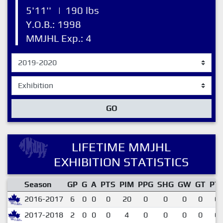
5'11''
|
190 lbs
Y.O.B.: 1998
MMJHL Exp.: 4
GO
LIFETIME MMJHL
EXHIBITION STATISTICS
Season
GP
G
A
PTS
PIM
PPG
SHG
GW
GT
PT
2016-2017
6
0
0
0
20
0
0
0
0
0.
2017-2018
2
0
0
0
4
0
0
0
0
0.