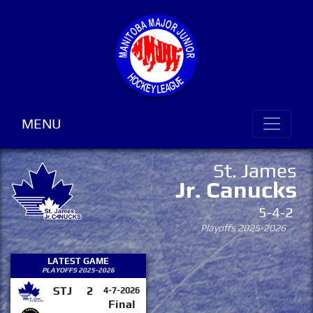
MENU
St. James
Jr. Canucks
5-4-2
Playoffs 2025-2026
LATEST GAME
PLAYOFFS 2025-2026
STJ
2
4-7-2026
Final