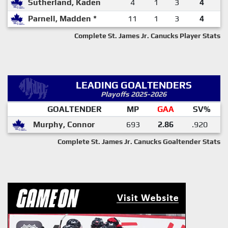
Sutherland, Kaden
4
1
3
4
Parnell, Madden *
11
1
3
4
Complete St. James Jr. Canucks Player Stats
LEADING GOALTENDERS
Playoffs 2025-2026
GOALTENDER
MP
GAA
SV%
Murphy, Connor
693
2.86
.920
Complete St. James Jr. Canucks Goaltender Stats