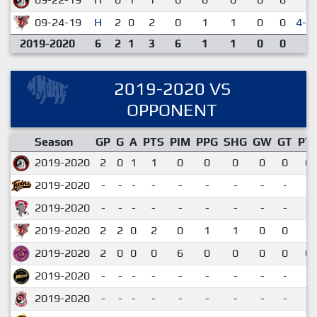
09-24-19
H
2
0
2
0
1
1
0
0
4-3
2019-2020
6
2
1
3
6
1
1
0
0
2019-2020 VS
OPPONENT
Season
GP
G
A
PTS
PIM
PPG
SHG
GW
GT
PT
2019-2020
2
0
1
1
0
0
0
0
0
0.
2019-2020
-
-
-
-
-
-
-
-
-
2019-2020
-
-
-
-
-
-
-
-
-
2019-2020
2
2
0
2
0
1
1
0
0
1.
2019-2020
2
0
0
0
6
0
0
0
0
0.
2019-2020
-
-
-
-
-
-
-
-
-
2019-2020
-
-
-
-
-
-
-
-
-