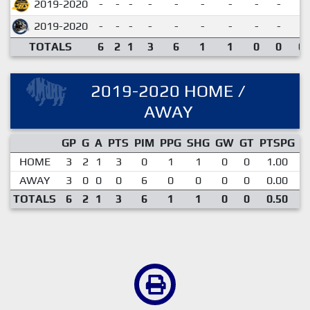
2019-2020
-
-
-
-
-
-
-
-
-
2019-2020
-
-
-
-
-
-
-
-
-
TOTALS
6
2
1
3
6
1
1
0
0
0.
2019-2020 HOME /
AWAY
GP
G
A
PTS
PIM
PPG
SHG
GW
GT
PTSPG
P
HOME
3
2
1
3
0
1
1
0
0
1.00
AWAY
3
0
0
0
6
0
0
0
0
0.00
TOTALS
6
2
1
3
6
1
1
0
0
0.50