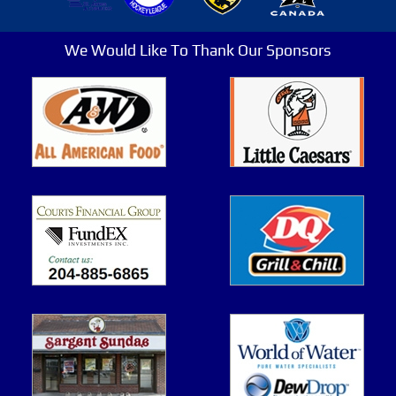
We Would Like To Thank Our Sponsors