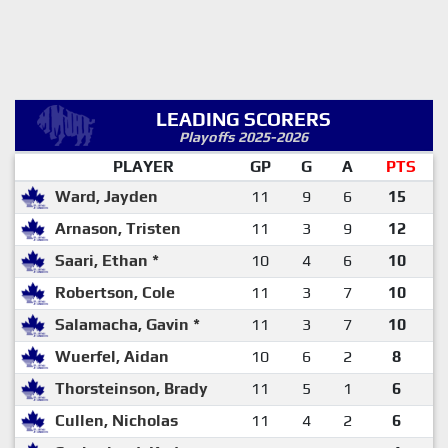
LEADING SCORERS
Playoffs 2025-2026
PLAYER
GP
G
A
PTS
Ward, Jayden
11
9
6
15
Arnason, Tristen
11
3
9
12
Saari, Ethan *
10
4
6
10
Robertson, Cole
11
3
7
10
Salamacha, Gavin *
11
3
7
10
Wuerfel, Aidan
10
6
2
8
Thorsteinson, Brady
11
5
1
6
Cullen, Nicholas
11
4
2
6