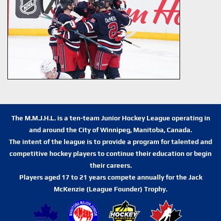
The M.M.J.H.L. is a ten-team Junior Hockey League operating in
and around the City of Winnipeg, Manitoba, Canada.
The intent of the league is to provide a program for talented and
competitive hockey players to continue their education or begin
their careers.
Players aged 17 to 21 years compete annually for the Jack
McKenzie (League Founder) Trophy.