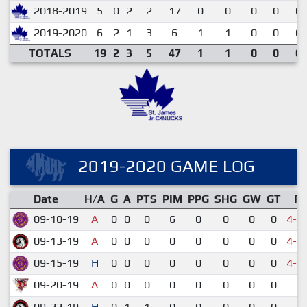
2018-2019
5
0
2
2
17
0
0
0
0
0.
2019-2020
6
2
1
3
6
1
1
0
0
0.
TOTALS
19
2
3
5
47
1
1
0
0
0.
2019-2020 GAME LOG
Date
H/A
G
A
PTS
PIM
PPG
SHG
GW
GT
R
09-10-19
A
0
0
0
6
0
0
0
0
4-6
09-13-19
A
0
0
0
0
0
0
0
0
4-6
09-15-19
H
0
0
0
0
0
0
0
0
4-5
09-20-19
A
0
0
0
0
0
0
0
0
1-
09-22-19
H
0
1
1
0
0
0
0
0
2-