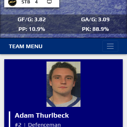
STB
4
GF/G: 3.82
GA/G: 3.09
PP: 10.9%
PK: 88.9%
TEAM MENU
Adam Thurlbeck
#2
|
Defenceman