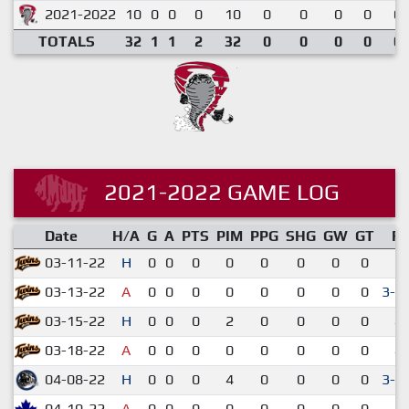
2021-2022
10
0
0
0
10
0
0
0
0
0.
TOTALS
32
1
1
2
32
0
0
0
0
0.
2021-2022 GAME LOG
Date
H/A
G
A
PTS
PIM
PPG
SHG
GW
GT
R
03-11-22
H
0
0
0
0
0
0
0
0
1-
03-13-22
A
0
0
0
0
0
0
0
0
3-2
03-15-22
H
0
0
0
2
0
0
0
0
4-
03-18-22
A
0
0
0
0
0
0
0
0
4-
04-08-22
H
0
0
0
4
0
0
0
0
3-2
04-10-22
A
0
0
0
0
0
0
0
0
4-