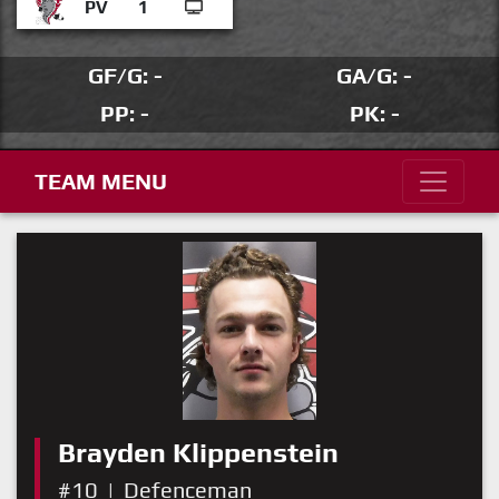
PV
1
GF/G: -
GA/G: -
PP: -
PK: -
TEAM MENU
Brayden Klippenstein
#10
|
Defenceman