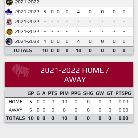
2021-2022
-
-
-
-
-
-
-
-
-
2021-2022
5
0
0
0
4
0
0
0
0
0.
2021-2022
-
-
-
-
-
-
-
-
-
2021-2022
-
-
-
-
-
-
-
-
-
2021-2022
1
0
0
0
4
0
0
0
0
0.
TOTALS
10
0
0
0
10
0
0
0
0
0.
2021-2022 HOME /
AWAY
GP
G
A
PTS
PIM
PPG
SHG
GW
GT
PTSPG
P
HOME
5
0
0
0
10
0
0
0
0
0.00
AWAY
5
0
0
0
0
0
0
0
0
0.00
TOTALS
10
0
0
0
10
0
0
0
0
0.00