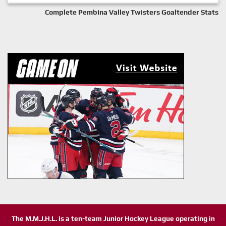
Complete Pembina Valley Twisters Goaltender Stats
The M.M.J.H.L. is a ten-team Junior Hockey League operating in