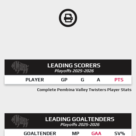
LEADING SCORERS
Playoffs 2025-2026
PLAYER
GP
G
A
PTS
Complete Pembina Valley Twisters Player Stats
LEADING GOALTENDERS
Playoffs 2025-2026
GOALTENDER
MP
GAA
SV%