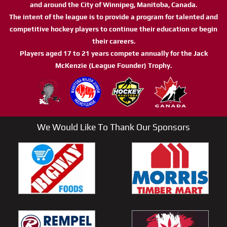
and around the City of Winnipeg, Manitoba, Canada.
The intent of the league is to provide a program for talented and
competitive hockey players to continue their education or begin
their careers.
Players aged 17 to 21 years compete annually for the Jack
McKenzie (League Founder) Trophy.
We Would Like To Thank Our Sponsors