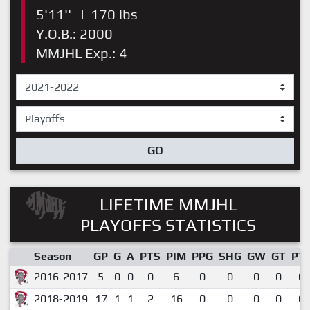
5'11''
|
170 lbs
Y.O.B.: 2000
MMJHL Exp.: 4
GO
LIFETIME MMJHL
PLAYOFFS STATISTICS
Season
GP
G
A
PTS
PIM
PPG
SHG
GW
GT
PT
2016-2017
5
0
0
0
6
0
0
0
0
0.
2018-2019
17
1
1
2
16
0
0
0
0
0.