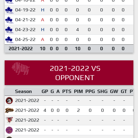
04-19-22
H
0
0
0
0
0
0
0
0
4-
04-21-22
A
0
0
0
0
0
0
0
0
1-
04-23-22
H
0
0
0
4
0
0
0
0
2-
04-25-22
A
0
0
0
0
0
0
0
0
0-
2021-2022
10
0
0
0
10
0
0
0
0
2021-2022 VS
OPPONENT
Season
GP
G
A
PTS
PIM
PPG
SHG
GW
GT
PT
2021-2022
-
-
-
-
-
-
-
-
-
2021-2022
4
0
0
0
2
0
0
0
0
0.
2021-2022
-
-
-
-
-
-
-
-
-
2021-2022
-
-
-
-
-
-
-
-
-