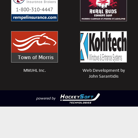
MMJHL Inc.
Web Development by
John Sarantidis
powered by