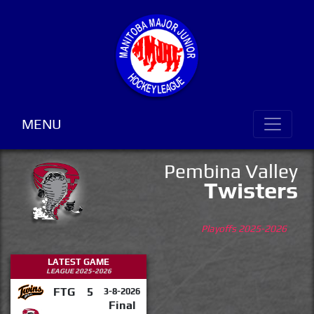
MENU
Pembina Valley
Twisters
Playoffs 2025-2026
LATEST GAME
LEAGUE 2025-2026
FTG
5
3-8-2026
Final