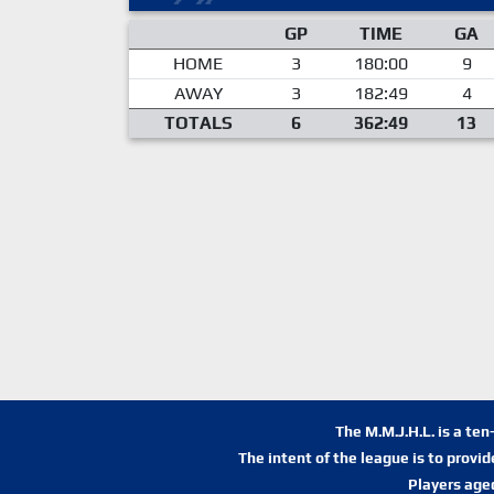
GP
TIME
GA
HOME
3
180:00
9
AWAY
3
182:49
4
TOTALS
6
362:49
13
The M.M.J.H.L. is a te
The intent of the league is to provi
Players age