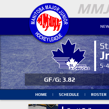
NEW
St
J
5-
GF/G: 3.82
HOME
|
SCHEDULE
|
ROSTER