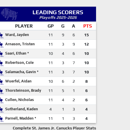
LEADING SCORERS
Playoffs 2025-2026
PLAYER
GP
G
A
PTS
Ward, Jayden
11
9
6
15
Arnason, Tristen
11
3
9
12
Saari, Ethan *
10
4
6
10
Robertson, Cole
11
3
7
10
Salamacha, Gavin *
11
3
7
10
Wuerfel, Aidan
10
6
2
8
Thorsteinson, Brady
11
5
1
6
Cullen, Nicholas
11
4
2
6
Sutherland, Kaden
4
1
3
4
Parnell, Madden *
11
1
3
4
Complete St. James Jr. Canucks Player Stats