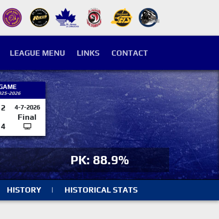
LEAGUE MENU
LINKS
CONTACT
 GAME
025-2026
2
4-7-2026
Final
4
PK: 88.9%
HISTORY
|
HISTORICAL STATS