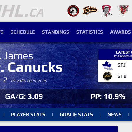
S
SCHEDULE
STANDINGS
STATISTICS
AWARDS
. James
LATEST
PLAYOFFS 2
r. Canucks
STJ
STB
4-2
Playoffs 2025-2026
GA/G: 3.09
PP: 10.9%
|
PLAYER STATS
|
GOALIE STATS
|
NEWS
|