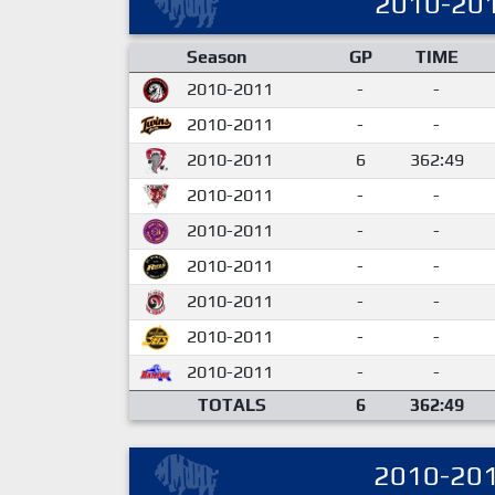
2010-20
Season
GP
TIME
2010-2011
-
-
2010-2011
-
-
2010-2011
6
362:49
2010-2011
-
-
2010-2011
-
-
2010-2011
-
-
2010-2011
-
-
2010-2011
-
-
2010-2011
-
-
TOTALS
6
362:49
2010-20