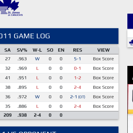
011 GAME LOG
SA
SV%
W-L
SO
EN
RES
VIEW
27
.963
W
0
0
5-1
Box Score
32
.969
L
0
0
0-1
Box Score
41
.951
L
0
0
1-2
Box Score
38
.895
L
0
0
2-4
Box Score
36
.972
W
0
0
2-1
Box Score
(OT)
35
.886
L
0
0
2-4
Box Score
209
.938
2-4
0
0