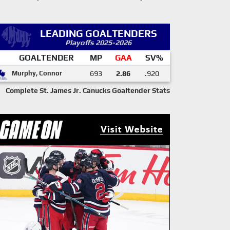
LEADING GOALTENDERS
Playoffs 2025-2026
GOALTENDER
MP
GAA
SV%
Murphy, Connor
693
2.86
.920
Complete St. James Jr. Canucks Goaltender Stats