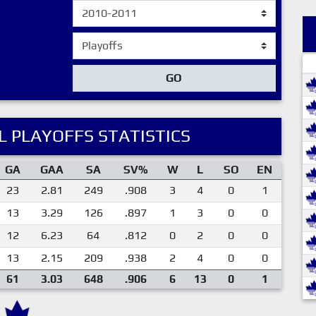
GO
 PLAYOFFS STATISTICS
GA
GAA
SA
SV%
W
L
SO
EN
23
2.81
249
.908
3
4
0
1
13
3.29
126
.897
1
3
0
0
12
6.23
64
.812
0
2
0
0
13
2.15
209
.938
2
4
0
0
61
3.03
648
.906
6
13
0
1