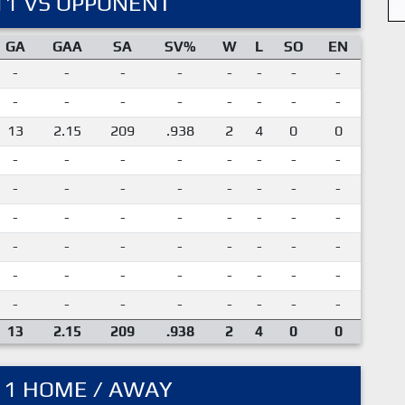
11 VS OPPONENT
GA
GAA
SA
SV%
W
L
SO
EN
-
-
-
-
-
-
-
-
-
-
-
-
-
-
-
-
13
2.15
209
.938
2
4
0
0
-
-
-
-
-
-
-
-
-
-
-
-
-
-
-
-
-
-
-
-
-
-
-
-
-
-
-
-
-
-
-
-
-
-
-
-
-
-
-
-
-
-
-
-
-
-
-
-
13
2.15
209
.938
2
4
0
0
11 HOME / AWAY