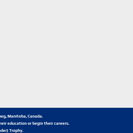
ipeg, Manitoba, Canada.
eir education or begin their careers.
der) Trophy.