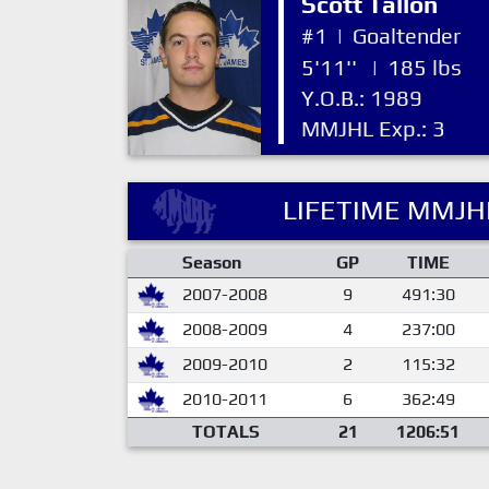
Scott Tallon
#1
|
Goaltender
5'11''
|
185 lbs
Y.O.B.: 1989
MMJHL Exp.: 3
LIFETIME MMJHL
Season
GP
TIME
2007-2008
9
491:30
2008-2009
4
237:00
2009-2010
2
115:32
2010-2011
6
362:49
TOTALS
21
1206:51