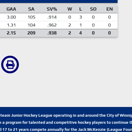
GAA
SA
SV%
W
L
SO
EN
3.00
105
.914
0
3
0
0
1.31
104
.962
2
1
0
0
2.15
209
.938
2
4
0
0
n-team Junior Hockey League operating in and around the City of Winn
de a program for talented and competitive hockey players to continue th
d 17 to 21 years compete annually for the Jack McKenzie (League Foun