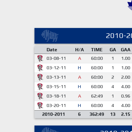
2010-2
Date
H/A
TIME
GA
GAA
03-08-11
A
60:00
1
1.00
03-12-11
H
60:00
1
1.00
03-13-11
A
60:00
2
2.00
03-15-11
H
60:00
4
4.00
03-18-11
A
62:49
1
0.96
03-20-11
H
60:00
4
4.00
2010-2011
6
362:49
13
2.15