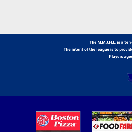
The M.M.J.H.L. is a te
The intent of the league is to provi
Players age