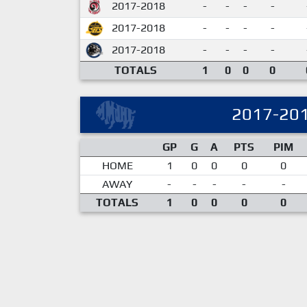
2017-2018
-
-
-
-
2017-2018
-
-
-
-
2017-2018
-
-
-
-
TOTALS
1
0
0
0
2017-20
GP
G
A
PTS
PIM
HOME
1
0
0
0
0
AWAY
-
-
-
-
-
TOTALS
1
0
0
0
0