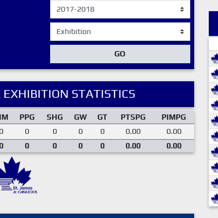
GO
 EXHIBITION STATISTICS
IM
PPG
SHG
GW
GT
PTSPG
PIMPG
0
0
0
0
0
0.00
0.00
0
0
0
0
0
0.00
0.00