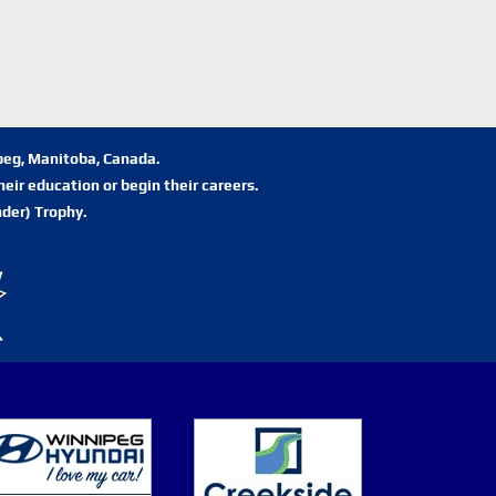
ipeg, Manitoba, Canada.
eir education or begin their careers.
der) Trophy.