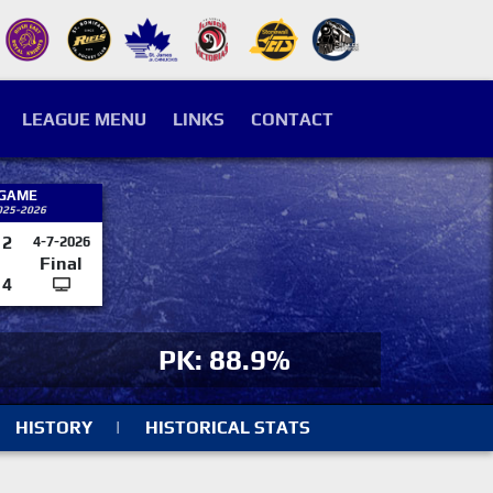
LEAGUE MENU
LINKS
CONTACT
 GAME
025-2026
2
4-7-2026
Final
4
PK: 88.9%
HISTORY
|
HISTORICAL STATS