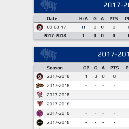
2017-2
Date
H/A
G
A
PTS
P
09-08-17
H
0
0
0
2017-2018
1
0
0
0
2017-20
Season
GP
G
A
PTS
P
2017-2018
1
0
0
0
2017-2018
-
-
-
-
2017-2018
-
-
-
-
2017-2018
-
-
-
-
2017-2018
-
-
-
-
2017-2018
-
-
-
-