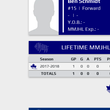
Ben Schmidt
#15
|
Forward
-
|
-
Y.O.B.: -
MMJHL Exp.: -
LIFETIME MMJHL
Season
GP
G
A
PTS
P
2017-2018
1
0
0
0
TOTALS
1
0
0
0