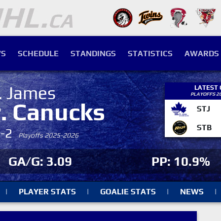
S
SCHEDULE
STANDINGS
STATISTICS
AWARDS
. James
LATEST
PLAYOFFS 2
r. Canucks
STJ
STB
4-2
Playoffs 2025-2026
GA/G: 3.09
PP: 10.9%
|
PLAYER STATS
|
GOALIE STATS
|
NEWS
|