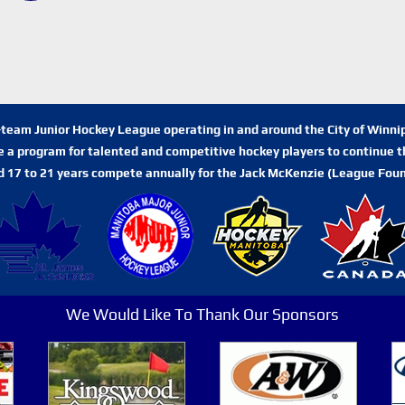
n-team Junior Hockey League operating in and around the City of Winn
de a program for talented and competitive hockey players to continue th
d 17 to 21 years compete annually for the Jack McKenzie (League Foun
We Would Like To Thank Our Sponsors