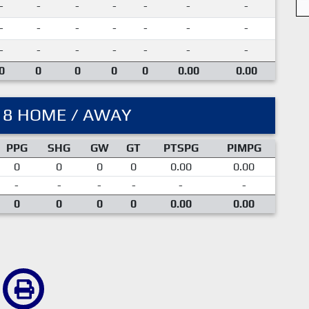
-
-
-
-
-
-
-
-
-
-
-
-
-
-
-
-
-
-
-
-
-
0
0
0
0
0
0.00
0.00
18 HOME / AWAY
PPG
SHG
GW
GT
PTSPG
PIMPG
0
0
0
0
0.00
0.00
-
-
-
-
-
-
0
0
0
0
0.00
0.00