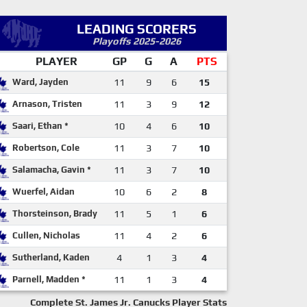
LEADING SCORERS
Playoffs 2025-2026
PLAYER
GP
G
A
PTS
Ward, Jayden
11
9
6
15
Arnason, Tristen
11
3
9
12
Saari, Ethan *
10
4
6
10
Robertson, Cole
11
3
7
10
Salamacha, Gavin *
11
3
7
10
Wuerfel, Aidan
10
6
2
8
Thorsteinson, Brady
11
5
1
6
Cullen, Nicholas
11
4
2
6
Sutherland, Kaden
4
1
3
4
Parnell, Madden *
11
1
3
4
Complete St. James Jr. Canucks Player Stats