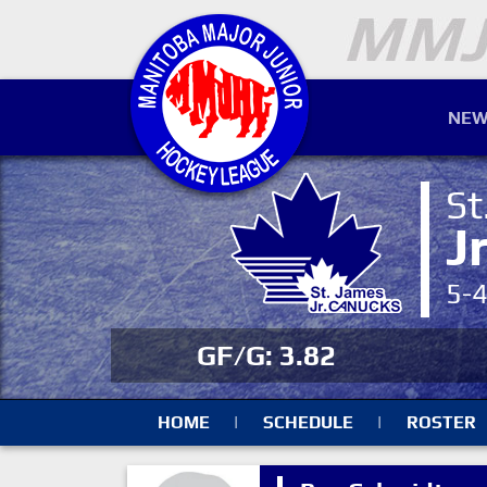
NEW
St
J
5-
GF/G: 3.82
HOME
|
SCHEDULE
|
ROSTER