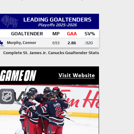
LEADING GOALTENDERS
Playoffs 2025-2026
GOALTENDER
MP
GAA
SV%
Murphy, Connor
693
2.86
.920
Complete St. James Jr. Canucks Goaltender Stats