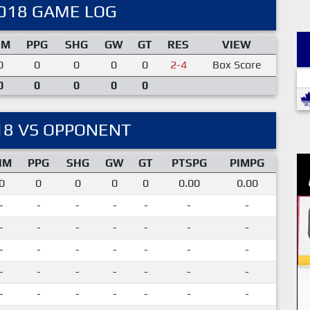
018 GAME LOG
IM
PPG
SHG
GW
GT
RES
VIEW
0
0
0
0
0
2-4
Box Score
0
0
0
0
0
18 VS OPPONENT
IM
PPG
SHG
GW
GT
PTSPG
PIMPG
0
0
0
0
0
0.00
0.00
-
-
-
-
-
-
-
-
-
-
-
-
-
-
-
-
-
-
-
-
-
-
-
-
-
-
-
-
-
-
-
-
-
-
-