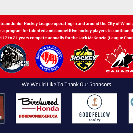
n-team Junior Hockey League operating in and around the City of Winn
de a program for talented and competitive hockey players to continue th
d 17 to 21 years compete annually for the Jack McKenzie (League Foun
We Would Like To Thank Our Sponsors