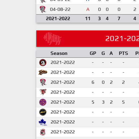
04-08-22
A
0
0
0
2
2021-2022
11
3
4
7
4
2021-20
Season
GP
G
A
PTS
P
2021-2022
-
-
-
-
2021-2022
-
-
-
-
2021-2022
6
0
2
2
2021-2022
-
-
-
-
2021-2022
5
3
2
5
2021-2022
-
-
-
-
2021-2022
-
-
-
-
2021-2022
-
-
-
-