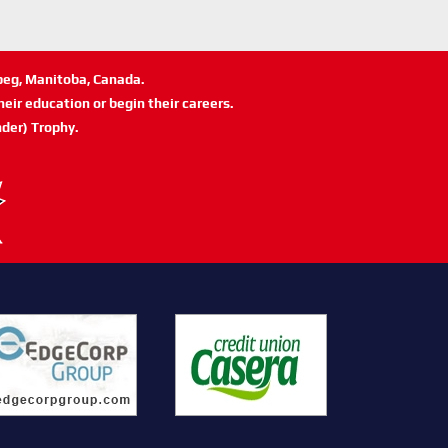
ipeg, Manitoba, Canada.
eir education or begin their careers.
der) Trophy.