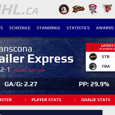
S
SCHEDULE
STANDINGS
STATISTICS
AWARDS
anscona
LATEST
PLAYOFFS 2
ailer Express
STB
TRA
-2-1
Playoffs 2025-2026
GA/G: 2.27
PP: 29.9%
OSTER
|
PLAYER STATS
|
GOALIE STATS