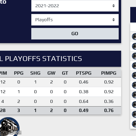
to
GO
 PLAYOFFS STATISTICS
PIM
PPG
SHG
GW
GT
PTSPG
PIMPG
12
0
1
2
0
0.46
0.92
12
1
0
0
0
0.38
0.92
4
2
0
0
0
0.64
0.36
28
3
1
2
0
0.49
0.76