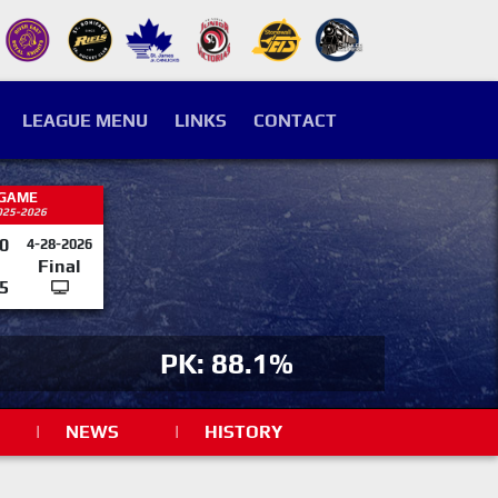
LEAGUE MENU
LINKS
CONTACT
 GAME
025-2026
0
4-28-2026
Final
5
PK: 88.1%
|
NEWS
|
HISTORY