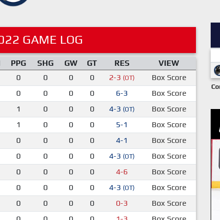
022 GAME LOG
M
PPG
SHG
GW
GT
RES
VIEW
0
0
0
0
2-3
Box Score
(OT)
Co
0
0
0
0
6-3
Box Score
1
0
0
0
4-3
Box Score
(OT)
1
0
0
0
5-1
Box Score
0
0
0
0
4-1
Box Score
0
0
0
0
4-3
Box Score
(OT)
0
0
0
0
4-6
Box Score
0
0
0
0
4-3
Box Score
(OT)
0
0
0
0
0-3
Box Score
0
0
0
0
1-3
Box Score