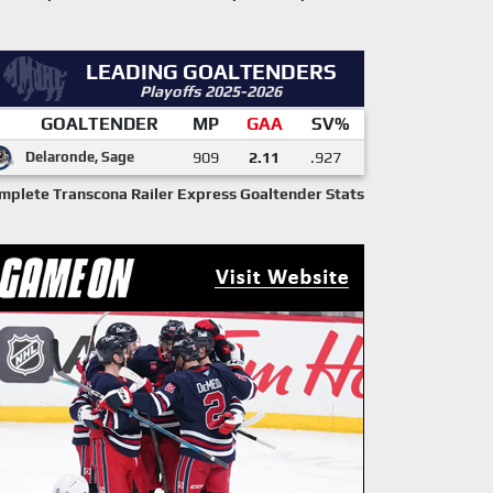
LEADING GOALTENDERS
Playoffs 2025-2026
GOALTENDER
MP
GAA
SV%
Delaronde, Sage
909
2.11
.927
mplete Transcona Railer Express Goaltender Stats