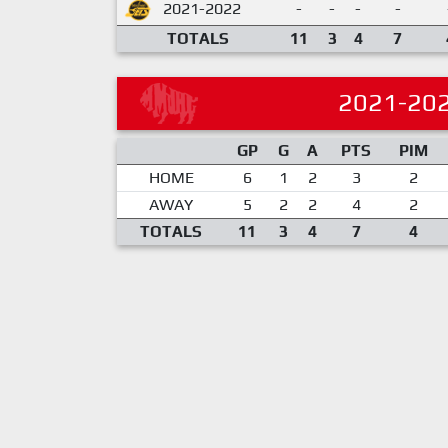
2021-2022
-
-
-
-
TOTALS
11
3
4
7
2021-20
GP
G
A
PTS
PIM
HOME
6
1
2
3
2
AWAY
5
2
2
4
2
TOTALS
11
3
4
7
4