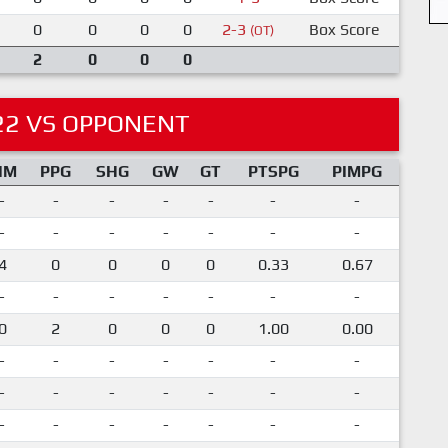
0
0
0
0
2-3
Box Score
(OT)
2
0
0
0
22 VS OPPONENT
IM
PPG
SHG
GW
GT
PTSPG
PIMPG
-
-
-
-
-
-
-
-
-
-
-
-
-
-
4
0
0
0
0
0.33
0.67
-
-
-
-
-
-
-
0
2
0
0
0
1.00
0.00
-
-
-
-
-
-
-
-
-
-
-
-
-
-
-
-
-
-
-
-
-