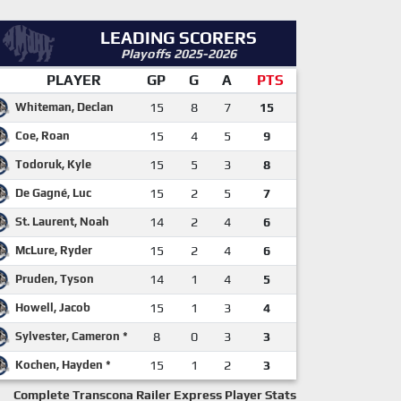
LEADING SCORERS
Playoffs 2025-2026
PLAYER
GP
G
A
PTS
Whiteman, Declan
15
8
7
15
Coe, Roan
15
4
5
9
Todoruk, Kyle
15
5
3
8
De Gagné, Luc
15
2
5
7
St. Laurent, Noah
14
2
4
6
McLure, Ryder
15
2
4
6
Pruden, Tyson
14
1
4
5
Howell, Jacob
15
1
3
4
Sylvester, Cameron *
8
0
3
3
Kochen, Hayden *
15
1
2
3
Complete Transcona Railer Express Player Stats