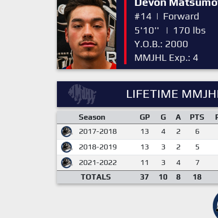
Devon Matsumo
#14
|
Forward
5'10''
|
170 lbs
Y.O.B.: 2000
MMJHL Exp.: 4
LIFETIME MMJHL
Season
GP
G
A
PTS
2017-2018
13
4
2
6
2018-2019
13
3
2
5
2021-2022
11
3
4
7
TOTALS
37
10
8
18