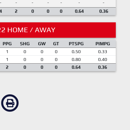
-
-
-
-
-
-
-
4
2
0
0
0
0.64
0.36
22 HOME / AWAY
PPG
SHG
GW
GT
PTSPG
PIMPG
1
0
0
0
0.50
0.33
1
0
0
0
0.80
0.40
2
0
0
0
0.64
0.36