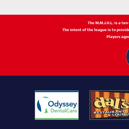
The M.M.J.H.L. is a te
The intent of the league is to provi
Players age