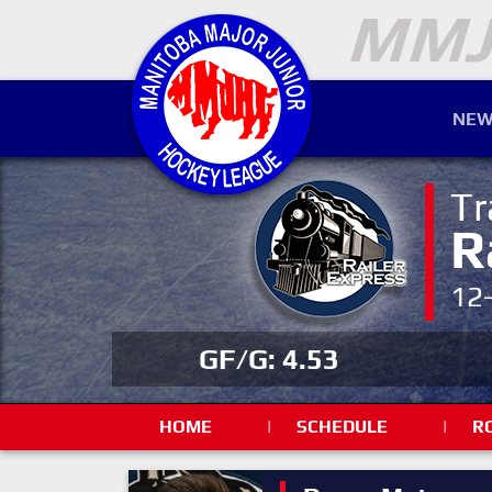
NEW
Tr
R
12
GF/G: 4.53
HOME
|
SCHEDULE
|
R