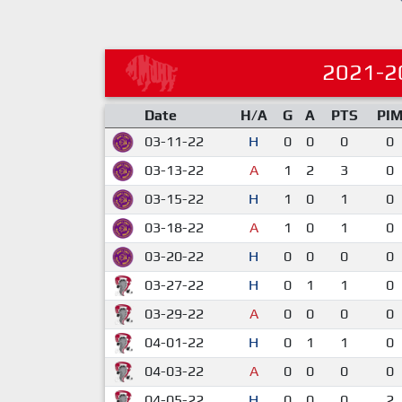
2021-2
Date
H/A
G
A
PTS
PI
03-11-22
H
0
0
0
0
03-13-22
A
1
2
3
0
03-15-22
H
1
0
1
0
03-18-22
A
1
0
1
0
03-20-22
H
0
0
0
0
03-27-22
H
0
1
1
0
03-29-22
A
0
0
0
0
04-01-22
H
0
1
1
0
04-03-22
A
0
0
0
0
04-05-22
H
0
0
0
2