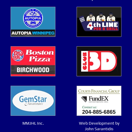
MMJHL Inc.
Web Development by
John Sarantidis