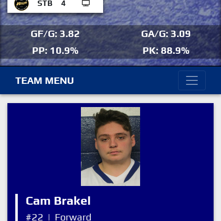
STB
4
GF/G: 3.82
GA/G: 3.09
PP: 10.9%
PK: 88.9%
TEAM MENU
Cam Brakel
#22
|
Forward