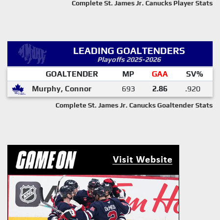
Complete St. James Jr. Canucks Player Stats
LEADING GOALTENDERS
Playoffs 2025-2026
GOALTENDER
MP
GAA
SV%
Murphy, Connor
693
2.86
.920
Complete St. James Jr. Canucks Goaltender Stats