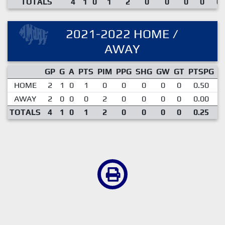
TOTALS
4
1
0
1
2
0
0
0
0
0.
2021-2022 HOME /
AWAY
GP
G
A
PTS
PIM
PPG
SHG
GW
GT
PTSPG
P
HOME
2
1
0
1
0
0
0
0
0
0.50
AWAY
2
0
0
0
2
0
0
0
0
0.00
TOTALS
4
1
0
1
2
0
0
0
0
0.25