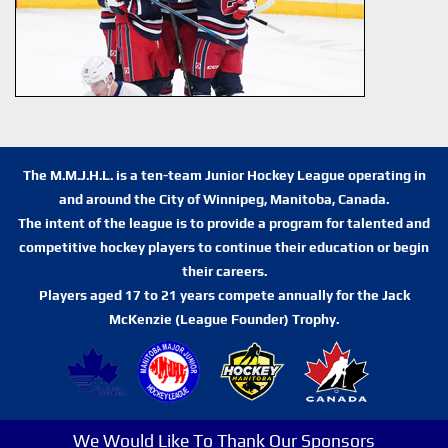
The M.M.J.H.L. is a ten-team Junior Hockey League operating in
and around the City of Winnipeg, Manitoba, Canada.
The intent of the league is to provide a program for talented and
competitive hockey players to continue their education or begin
their careers.
Players aged 17 to 21 years compete annually for the Jack
McKenzie (League Founder) Trophy.
We Would Like To Thank Our Sponsors