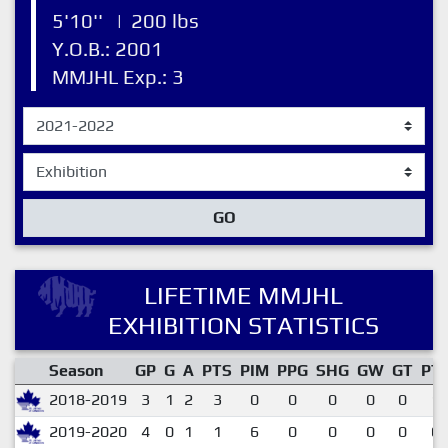
5'10''
|
200 lbs
Y.O.B.: 2001
MMJHL Exp.: 3
GO
LIFETIME MMJHL
EXHIBITION STATISTICS
Season
GP
G
A
PTS
PIM
PPG
SHG
GW
GT
PT
2018-2019
3
1
2
3
0
0
0
0
0
1.
2019-2020
4
0
1
1
6
0
0
0
0
0.