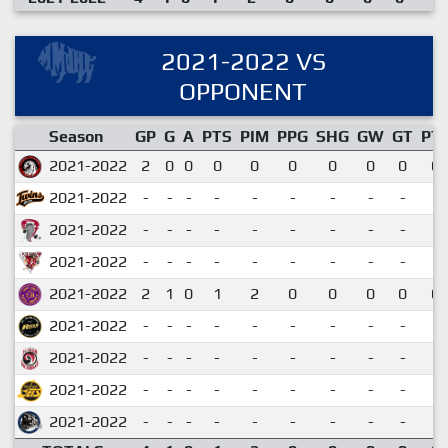
2021-2022 VS
OPPONENT
Season
GP
G
A
PTS
PIM
PPG
SHG
GW
GT
PT
2021-2022
2
0
0
0
0
0
0
0
0
0.
2021-2022
-
-
-
-
-
-
-
-
-
2021-2022
-
-
-
-
-
-
-
-
-
2021-2022
-
-
-
-
-
-
-
-
-
2021-2022
2
1
0
1
2
0
0
0
0
0.
2021-2022
-
-
-
-
-
-
-
-
-
2021-2022
-
-
-
-
-
-
-
-
-
2021-2022
-
-
-
-
-
-
-
-
-
2021-2022
-
-
-
-
-
-
-
-
-