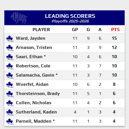
LEADING SCORERS
Playoffs 2025-2026
PLAYER
GP
G
A
PTS
Ward, Jayden
11
9
6
15
Arnason, Tristen
11
3
9
12
Saari, Ethan *
10
4
6
10
Robertson, Cole
11
3
7
10
Salamacha, Gavin *
11
3
7
10
Wuerfel, Aidan
10
6
2
8
Thorsteinson, Brady
11
5
1
6
Cullen, Nicholas
11
4
2
6
Sutherland, Kaden
4
1
3
4
Parnell, Madden *
11
1
3
4