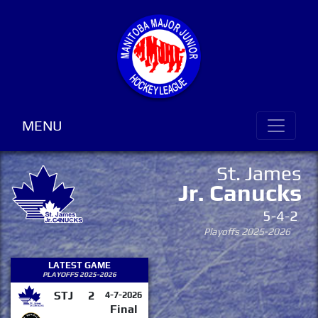
MENU
St. James
Jr. Canucks
5-4-2
Playoffs 2025-2026
LATEST GAME
PLAYOFFS 2025-2026
STJ
2
4-7-2026
Final