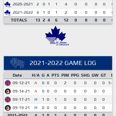
2020-2021
2
0
1
1
4
0
0
0
0
0.
2021-2022
4
1
0
1
2
0
0
0
0
0.
TOTALS
13
2
4
6
12
0
0
0
0
0.
2021-2022 GAME LOG
Date
H/A
G
A
PTS
PIM
PPG
SHG
GW
GT
R
09-12-21
A
0
0
0
2
0
0
0
0
5-4
09-14-21
A
0
0
0
0
0
0
0
0
3-
09-17-21
H
1
0
1
0
0
0
0
0
2-
09-19-21
H
0
0
0
0
0
0
0
0
4-
2021-2022
4
1
0
1
2
0
0
0
0