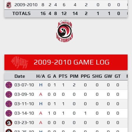
2009-2010
8
2
4
6
4
2
0
0
0
0.
TOTALS
16
4
8
12
14
2
1
1
0
0.
2009-2010 GAME LOG
Date
H/A
G
A
PTS
PIM
PPG
SHG
GW
GT
R
03-07-10
H
0
1
1
2
0
0
0
0
4-
03-09-10
A
0
0
0
0
0
0
0
0
2-
03-11-10
H
0
1
1
0
0
0
0
0
7-
03-14-10
A
1
0
1
0
1
0
0
0
5-
03-23-10
A
0
0
0
0
0
0
0
0
4-
03-25-10
H
0
0
0
0
0
0
0
0
1-