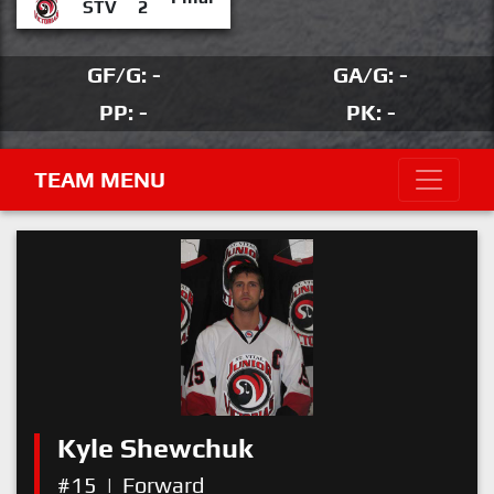
STV
2
GF/G: -
GA/G: -
PP: -
PK: -
TEAM MENU
Kyle Shewchuk
#15
|
Forward