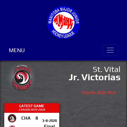
MENU
St. Vital
Jr. Victorias
Playoffs 2025-2026
LATEST GAME
LEAGUE 2025-2026
CHA
8
3-8-2026
Final