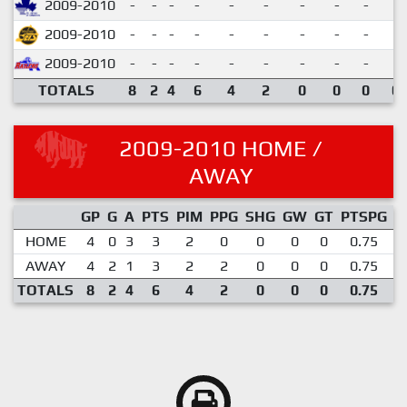
2009-2010
-
-
-
-
-
-
-
-
-
2009-2010
-
-
-
-
-
-
-
-
-
2009-2010
-
-
-
-
-
-
-
-
-
TOTALS
8
2
4
6
4
2
0
0
0
0.
2009-2010 HOME /
AWAY
GP
G
A
PTS
PIM
PPG
SHG
GW
GT
PTSPG
P
HOME
4
0
3
3
2
0
0
0
0
0.75
AWAY
4
2
1
3
2
2
0
0
0
0.75
TOTALS
8
2
4
6
4
2
0
0
0
0.75