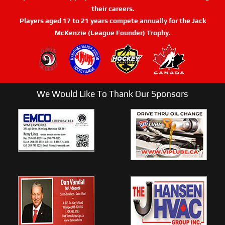
their careers.
Players aged 17 to 21 years compete annually for the Jack
McKenzie (League Founder) Trophy.
We Would Like To Thank Our Sponsors