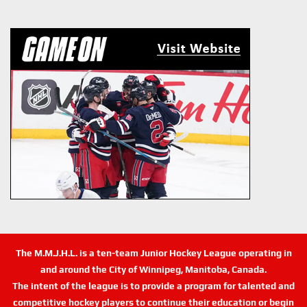
The M.M.J.H.L. is a ten-team Junior Hockey League operating in
and around the City of Winnipeg, Manitoba, Canada.
The intent of the league is to provide a program for talented and
competitive hockey players to continue their education or begin