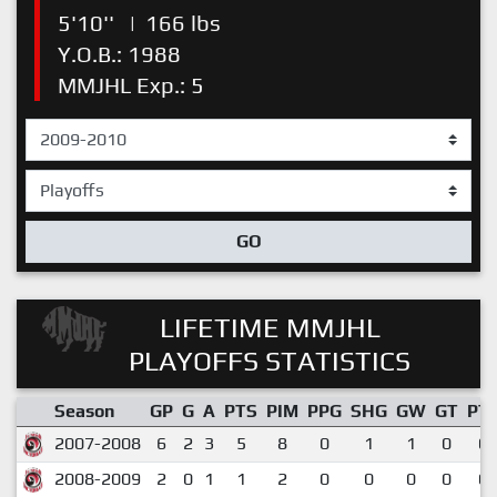
5'10''
|
166 lbs
Y.O.B.: 1988
MMJHL Exp.: 5
GO
LIFETIME MMJHL
PLAYOFFS STATISTICS
Season
GP
G
A
PTS
PIM
PPG
SHG
GW
GT
PT
2007-2008
6
2
3
5
8
0
1
1
0
0.
2008-2009
2
0
1
1
2
0
0
0
0
0.