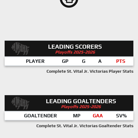
LEADING SCORERS
Playoffs 2025-2026
PLAYER
GP
G
A
PTS
Complete St. Vital Jr. Victorias Player Stats
LEADING GOALTENDERS
Playoffs 2025-2026
GOALTENDER
MP
GAA
SV%
Complete St. Vital Jr. Victorias Goaltender Stats