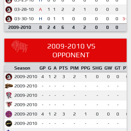
03-28-10
A
1
1
2
2
1
0
0
0
4-
03-30-10
H
0
1
1
0
0
0
0
0
3-4
2009-2010
8
2
4
6
4
2
0
0
0
2009-2010 VS
OPPONENT
Season
GP
G
A
PTS
PIM
PPG
SHG
GW
GT
PT
2009-2010
4
1
2
3
2
1
0
0
0
0.
2009-2010
-
-
-
-
-
-
-
-
-
2009-2010
-
-
-
-
-
-
-
-
-
2009-2010
-
-
-
-
-
-
-
-
-
2009-2010
4
1
2
3
2
1
0
0
0
0.
2009-2010
-
-
-
-
-
-
-
-
-