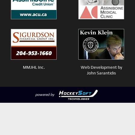
MMJHL Inc.
Web Development by
John Sarantidis
powered by