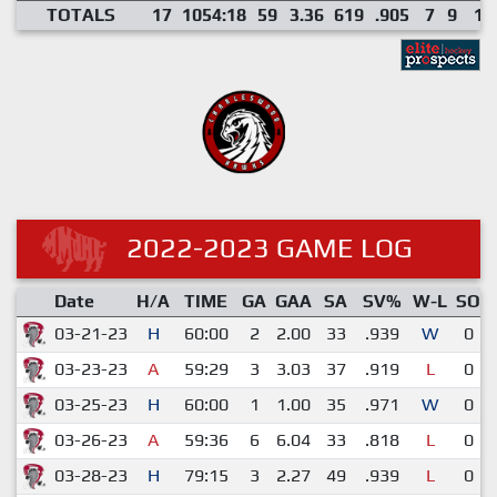
TOTALS
17
1054:18
59
3.36
619
.905
7
9
1
2022-2023 GAME LOG
Date
H/A
TIME
GA
GAA
SA
SV%
W-L
SO
03-21-23
H
60:00
2
2.00
33
.939
W
0
03-23-23
A
59:29
3
3.03
37
.919
L
0
03-25-23
H
60:00
1
1.00
35
.971
W
0
03-26-23
A
59:36
6
6.04
33
.818
L
0
03-28-23
H
79:15
3
2.27
49
.939
L
0