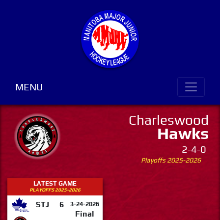
MENU
Charleswood
Hawks
2-4-0
Playoffs 2025-2026
LATEST GAME
PLAYOFFS 2025-2026
STJ
6
3-24-2026
Final