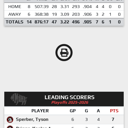
HOME
8
507:39
28
3.31
293
.904
4
4
0
0
AWAY
6
368:38
19
3.09
203
.906
3
2
1
0
TOTALS
14
876:17
47
3.22
496
.905
7
6
1
0
LEADING SCORERS
Playoffs 2025-2026
PLAYER
GP
G
A
PTS
Sperber, Tyson
6
3
4
7