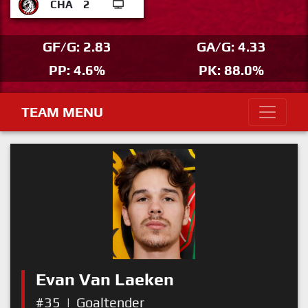
CHA
2
GF/G: 2.83
GA/G: 4.33
PP: 4.6%
PK: 88.0%
TEAM MENU
Evan Van Laeken
#35
|
Goaltender