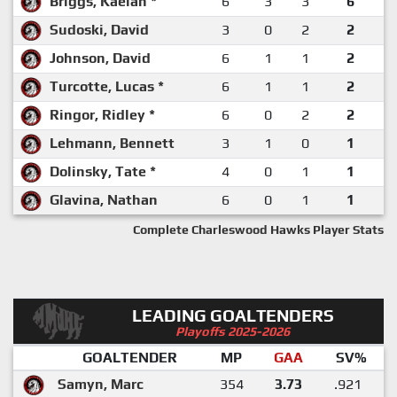
Briggs, Kaelan *
6
3
3
6
Sudoski, David
3
0
2
2
Johnson, David
6
1
1
2
Turcotte, Lucas *
6
1
1
2
Ringor, Ridley *
6
0
2
2
Lehmann, Bennett
3
1
0
1
Dolinsky, Tate *
4
0
1
1
Glavina, Nathan
6
0
1
1
Complete Charleswood Hawks Player Stats
LEADING GOALTENDERS
Playoffs 2025-2026
GOALTENDER
MP
GAA
SV%
Samyn, Marc
354
3.73
.921