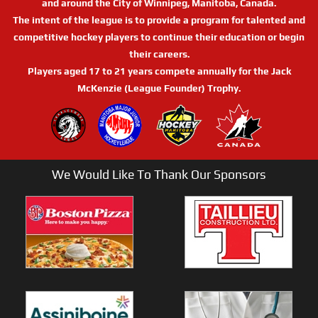
and around the City of Winnipeg, Manitoba, Canada.
The intent of the league is to provide a program for talented and
competitive hockey players to continue their education or begin
their careers.
Players aged 17 to 21 years compete annually for the Jack
McKenzie (League Founder) Trophy.
We Would Like To Thank Our Sponsors