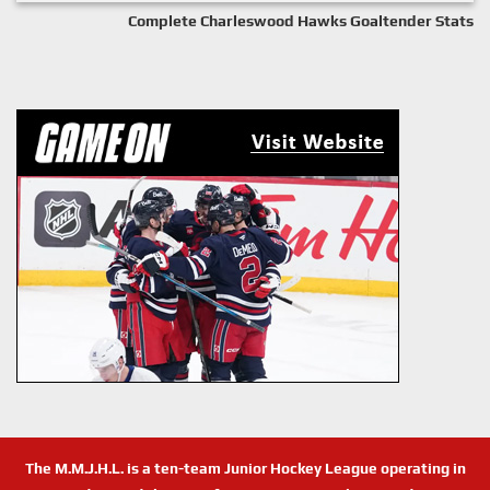
Complete Charleswood Hawks Goaltender Stats
The M.M.J.H.L. is a ten-team Junior Hockey League operating in