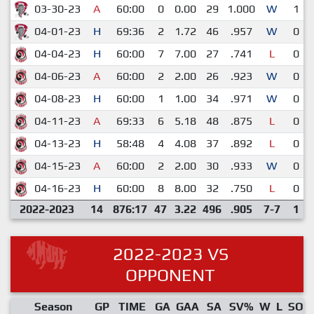
03-30-23
A
60:00
0
0.00
29
1.000
W
1
04-01-23
H
69:36
2
1.72
46
.957
W
0
04-04-23
H
60:00
7
7.00
27
.741
L
0
04-06-23
A
60:00
2
2.00
26
.923
W
0
04-08-23
H
60:00
1
1.00
34
.971
W
0
04-11-23
A
69:33
6
5.18
48
.875
L
0
04-13-23
H
58:48
4
4.08
37
.892
L
0
04-15-23
A
60:00
2
2.00
30
.933
W
0
04-16-23
H
60:00
8
8.00
32
.750
L
0
2022-2023
14
876:17
47
3.22
496
.905
7-7
1
2022-2023 VS
OPPONENT
Season
GP
TIME
GA
GAA
SA
SV%
W
L
SO