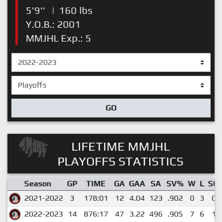
5'9''
|
160 lbs
Y.O.B.: 2001
MMJHL Exp.: 5
GO
LIFETIME MMJHL
PLAYOFFS STATISTICS
Season
GP
TIME
GA
GAA
SA
SV%
W
L
SO
2021-2022
3
178:01
12
4.04
123
.902
0
3
0
2022-2023
14
876:17
47
3.22
496
.905
7
6
1