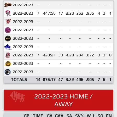
2022-2023
-
-
-
-
-
-
-
-
-
2022-2023
7
447:56
17
2.28
262
.935
4
3
1
2022-2023
-
-
-
-
-
-
-
-
-
2022-2023
-
-
-
-
-
-
-
-
-
2022-2023
-
-
-
-
-
-
-
-
-
2022-2023
-
-
-
-
-
-
-
-
-
2022-2023
7
428:21
30
4.20
234
.872
3
3
0
2022-2023
-
-
-
-
-
-
-
-
-
2022-2023
-
-
-
-
-
-
-
-
-
TOTALS
14
876:17
47
3.22
496
.905
7
6
1
2022-2023 HOME /
AWAY
GP
TIME
GA
GAA
SA
SV%
W
L
SO
EN