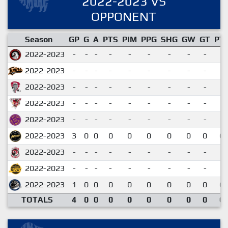
2022-2023 VS
OPPONENT
Season
GP
G
A
PTS
PIM
PPG
SHG
GW
GT
PT
2022-2023
-
-
-
-
-
-
-
-
-
2022-2023
-
-
-
-
-
-
-
-
-
2022-2023
-
-
-
-
-
-
-
-
-
2022-2023
-
-
-
-
-
-
-
-
-
2022-2023
-
-
-
-
-
-
-
-
-
2022-2023
3
0
0
0
0
0
0
0
0
0.
2022-2023
-
-
-
-
-
-
-
-
-
2022-2023
-
-
-
-
-
-
-
-
-
2022-2023
1
0
0
0
0
0
0
0
0
0.
TOTALS
4
0
0
0
0
0
0
0
0
0.