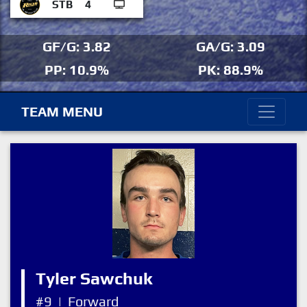
STB
4
GF/G: 3.82
GA/G: 3.09
PP: 10.9%
PK: 88.9%
TEAM MENU
Tyler Sawchuk
#9
|
Forward