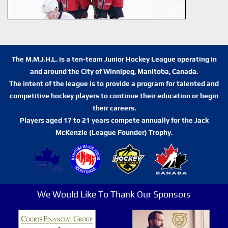
The M.M.J.H.L. is a ten-team Junior Hockey League operating in
and around the City of Winnipeg, Manitoba, Canada.
The intent of the league is to provide a program for talented and
competitive hockey players to continue their education or begin
their careers.
Players aged 17 to 21 years compete annually for the Jack
McKenzie (League Founder) Trophy.
We Would Like To Thank Our Sponsors