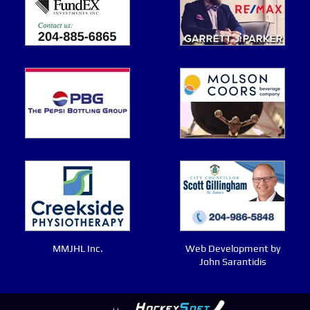
MMJHL Inc.
Web Development by
John Sarantidis