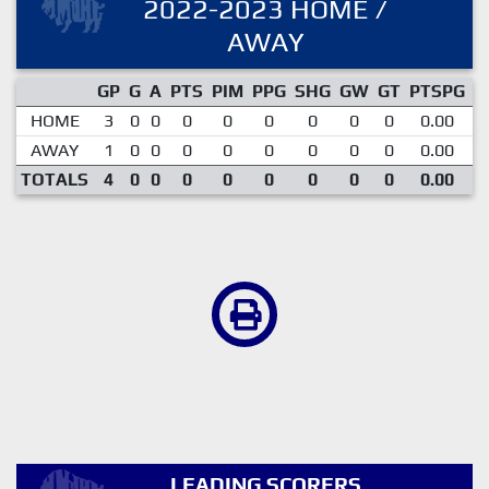
2022-2023 HOME /
AWAY
GP
G
A
PTS
PIM
PPG
SHG
GW
GT
PTSPG
P
HOME
3
0
0
0
0
0
0
0
0
0.00
AWAY
1
0
0
0
0
0
0
0
0
0.00
TOTALS
4
0
0
0
0
0
0
0
0
0.00
LEADING SCORERS