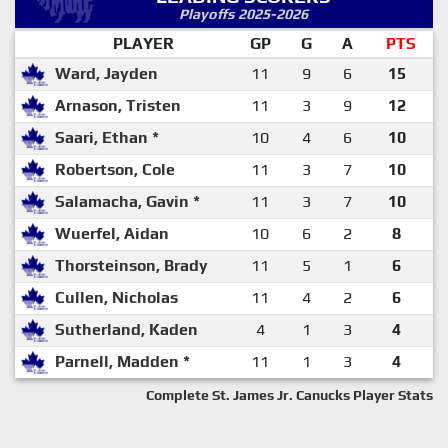
Playoffs 2025-2026
PLAYER
GP
G
A
PTS
Ward, Jayden
11
9
6
15
Arnason, Tristen
11
3
9
12
Saari, Ethan *
10
4
6
10
Robertson, Cole
11
3
7
10
Salamacha, Gavin *
11
3
7
10
Wuerfel, Aidan
10
6
2
8
Thorsteinson, Brady
11
5
1
6
Cullen, Nicholas
11
4
2
6
Sutherland, Kaden
4
1
3
4
Parnell, Madden *
11
1
3
4
Complete St. James Jr. Canucks Player Stats