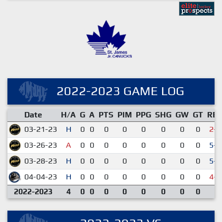
2022-2023 GAME LOG
Date
H/A
G
A
PTS
PIM
PPG
SHG
GW
GT
RE
03-21-23
H
0
0
0
0
0
0
0
0
2-4
03-26-23
A
0
0
0
0
0
0
0
0
5-2
03-28-23
H
0
0
0
0
0
0
0
0
5-1
04-04-23
H
0
0
0
0
0
0
0
0
4-6
2022-2023
4
0
0
0
0
0
0
0
0