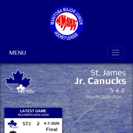
MENU
St. James
Jr. Canucks
5-4-2
Playoffs 2025-2026
LATEST GAME
PLAYOFFS 2025-2026
STJ
2
4-7-2026
Final