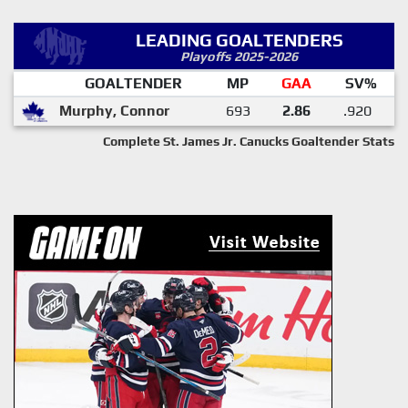
LEADING GOALTENDERS
Playoffs 2025-2026
GOALTENDER
MP
GAA
SV%
Murphy, Connor
693
2.86
.920
Complete St. James Jr. Canucks Goaltender Stats