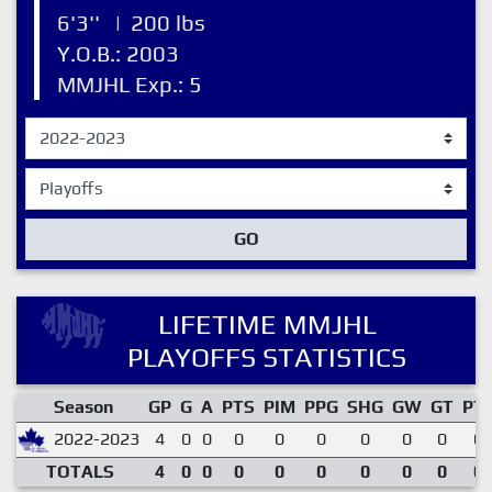
6'3''
|
200 lbs
Y.O.B.: 2003
MMJHL Exp.: 5
GO
LIFETIME MMJHL
PLAYOFFS STATISTICS
Season
GP
G
A
PTS
PIM
PPG
SHG
GW
GT
PT
2022-2023
4
0
0
0
0
0
0
0
0
0.
TOTALS
4
0
0
0
0
0
0
0
0
0.