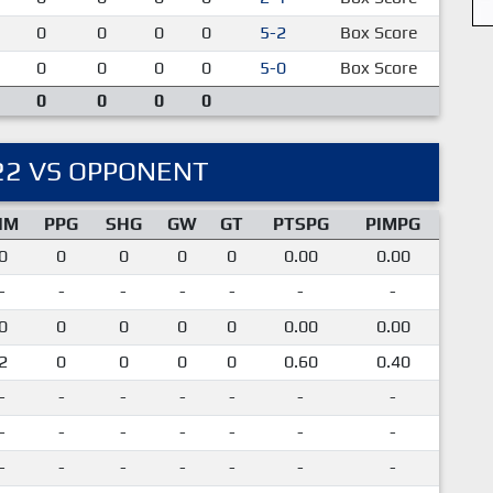
0
0
0
0
5-2
Box Score
0
0
0
0
5-0
Box Score
0
0
0
0
22 VS OPPONENT
IM
PPG
SHG
GW
GT
PTSPG
PIMPG
0
0
0
0
0
0.00
0.00
-
-
-
-
-
-
-
0
0
0
0
0
0.00
0.00
2
0
0
0
0
0.60
0.40
-
-
-
-
-
-
-
-
-
-
-
-
-
-
-
-
-
-
-
-
-