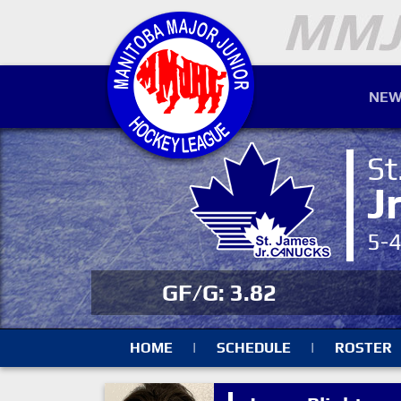
NEW
St
J
5-
GF/G: 3.82
HOME
|
SCHEDULE
|
ROSTER