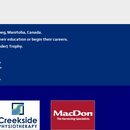
ipeg, Manitoba, Canada.
eir education or begin their careers.
der) Trophy.