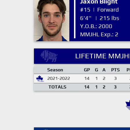
Jaxon Blight
#15
|
Forward
6'4''
|
215 lbs
Y.O.B.: 2000
MMJHL Exp.: 2
LIFETIME MMJHL
Season
GP
G
A
PTS
P
2021-2022
14
1
2
3
TOTALS
14
1
2
3