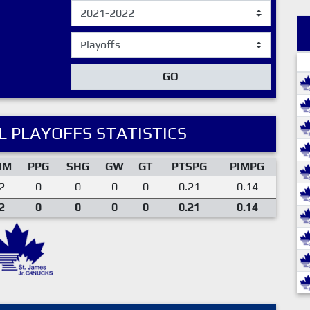
GO
 PLAYOFFS STATISTICS
IM
PPG
SHG
GW
GT
PTSPG
PIMPG
2
0
0
0
0
0.21
0.14
2
0
0
0
0
0.21
0.14