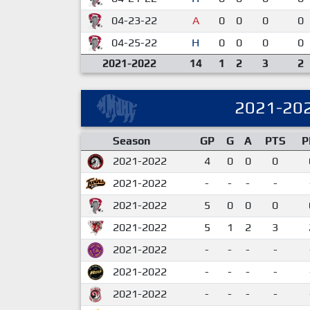
04-23-22
A
0
0
0
0
04-25-22
H
0
0
0
0
2021-2022
14
1
2
3
2
2021-20
Season
GP
G
A
PTS
P
2021-2022
4
0
0
0
2021-2022
-
-
-
-
2021-2022
5
0
0
0
2021-2022
5
1
2
3
2021-2022
-
-
-
-
2021-2022
-
-
-
-
2021-2022
-
-
-
-