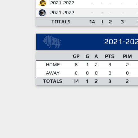
2021-2022
-
-
-
-
2021-2022
-
-
-
-
TOTALS
14
1
2
3
2021-20
GP
G
A
PTS
PIM
HOME
8
1
2
3
2
AWAY
6
0
0
0
0
TOTALS
14
1
2
3
2