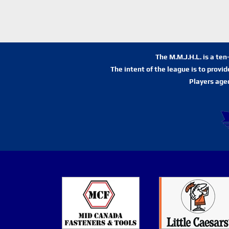
The M.M.J.H.L. is a te
The intent of the league is to provi
Players age