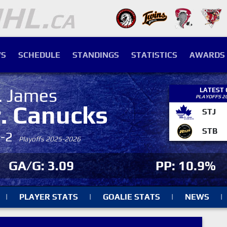
S
SCHEDULE
STANDINGS
STATISTICS
AWARDS
. James
LATEST
PLAYOFFS 2
r. Canucks
STJ
STB
4-2
Playoffs 2025-2026
GA/G: 3.09
PP: 10.9%
|
PLAYER STATS
|
GOALIE STATS
|
NEWS
|