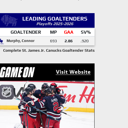
LEADING GOALTENDERS
Playoffs 2025-2026
GOALTENDER
MP
GAA
SV%
Murphy, Connor
693
2.86
.920
Complete St. James Jr. Canucks Goaltender Stats