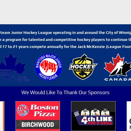
n-team Junior Hockey League operating in and around the City of Winn
de a program for talented and competitive hockey players to continue th
d 17 to 21 years compete annually for the Jack McKenzie (League Foun
We Would Like To Thank Our Sponsors