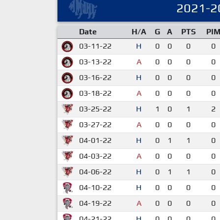
2021-2
Date
H/A
G
A
PTS
PI
03-11-22
H
0
0
0
0
03-13-22
A
0
0
0
0
03-16-22
H
0
0
0
0
03-18-22
A
0
0
0
0
03-25-22
H
1
0
1
2
03-27-22
A
0
0
0
0
04-01-22
H
0
1
1
0
04-03-22
A
0
0
0
0
04-06-22
H
0
1
1
0
04-10-22
H
0
0
0
0
04-19-22
A
0
0
0
0
04-21-22
H
0
0
0
0