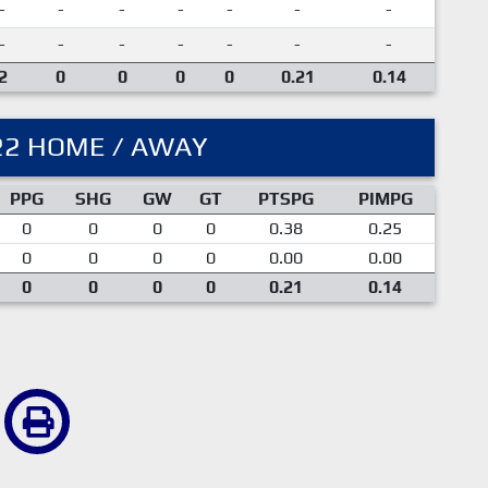
-
-
-
-
-
-
-
-
-
-
-
-
-
-
2
0
0
0
0
0.21
0.14
22 HOME / AWAY
PPG
SHG
GW
GT
PTSPG
PIMPG
0
0
0
0
0.38
0.25
0
0
0
0
0.00
0.00
0
0
0
0
0.21
0.14