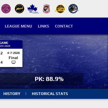
LEAGUE MENU
LINKS
CONTACT
 GAME
025-2026
2
4-7-2026
Final
4
PK: 88.9%
HISTORY
|
HISTORICAL STATS