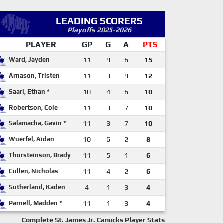
LEADING SCORERS
Playoffs 2025-2026
PLAYER
GP
G
A
PTS
Ward, Jayden
11
9
6
15
Arnason, Tristen
11
3
9
12
Saari, Ethan *
10
4
6
10
Robertson, Cole
11
3
7
10
Salamacha, Gavin *
11
3
7
10
Wuerfel, Aidan
10
6
2
8
Thorsteinson, Brady
11
5
1
6
Cullen, Nicholas
11
4
2
6
Sutherland, Kaden
4
1
3
4
Parnell, Madden *
11
1
3
4
Complete St. James Jr. Canucks Player Stats