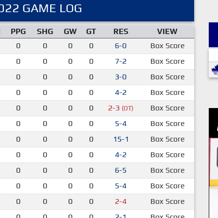
022 GAME LOG
M
PPG
SHG
GW
GT
RES
VIEW
0
0
0
0
6-0
Box Score
0
0
0
0
7-2
Box Score
0
0
0
0
3-0
Box Score
0
0
0
0
4-2
Box Score
0
0
0
0
2-3
Box Score
(OT)
0
0
0
0
5-4
Box Score
0
0
0
0
15-1
Box Score
0
0
0
0
4-2
Box Score
0
0
0
0
6-5
Box Score
0
0
0
0
5-4
Box Score
0
0
0
0
2-4
Box Score
0
0
0
0
2-1
Box Score