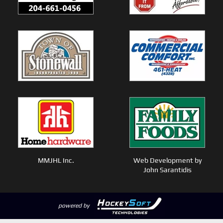
MMJHL Inc.
Web Development by
John Sarantidis
powered by