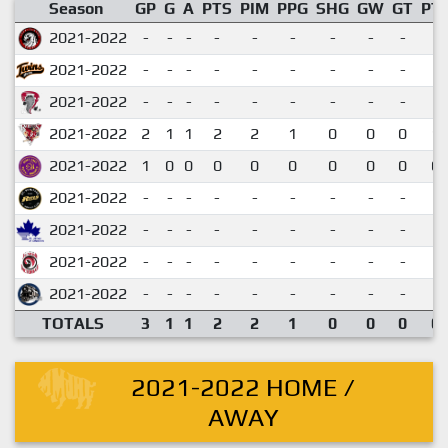
Season
GP
G
A
PTS
PIM
PPG
SHG
GW
GT
PT
2021-2022
-
-
-
-
-
-
-
-
-
2021-2022
-
-
-
-
-
-
-
-
-
2021-2022
-
-
-
-
-
-
-
-
-
2021-2022
2
1
1
2
2
1
0
0
0
1.
2021-2022
1
0
0
0
0
0
0
0
0
0.
2021-2022
-
-
-
-
-
-
-
-
-
2021-2022
-
-
-
-
-
-
-
-
-
2021-2022
-
-
-
-
-
-
-
-
-
2021-2022
-
-
-
-
-
-
-
-
-
TOTALS
3
1
1
2
2
1
0
0
0
0.
2021-2022 HOME /
AWAY