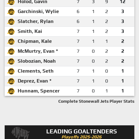
Holod, Gavin
7
3
9
12
Garchinski, Wylie
6
1
2
3
Slatcher, Rylan
6
1
2
3
Smith, Kai
7
1
2
3
Chipman, Kale
7
1
1
2
McMurtry, Evan *
7
0
2
2
Slobozian, Noah
7
0
2
2
Clements, Seth
7
1
0
1
Deprez, Evan *
7
1
0
1
Hunnam, Spencer
7
0
1
1
Complete Stonewall Jets Player Stats
LEADING GOALTENDERS
Playoffs 2025-2026