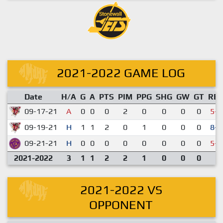
2021-2022 GAME LOG
Date
H/A
G
A
PTS
PIM
PPG
SHG
GW
GT
RE
09-17-21
A
0
0
0
2
0
0
0
0
5-7
09-19-21
H
1
1
2
0
1
0
0
0
8-2
09-21-21
H
0
0
0
0
0
0
0
0
5-9
2021-2022
3
1
1
2
2
1
0
0
0
2021-2022 VS
OPPONENT