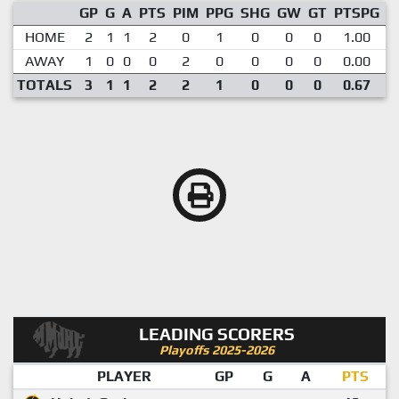
GP
G
A
PTS
PIM
PPG
SHG
GW
GT
PTSPG
P
HOME
2
1
1
2
0
1
0
0
0
1.00
AWAY
1
0
0
0
2
0
0
0
0
0.00
TOTALS
3
1
1
2
2
1
0
0
0
0.67
LEADING SCORERS
Playoffs 2025-2026
PLAYER
GP
G
A
PTS