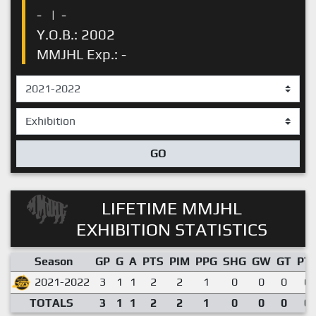
-
|
-
Y.O.B.: 2002
MMJHL Exp.: -
GO
LIFETIME MMJHL
EXHIBITION STATISTICS
Season
GP
G
A
PTS
PIM
PPG
SHG
GW
GT
PT
2021-2022
3
1
1
2
2
1
0
0
0
0.
TOTALS
3
1
1
2
2
1
0
0
0
0.