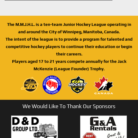
The M.M.J.H.L. is a ten-team Junior Hockey League operating in
and around the City of Winnipeg, Manitoba, Canada.
The intent of the league is to provide a program for talented and
competitive hockey players to continue their education or begin
their careers.
Players aged 17 to 21 years compete annually for the Jack
McKenzie (League Founder) Trophy.
We Would Like To Thank Our Sponsors