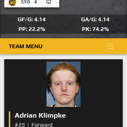
STO
4
GF/G: 4.14
GA/G: 4.14
PP: 22.2%
PK: 74.2%
TEAM MENU
Adrian Klimpke
#29
|
Forward