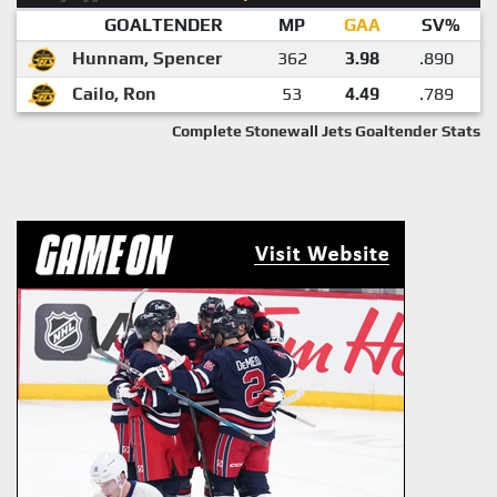
GOALTENDER
MP
GAA
SV%
Hunnam, Spencer
362
3.98
.890
Cailo, Ron
53
4.49
.789
Complete Stonewall Jets Goaltender Stats