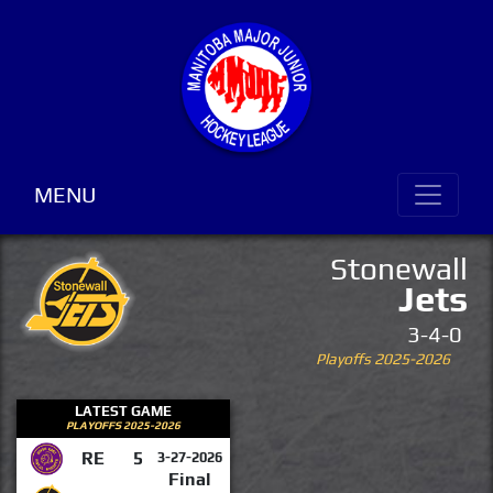
MENU
Stonewall
Jets
3-4-0
Playoffs 2025-2026
LATEST GAME
PLAYOFFS 2025-2026
RE
5
3-27-2026
Final