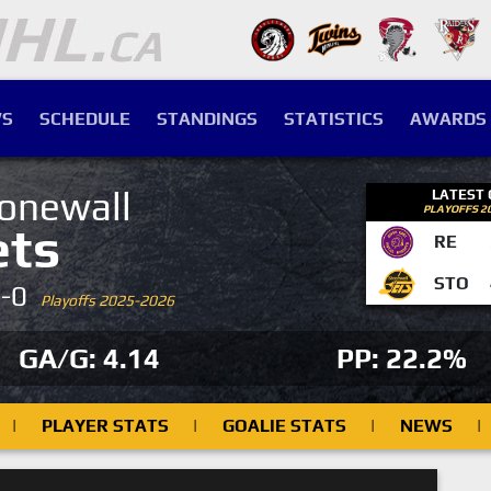
S
SCHEDULE
STANDINGS
STATISTICS
AWARDS
onewall
LATEST
PLAYOFFS 2
ets
RE
STO
4-0
Playoffs 2025-2026
GA/G: 4.14
PP: 22.2%
|
PLAYER STATS
|
GOALIE STATS
|
NEWS
|