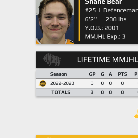
Shane Bear
#25
|
Defencema
6'2''
|
200 lbs
Y.O.B.: 2001
MMJHL Exp.: 3
LIFETIME MMJHL
Season
GP
G
A
PTS
P
2022-2023
3
0
0
0
TOTALS
3
0
0
0