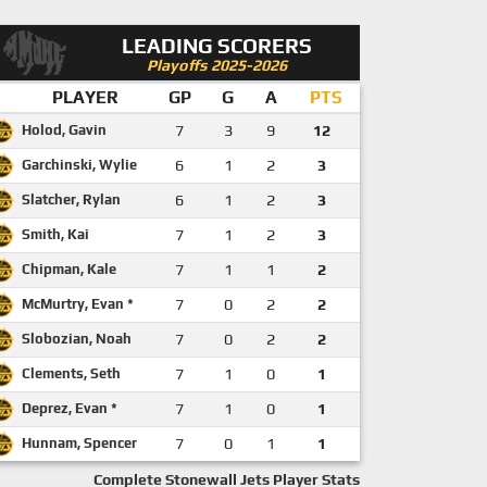
LEADING SCORERS
Playoffs 2025-2026
PLAYER
GP
G
A
PTS
Holod, Gavin
7
3
9
12
Garchinski, Wylie
6
1
2
3
Slatcher, Rylan
6
1
2
3
Smith, Kai
7
1
2
3
Chipman, Kale
7
1
1
2
McMurtry, Evan *
7
0
2
2
Slobozian, Noah
7
0
2
2
Clements, Seth
7
1
0
1
Deprez, Evan *
7
1
0
1
Hunnam, Spencer
7
0
1
1
Complete Stonewall Jets Player Stats