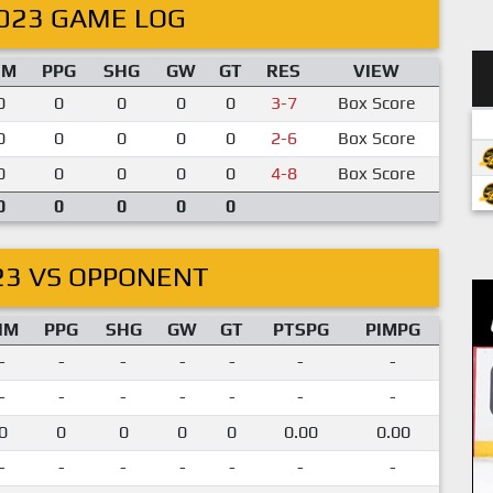
023 GAME LOG
IM
PPG
SHG
GW
GT
RES
VIEW
0
0
0
0
0
3-7
Box Score
0
0
0
0
0
2-6
Box Score
0
0
0
0
0
4-8
Box Score
0
0
0
0
0
23 VS OPPONENT
IM
PPG
SHG
GW
GT
PTSPG
PIMPG
-
-
-
-
-
-
-
-
-
-
-
-
-
-
0
0
0
0
0
0.00
0.00
-
-
-
-
-
-
-