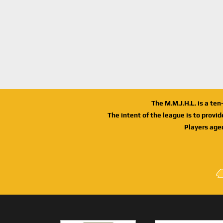
The M.M.J.H.L. is a te
The intent of the league is to provi
Players age