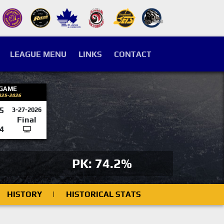
LEAGUE MENU
LINKS
CONTACT
 GAME
025-2026
5
3-27-2026
Final
4
PK: 74.2%
HISTORY
|
HISTORICAL STATS