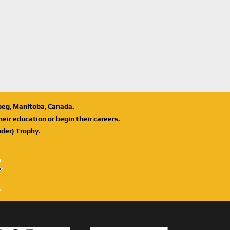
ipeg, Manitoba, Canada.
eir education or begin their careers.
der) Trophy.