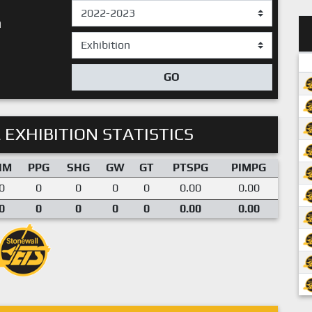
n
GO
 EXHIBITION STATISTICS
IM
PPG
SHG
GW
GT
PTSPG
PIMPG
0
0
0
0
0
0.00
0.00
0
0
0
0
0
0.00
0.00