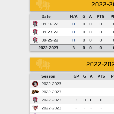
2022-2
Date
H/A
G
A
PTS
P
09-16-22
H
0
0
0
09-23-22
H
0
0
0
09-25-22
H
0
0
0
2022-2023
3
0
0
0
2022-20
Season
GP
G
A
PTS
P
2022-2023
-
-
-
-
2022-2023
-
-
-
-
2022-2023
3
0
0
0
2022-2023
-
-
-
-