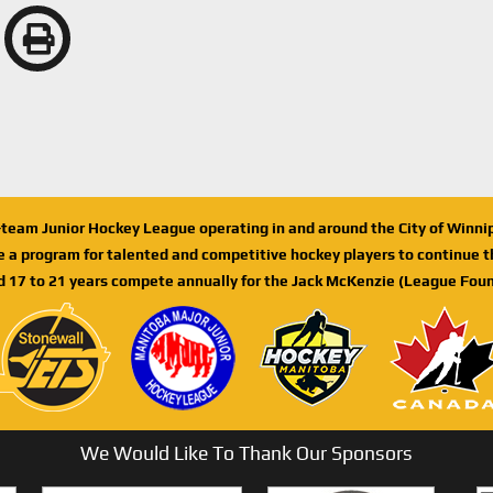
n-team Junior Hockey League operating in and around the City of Winn
de a program for talented and competitive hockey players to continue th
d 17 to 21 years compete annually for the Jack McKenzie (League Foun
We Would Like To Thank Our Sponsors