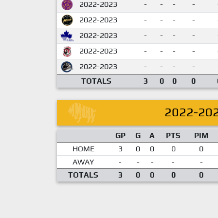
2022-2023
-
-
-
-
2022-2023
-
-
-
-
2022-2023
-
-
-
-
2022-2023
-
-
-
-
2022-2023
-
-
-
-
TOTALS
3
0
0
0
2022-20
GP
G
A
PTS
PIM
HOME
3
0
0
0
0
AWAY
-
-
-
-
-
TOTALS
3
0
0
0
0