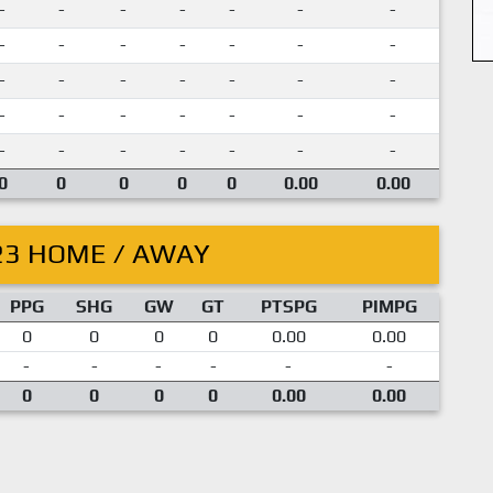
-
-
-
-
-
-
-
-
-
-
-
-
-
-
-
-
-
-
-
-
-
-
-
-
-
-
-
-
-
-
-
-
-
-
-
0
0
0
0
0
0.00
0.00
23 HOME / AWAY
PPG
SHG
GW
GT
PTSPG
PIMPG
0
0
0
0
0.00
0.00
-
-
-
-
-
-
0
0
0
0
0.00
0.00