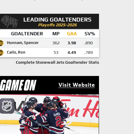
LEADING GOALTENDERS
Playoffs 2025-2026
GOALTENDER
MP
GAA
SV%
Hunnam, Spencer
362
3.98
.890
Cailo, Ron
53
4.49
.789
Complete Stonewall Jets Goaltender Stats