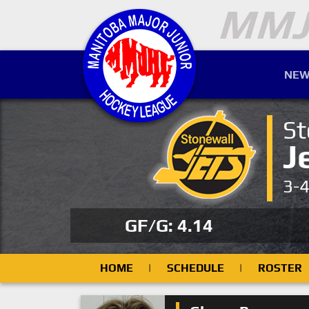
NEW
St
J
3-
GF/G: 4.14
HOME
|
SCHEDULE
|
ROSTER