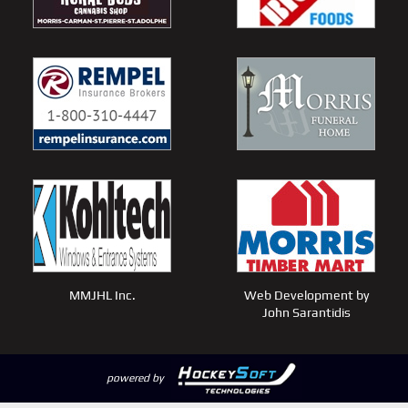
MMJHL Inc.
Web Development by
John Sarantidis
powered by