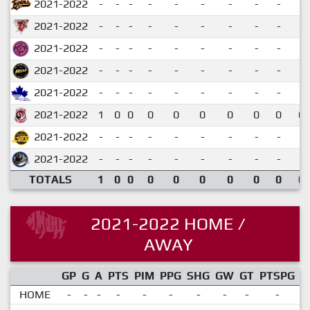
2021-2022
-
-
-
-
-
-
-
-
-
2021-2022
-
-
-
-
-
-
-
-
-
2021-2022
-
-
-
-
-
-
-
-
-
2021-2022
-
-
-
-
-
-
-
-
-
2021-2022
-
-
-
-
-
-
-
-
-
2021-2022
1
0
0
0
0
0
0
0
0
0.
2021-2022
-
-
-
-
-
-
-
-
-
2021-2022
-
-
-
-
-
-
-
-
-
TOTALS
1
0
0
0
0
0
0
0
0
0.
2021-2022 HOME /
AWAY
GP
G
A
PTS
PIM
PPG
SHG
GW
GT
PTSPG
P
HOME
-
-
-
-
-
-
-
-
-
-