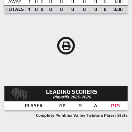
AWAY
1
0
0
0
0
0
0
0
0
0.00
TOTALS
1
0
0
0
0
0
0
0
0
0.00
LEADING SCORERS
Playoffs 2025-2026
PLAYER
GP
G
A
PTS
Complete Pembina Valley Twisters Player Stats