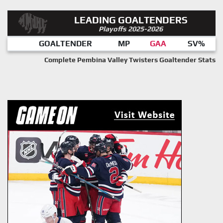
LEADING GOALTENDERS
Playoffs 2025-2026
GOALTENDER
MP
GAA
SV%
Complete Pembina Valley Twisters Goaltender Stats