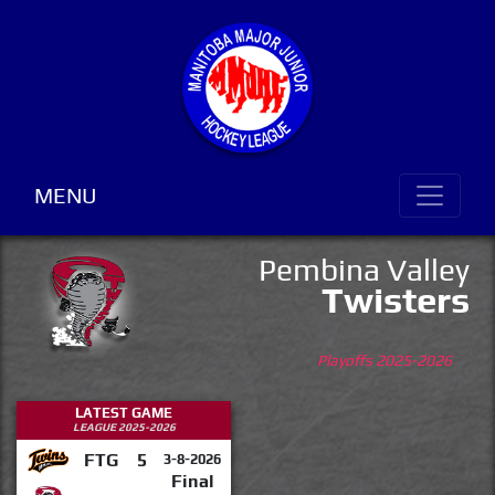
MENU
Pembina Valley
Twisters
Playoffs 2025-2026
LATEST GAME
LEAGUE 2025-2026
FTG
5
3-8-2026
Final