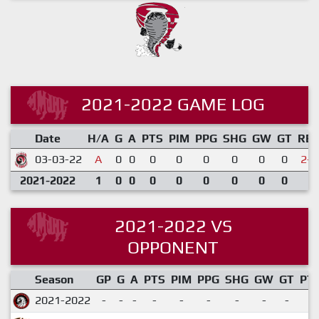
2021-2022 GAME LOG
Date
H/A
G
A
PTS
PIM
PPG
SHG
GW
GT
RE
03-03-22
A
0
0
0
0
0
0
0
0
2-4
2021-2022
1
0
0
0
0
0
0
0
0
2021-2022 VS
OPPONENT
Season
GP
G
A
PTS
PIM
PPG
SHG
GW
GT
PT
2021-2022
-
-
-
-
-
-
-
-
-