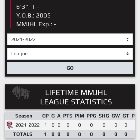
6'3''
|
-
Y.O.B.: 2005
MMJHL Exp.: -
GO
LIFETIME MMJHL
LEAGUE STATISTICS
Season
GP
G
A
PTS
PIM
PPG
SHG
GW
GT
PT
2021-2022
1
0
0
0
0
0
0
0
0
0.
TOTALS
1
0
0
0
0
0
0
0
0
0.