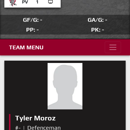
PV
1
GF/G: -
GA/G: -
PP: -
PK: -
TEAM MENU
Tyler Moroz
#-
|
Defenceman