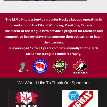
The M.M.J.H.L. is a ten-team Junior Hockey League operating in
and around the City of Winnipeg, Manitoba, Canada.
The intent of the league is to provide a program for talented and
competitive hockey players to continue their education or begin
their careers.
Players aged 17 to 21 years compete annually for the Jack
McKenzie (League Founder) Trophy.
We Would Like To Thank Our Sponsors