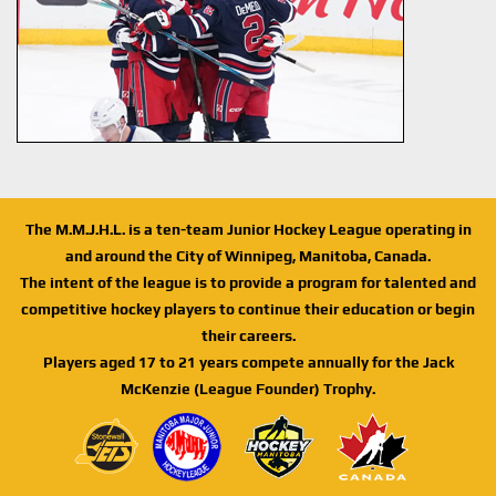
The M.M.J.H.L. is a ten-team Junior Hockey League operating in
and around the City of Winnipeg, Manitoba, Canada.
The intent of the league is to provide a program for talented and
competitive hockey players to continue their education or begin
their careers.
Players aged 17 to 21 years compete annually for the Jack
McKenzie (League Founder) Trophy.