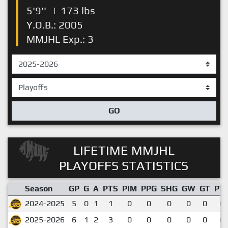
5'9''
|
173 lbs
Y.O.B.: 2005
MMJHL Exp.: 3
GO
LIFETIME MMJHL
PLAYOFFS STATISTICS
Season
GP
G
A
PTS
PIM
PPG
SHG
GW
GT
PT
2024-2025
5
0
1
1
0
0
0
0
0
0.
2025-2026
6
1
2
3
0
0
0
0
0
0.