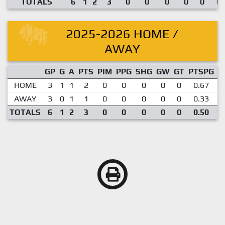
TOTALS
6
1
2
3
0
0
0
0
0
0.
2025-2026 HOME /
AWAY
GP
G
A
PTS
PIM
PPG
SHG
GW
GT
PTSPG
P
HOME
3
1
1
2
0
0
0
0
0
0.67
AWAY
3
0
1
1
0
0
0
0
0
0.33
TOTALS
6
1
2
3
0
0
0
0
0
0.50