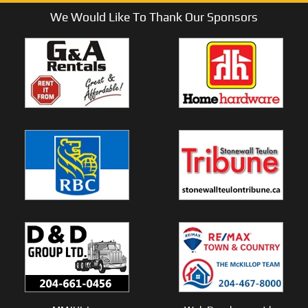
We Would Like To Thank Our Sponsors