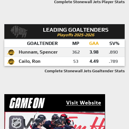
Complete Stonewall Jets Player Stats
LEADING GOALTENDERS
Playoffs 2025-2026
GOALTENDER
MP
GAA
SV%
Hunnam, Spencer
362
3.98
.890
Cailo, Ron
53
4.49
.789
Complete Stonewall Jets Goaltender Stats