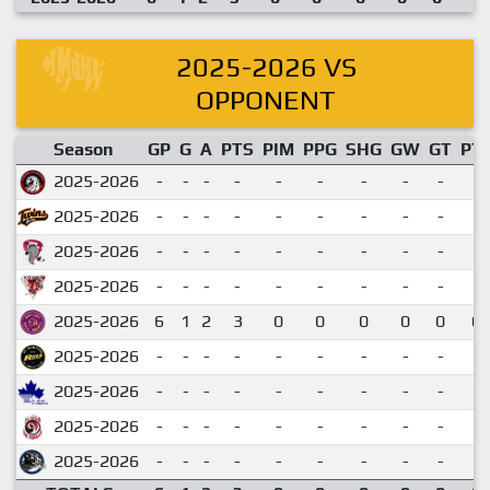
2025-2026 VS
OPPONENT
Season
GP
G
A
PTS
PIM
PPG
SHG
GW
GT
PT
2025-2026
-
-
-
-
-
-
-
-
-
2025-2026
-
-
-
-
-
-
-
-
-
2025-2026
-
-
-
-
-
-
-
-
-
2025-2026
-
-
-
-
-
-
-
-
-
2025-2026
6
1
2
3
0
0
0
0
0
0.
2025-2026
-
-
-
-
-
-
-
-
-
2025-2026
-
-
-
-
-
-
-
-
-
2025-2026
-
-
-
-
-
-
-
-
-
2025-2026
-
-
-
-
-
-
-
-
-