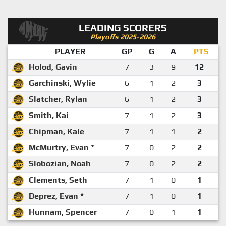
LEADING SCORERS
Playoffs 2025-2026
PLAYER
GP
G
A
PTS
Holod, Gavin
7
3
9
12
Garchinski, Wylie
6
1
2
3
Slatcher, Rylan
6
1
2
3
Smith, Kai
7
1
2
3
Chipman, Kale
7
1
1
2
McMurtry, Evan *
7
0
2
2
Slobozian, Noah
7
0
2
2
Clements, Seth
7
1
0
1
Deprez, Evan *
7
1
0
1
Hunnam, Spencer
7
0
1
1