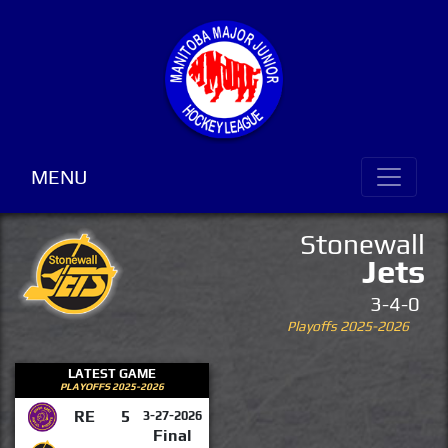
MENU
Stonewall
Jets
3-4-0
Playoffs 2025-2026
LATEST GAME
PLAYOFFS 2025-2026
RE
5
3-27-2026
Final