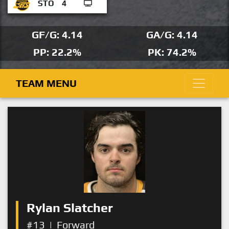
STO
4
GF/G: 4.14
GA/G: 4.14
PP: 22.2%
PK: 74.2%
TEAM MENU
Rylan Slatcher
#13
|
Forward