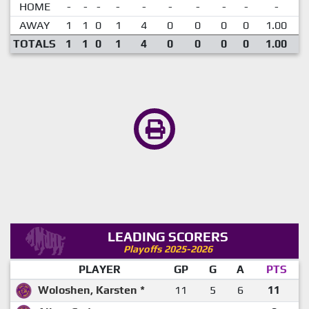
HOME
-
-
-
-
-
-
-
-
-
-
AWAY
1
1
0
1
4
0
0
0
0
1.00
TOTALS
1
1
0
1
4
0
0
0
0
1.00
LEADING SCORERS
Playoffs 2025-2026
PLAYER
GP
G
A
PTS
Woloshen, Karsten *
11
5
6
11