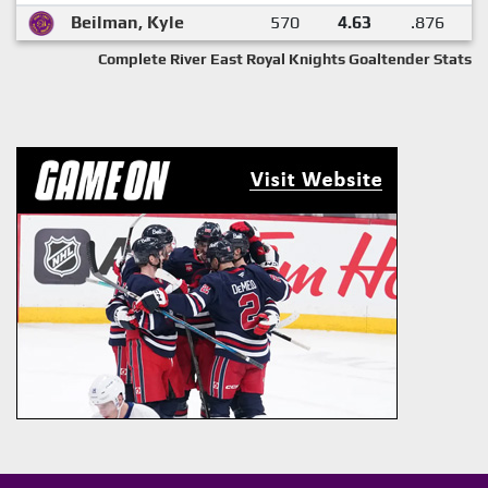
Beilman, Kyle
570
4.63
.876
Complete River East Royal Knights Goaltender Stats