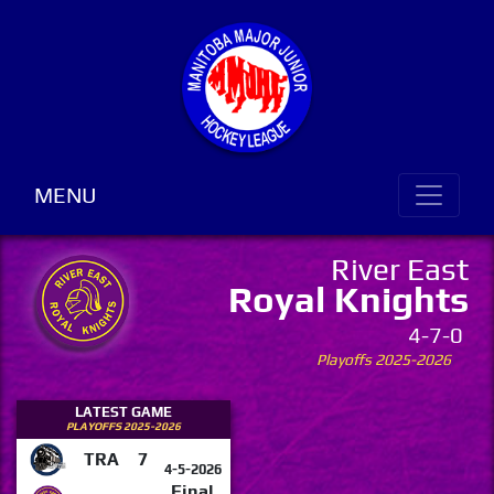
MENU
River East
Royal Knights
4-7-0
Playoffs 2025-2026
LATEST GAME
PLAYOFFS 2025-2026
TRA
7
4-5-2026
Final