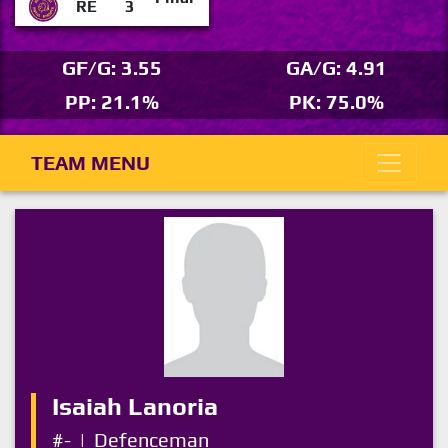
RE
3
GF/G: 3.55
GA/G: 4.91
PP: 21.1%
PK: 75.0%
TEAM MENU
Isaiah Lanoria
#-
|
Defenceman