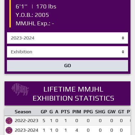
6'1''
|
170 lbs
Y.O.B.: 2005
MMJHL Exp.: -
GO
LIFETIME MMJHL
EXHIBITION STATISTICS
Season
GP
G
A
PTS
PIM
PPG
SHG
GW
GT
PT
2022-2023
5
1
0
1
0
0
0
0
0
0.
2023-2024
1
1
0
1
4
0
0
0
0
1.