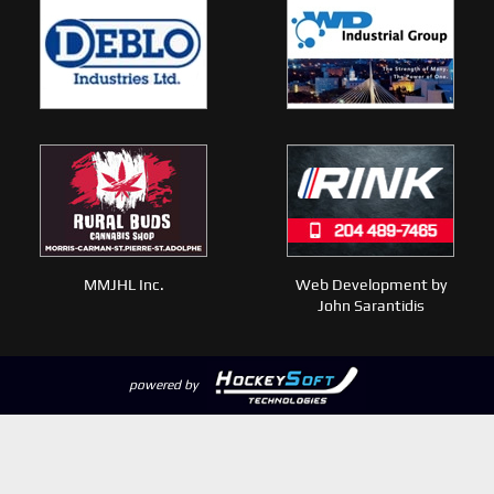
MMJHL Inc.
Web Development by
John Sarantidis
powered by