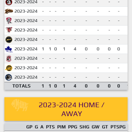
2023-2024
-
-
-
-
-
-
-
-
-
2023-2024
-
-
-
-
-
-
-
-
-
2023-2024
-
-
-
-
-
-
-
-
-
2023-2024
-
-
-
-
-
-
-
-
-
2023-2024
-
-
-
-
-
-
-
-
-
2023-2024
1
1
0
1
4
0
0
0
0
1.
2023-2024
-
-
-
-
-
-
-
-
-
2023-2024
-
-
-
-
-
-
-
-
-
2023-2024
-
-
-
-
-
-
-
-
-
TOTALS
1
1
0
1
4
0
0
0
0
1.
2023-2024 HOME /
AWAY
GP
G
A
PTS
PIM
PPG
SHG
GW
GT
PTSPG
P