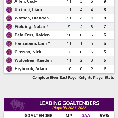
Allen, Cody
11
3
6
9
Urciuoli, Liam
11
4
4
8
Watson, Branden
11
4
4
8
Fielding, Nolan *
9
4
3
7
Dela Cruz, Kaiden
10
0
6
6
Hanzmann, Lian *
11
1
5
6
Giasson, Nick
7
0
5
5
Woloshen, Kaeden
11
2
3
5
Hryhoruk, Adam
10
0
2
2
Complete River East Royal Knights Player Stats
LEADING GOALTENDERS
Playoffs 2025-2026
GOALTENDER
MP
GAA
SV%