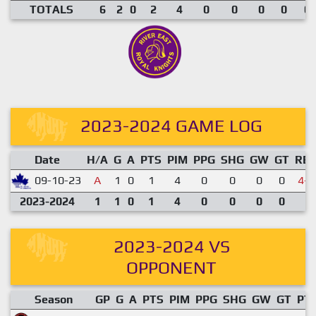
TOTALS
6
2
0
2
4
0
0
0
0
0.
2023-2024 GAME LOG
Date
H/A
G
A
PTS
PIM
PPG
SHG
GW
GT
RE
09-10-23
A
1
0
1
4
0
0
0
0
4-7
2023-2024
1
1
0
1
4
0
0
0
0
2023-2024 VS
OPPONENT
Season
GP
G
A
PTS
PIM
PPG
SHG
GW
GT
PT