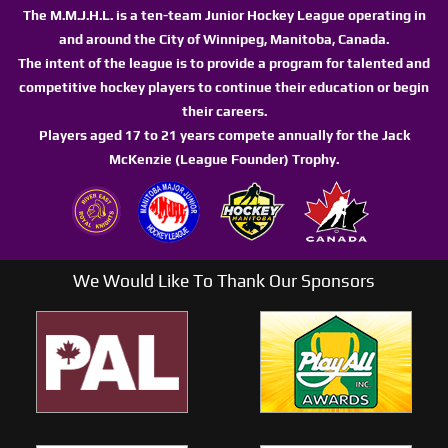
The M.M.J.H.L. is a ten-team Junior Hockey League operating in
and around the City of Winnipeg, Manitoba, Canada.
The intent of the league is to provide a program for talented and
competitive hockey players to continue their education or begin
their careers.
Players aged 17 to 21 years compete annually for the Jack
McKenzie (League Founder) Trophy.
We Would Like To Thank Our Sponsors