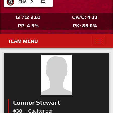
CHA
2
GF/G: 2.83
GA/G: 4.33
PP: 4.6%
PK: 88.0%
TEAM MENU
Connor Stewart
#30
|
Goaltender