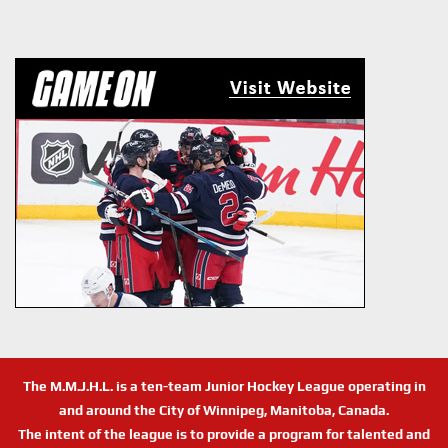
The M.M.J.H.L. is a ten-team Junior Hockey League operating in
and around the City of Winnipeg, Manitoba, Canada.
The intent of the league is to provide a program for talented and