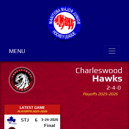
MENU
Charleswood
Hawks
2-4-0
Playoffs 2025-2026
LATEST GAME
PLAYOFFS 2025-2026
STJ
6
3-24-2026
Final