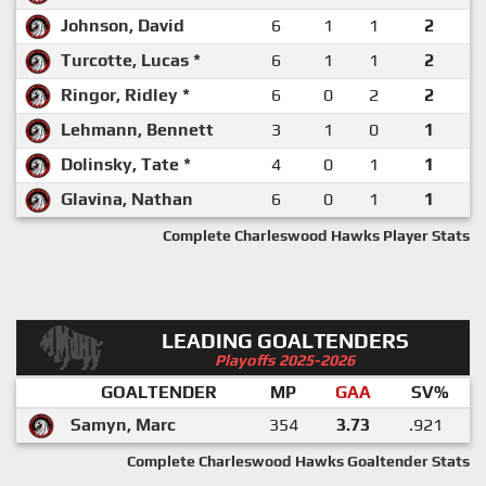
Johnson, David
6
1
1
2
Turcotte, Lucas *
6
1
1
2
Ringor, Ridley *
6
0
2
2
Lehmann, Bennett
3
1
0
1
Dolinsky, Tate *
4
0
1
1
Glavina, Nathan
6
0
1
1
Complete Charleswood Hawks Player Stats
LEADING GOALTENDERS
Playoffs 2025-2026
GOALTENDER
MP
GAA
SV%
Samyn, Marc
354
3.73
.921
Complete Charleswood Hawks Goaltender Stats