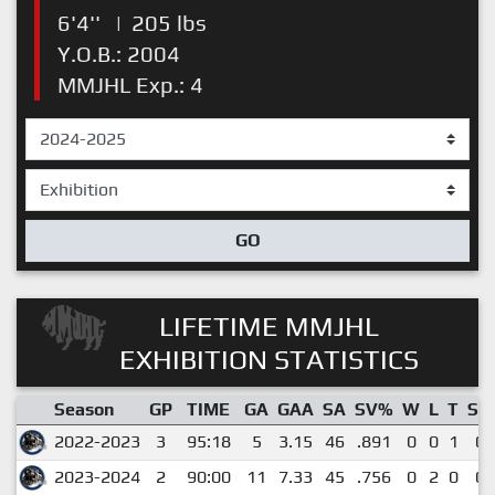
6'4''
|
205 lbs
Y.O.B.: 2004
MMJHL Exp.: 4
GO
LIFETIME MMJHL
EXHIBITION STATISTICS
Season
GP
TIME
GA
GAA
SA
SV%
W
L
T
SO
2022-2023
3
95:18
5
3.15
46
.891
0
0
1
0
2023-2024
2
90:00
11
7.33
45
.756
0
2
0
0