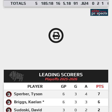
TOTALS
5
185:18
16
5.18
91
.824
0
2
1
0
LEADING SCORERS
Playoffs 2025-2026
PLAYER
GP
G
A
PTS
Sperber, Tyson
6
3
4
7
Briggs, Kaelan *
6
3
3
6
Sudoski, David
3
0
2
2