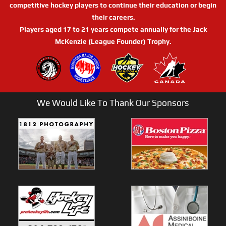
competitive hockey players to continue their education or begin
their careers.
Players aged 17 to 21 years compete annually for the Jack
McKenzie (League Founder) Trophy.
We Would Like To Thank Our Sponsors