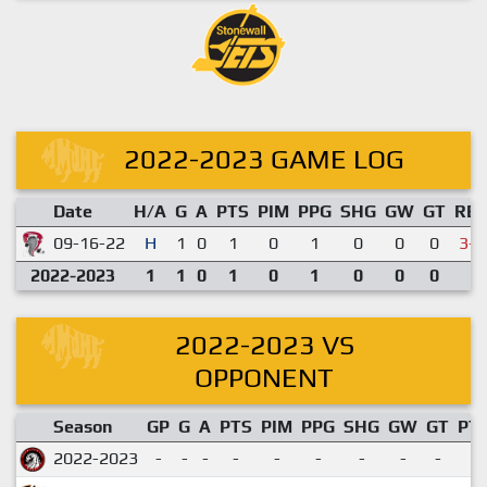
2022-2023 GAME LOG
Date
H/A
G
A
PTS
PIM
PPG
SHG
GW
GT
RE
09-16-22
H
1
0
1
0
1
0
0
0
3-7
2022-2023
1
1
0
1
0
1
0
0
0
2022-2023 VS
OPPONENT
Season
GP
G
A
PTS
PIM
PPG
SHG
GW
GT
PT
2022-2023
-
-
-
-
-
-
-
-
-