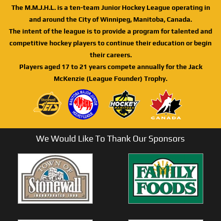
The M.M.J.H.L. is a ten-team Junior Hockey League operating in
and around the City of Winnipeg, Manitoba, Canada.
The intent of the league is to provide a program for talented and
competitive hockey players to continue their education or begin
their careers.
Players aged 17 to 21 years compete annually for the Jack
McKenzie (League Founder) Trophy.
We Would Like To Thank Our Sponsors