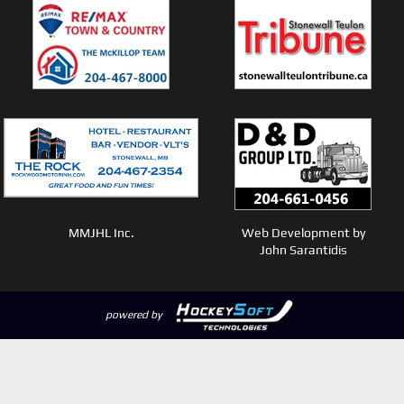
MMJHL Inc.
Web Development by
John Sarantidis
powered by