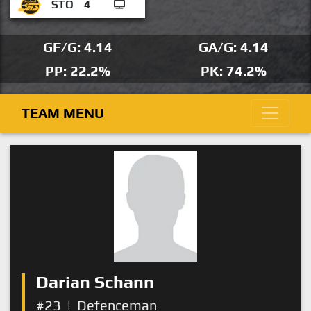
STO
4
GF/G: 4.14
GA/G: 4.14
PP: 22.2%
PK: 74.2%
TEAM MENU
Darian Schann
#23
|
Defenceman