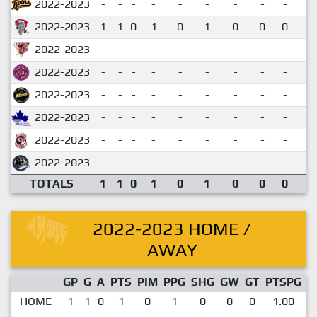
2022-2023
-
-
-
-
-
-
-
-
-
2022-2023
1
1
0
1
0
1
0
0
0
1.
2022-2023
-
-
-
-
-
-
-
-
-
2022-2023
-
-
-
-
-
-
-
-
-
2022-2023
-
-
-
-
-
-
-
-
-
2022-2023
-
-
-
-
-
-
-
-
-
2022-2023
-
-
-
-
-
-
-
-
-
2022-2023
-
-
-
-
-
-
-
-
-
TOTALS
1
1
0
1
0
1
0
0
0
1.
2022-2023 HOME /
AWAY
GP
G
A
PTS
PIM
PPG
SHG
GW
GT
PTSPG
P
HOME
1
1
0
1
0
1
0
0
0
1.00