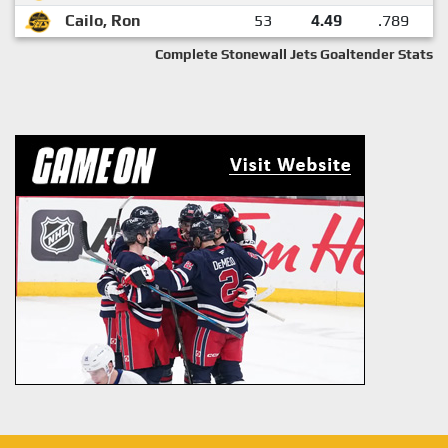
Cailo, Ron
53
4.49
.789
Complete Stonewall Jets Goaltender Stats