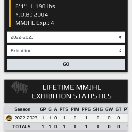
6'1''
|
190 lbs
Y.O.B.: 2004
MMJHL Exp.: 4
GO
LIFETIME MMJHL
EXHIBITION STATISTICS
Season
GP
G
A
PTS
PIM
PPG
SHG
GW
GT
PT
2022-2023
1
1
0
1
0
1
0
0
0
1.
TOTALS
1
1
0
1
0
1
0
0
0
1.