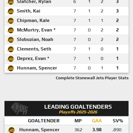
Slatcher, Rylan
6
1
2
3
Smith, Kai
7
1
2
3
Chipman, Kale
7
1
1
2
McMurtry, Evan *
7
0
2
2
Slobozian, Noah
7
0
2
2
Clements, Seth
7
1
0
1
Deprez, Evan *
7
1
0
1
Hunnam, Spencer
7
0
1
1
Complete Stonewall Jets Player Stats
LEADING GOALTENDERS
Playoffs 2025-2026
GOALTENDER
MP
GAA
SV%
Hunnam, Spencer
362
3.98
.890