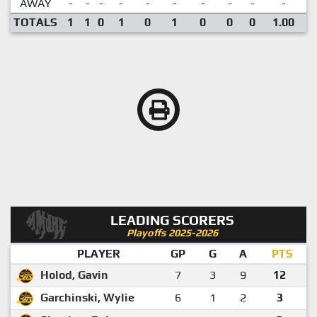
AWAY
-
-
-
-
-
-
-
-
-
-
TOTALS
1
1
0
1
0
1
0
0
0
1.00
LEADING SCORERS
Playoffs 2025-2026
PLAYER
GP
G
A
PTS
Holod, Gavin
7
3
9
12
Garchinski, Wylie
6
1
2
3