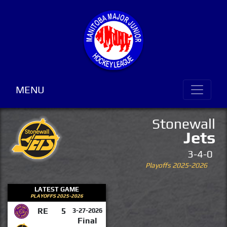
MENU
Stonewall
Jets
3-4-0
Playoffs 2025-2026
LATEST GAME
PLAYOFFS 2025-2026
RE
5
3-27-2026
Final