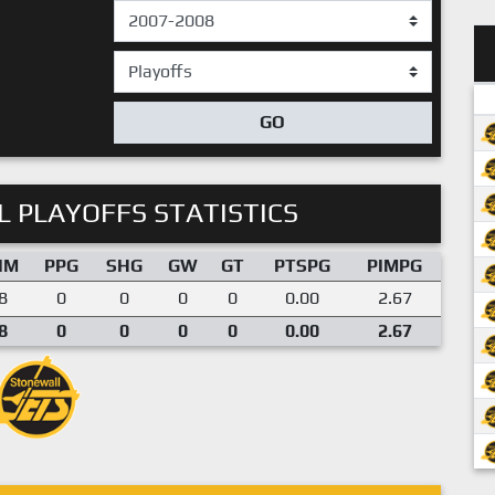
GO
 PLAYOFFS STATISTICS
IM
PPG
SHG
GW
GT
PTSPG
PIMPG
8
0
0
0
0
0.00
2.67
8
0
0
0
0
0.00
2.67