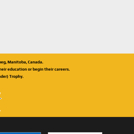
ipeg, Manitoba, Canada.
eir education or begin their careers.
der) Trophy.