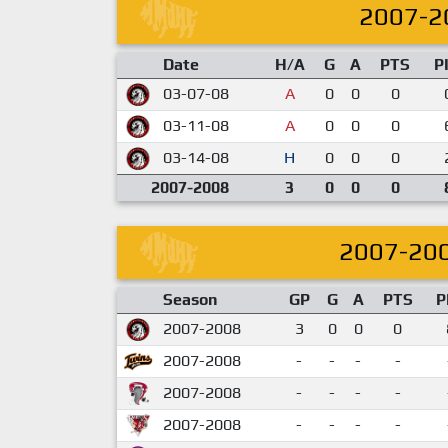
2007-2
Date
H/A
G
A
PTS
P
03-07-08
A
0
0
0
03-11-08
A
0
0
0
03-14-08
H
0
0
0
2007-2008
3
0
0
0
2007-20
Season
GP
G
A
PTS
P
2007-2008
3
0
0
0
2007-2008
-
-
-
-
2007-2008
-
-
-
-
2007-2008
-
-
-
-