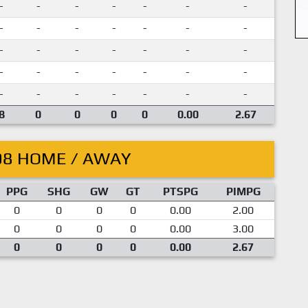
-
-
-
-
-
-
-
-
-
-
-
-
-
-
-
-
-
-
-
-
-
-
-
-
-
-
-
-
-
-
-
-
-
-
-
8
0
0
0
0
0.00
2.67
08 HOME / AWAY
PPG
SHG
GW
GT
PTSPG
PIMPG
0
0
0
0
0.00
2.00
0
0
0
0
0.00
3.00
0
0
0
0
0.00
2.67