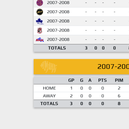
2007-2008
-
-
-
-
2007-2008
-
-
-
-
2007-2008
-
-
-
-
2007-2008
-
-
-
-
2007-2008
-
-
-
-
TOTALS
3
0
0
0
2007-20
GP
G
A
PTS
PIM
HOME
1
0
0
0
2
AWAY
2
0
0
0
6
TOTALS
3
0
0
0
8