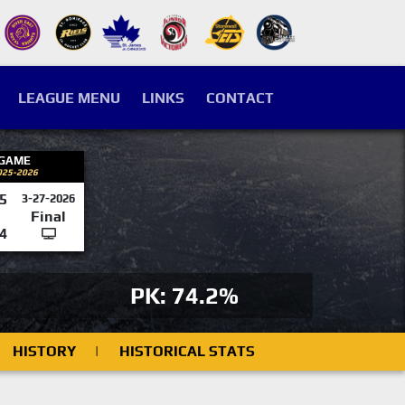
LEAGUE MENU
LINKS
CONTACT
 GAME
025-2026
5
3-27-2026
Final
4
PK: 74.2%
HISTORY
|
HISTORICAL STATS