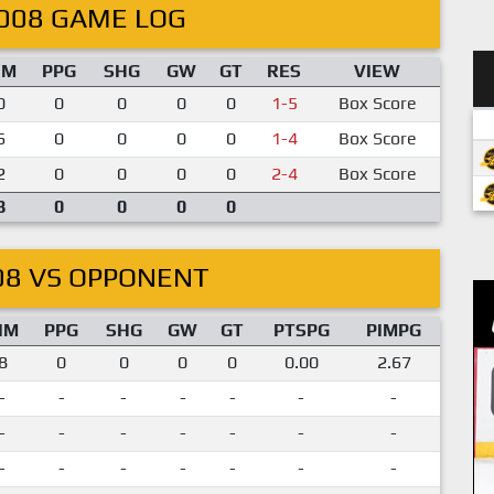
008 GAME LOG
IM
PPG
SHG
GW
GT
RES
VIEW
0
0
0
0
0
1-5
Box Score
6
0
0
0
0
1-4
Box Score
2
0
0
0
0
2-4
Box Score
8
0
0
0
0
08 VS OPPONENT
IM
PPG
SHG
GW
GT
PTSPG
PIMPG
8
0
0
0
0
0.00
2.67
-
-
-
-
-
-
-
-
-
-
-
-
-
-
-
-
-
-
-
-
-