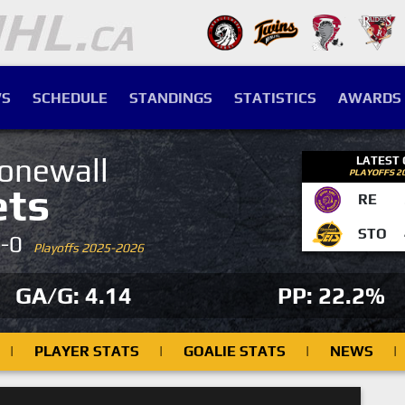
S
SCHEDULE
STANDINGS
STATISTICS
AWARDS
onewall
LATEST
PLAYOFFS 2
ets
RE
STO
4-0
Playoffs 2025-2026
GA/G: 4.14
PP: 22.2%
|
PLAYER STATS
|
GOALIE STATS
|
NEWS
|