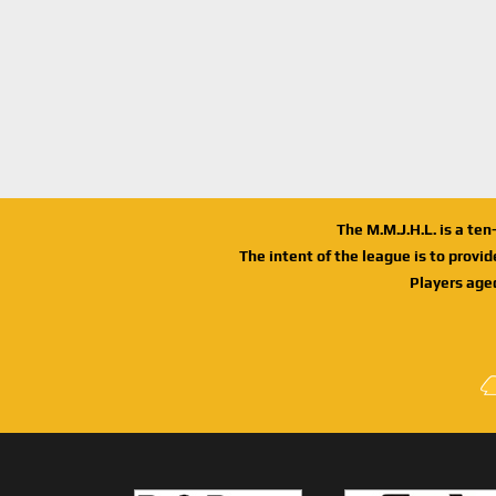
The M.M.J.H.L. is a te
The intent of the league is to provi
Players age