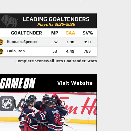
LEADING GOALTENDERS
Playoffs 2025-2026
GOALTENDER
MP
GAA
SV%
Hunnam, Spencer
362
3.98
.890
Cailo, Ron
53
4.49
.789
Complete Stonewall Jets Goaltender Stats