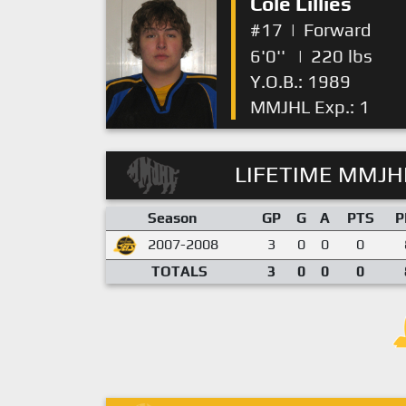
Cole Lillies
#17
|
Forward
6'0''
|
220 lbs
Y.O.B.: 1989
MMJHL Exp.: 1
LIFETIME MMJHL
Season
GP
G
A
PTS
P
2007-2008
3
0
0
0
TOTALS
3
0
0
0