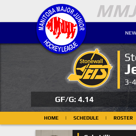
NEW
St
J
3-
GF/G: 4.14
HOME
|
SCHEDULE
|
ROSTER