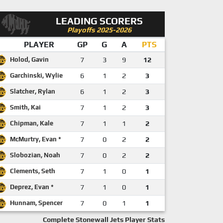
LEADING SCORERS
Playoffs 2025-2026
PLAYER
GP
G
A
PTS
Holod, Gavin
7
3
9
12
Garchinski, Wylie
6
1
2
3
Slatcher, Rylan
6
1
2
3
Smith, Kai
7
1
2
3
Chipman, Kale
7
1
1
2
McMurtry, Evan *
7
0
2
2
Slobozian, Noah
7
0
2
2
Clements, Seth
7
1
0
1
Deprez, Evan *
7
1
0
1
Hunnam, Spencer
7
0
1
1
Complete Stonewall Jets Player Stats