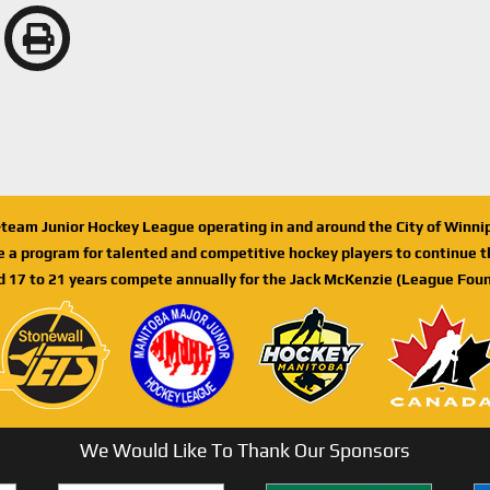
n-team Junior Hockey League operating in and around the City of Winn
de a program for talented and competitive hockey players to continue th
d 17 to 21 years compete annually for the Jack McKenzie (League Foun
We Would Like To Thank Our Sponsors