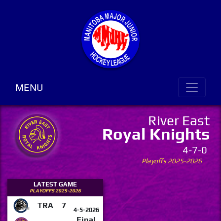
MENU
River East
Royal Knights
4-7-0
Playoffs 2025-2026
LATEST GAME
PLAYOFFS 2025-2026
TRA
7
4-5-2026
Final