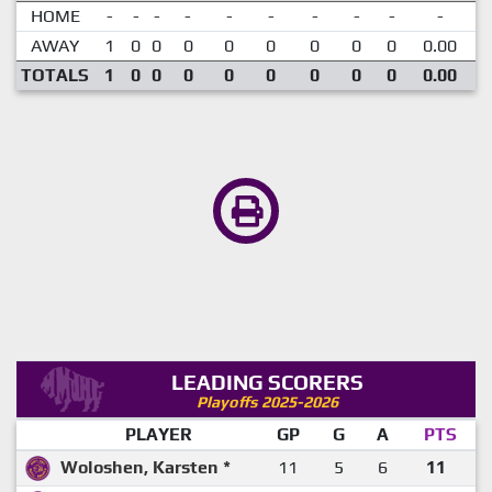
HOME
-
-
-
-
-
-
-
-
-
-
AWAY
1
0
0
0
0
0
0
0
0
0.00
TOTALS
1
0
0
0
0
0
0
0
0
0.00
LEADING SCORERS
Playoffs 2025-2026
PLAYER
GP
G
A
PTS
Woloshen, Karsten *
11
5
6
11