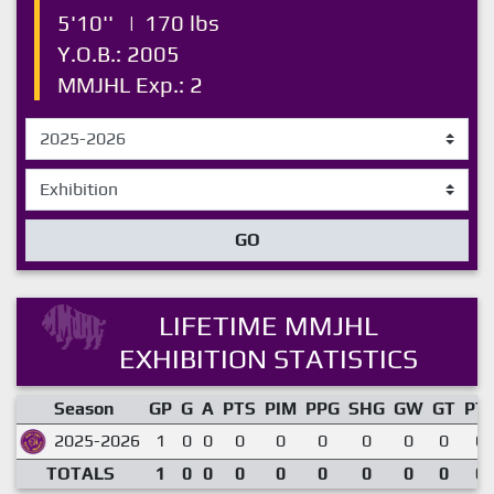
5'10''
|
170 lbs
Y.O.B.: 2005
MMJHL Exp.: 2
GO
LIFETIME MMJHL
EXHIBITION STATISTICS
Season
GP
G
A
PTS
PIM
PPG
SHG
GW
GT
PT
2025-2026
1
0
0
0
0
0
0
0
0
0.
TOTALS
1
0
0
0
0
0
0
0
0
0.