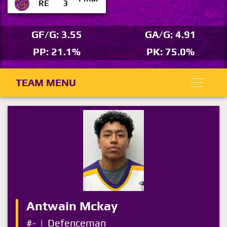
RE
3
GF/G: 3.55
GA/G: 4.91
PP: 21.1%
PK: 75.0%
TEAM MENU
Antwain Mckay
#-
|
Defenceman