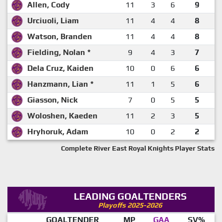
Allen, Cody
11
3
6
9
Urciuoli, Liam
11
4
4
8
Watson, Branden
11
4
4
8
Fielding, Nolan *
9
4
3
7
Dela Cruz, Kaiden
10
0
6
6
Hanzmann, Lian *
11
1
5
6
Giasson, Nick
7
0
5
5
Woloshen, Kaeden
11
2
3
5
Hryhoruk, Adam
10
0
2
2
Complete River East Royal Knights Player Stats
LEADING GOALTENDERS
Playoffs 2025-2026
GOALTENDER
MP
GAA
SV%