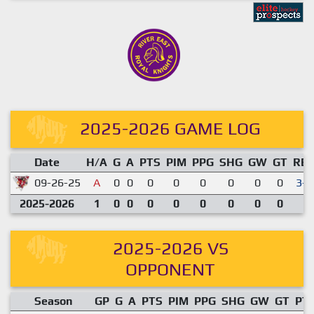
2025-2026 GAME LOG
Date
H/A
G
A
PTS
PIM
PPG
SHG
GW
GT
RE
09-26-25
A
0
0
0
0
0
0
0
0
3-0
2025-2026
1
0
0
0
0
0
0
0
0
2025-2026 VS
OPPONENT
Season
GP
G
A
PTS
PIM
PPG
SHG
GW
GT
PT