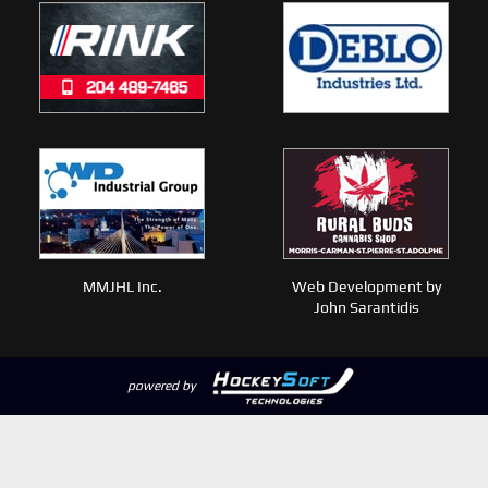
MMJHL Inc.
Web Development by
John Sarantidis
powered by