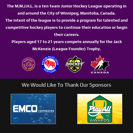
The M.M.J.H.L. is a ten-team Junior Hockey League operating in
and around the City of Winnipeg, Manitoba, Canada.
The intent of the league is to provide a program for talented and
competitive hockey players to continue their education or begin
their careers.
Players aged 17 to 21 years compete annually for the Jack
McKenzie (League Founder) Trophy.
We Would Like To Thank Our Sponsors