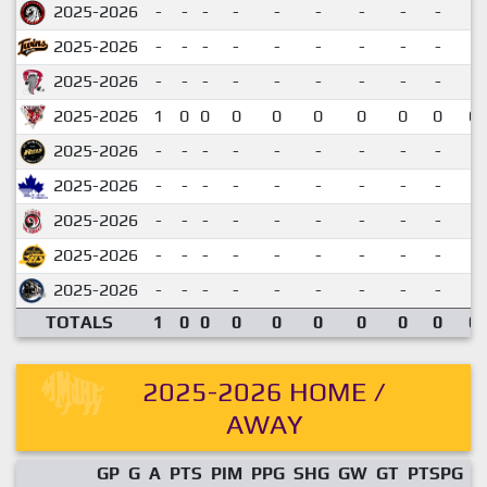
2025-2026
-
-
-
-
-
-
-
-
-
2025-2026
-
-
-
-
-
-
-
-
-
2025-2026
-
-
-
-
-
-
-
-
-
2025-2026
1
0
0
0
0
0
0
0
0
0.
2025-2026
-
-
-
-
-
-
-
-
-
2025-2026
-
-
-
-
-
-
-
-
-
2025-2026
-
-
-
-
-
-
-
-
-
2025-2026
-
-
-
-
-
-
-
-
-
2025-2026
-
-
-
-
-
-
-
-
-
TOTALS
1
0
0
0
0
0
0
0
0
0.
2025-2026 HOME /
AWAY
GP
G
A
PTS
PIM
PPG
SHG
GW
GT
PTSPG
P