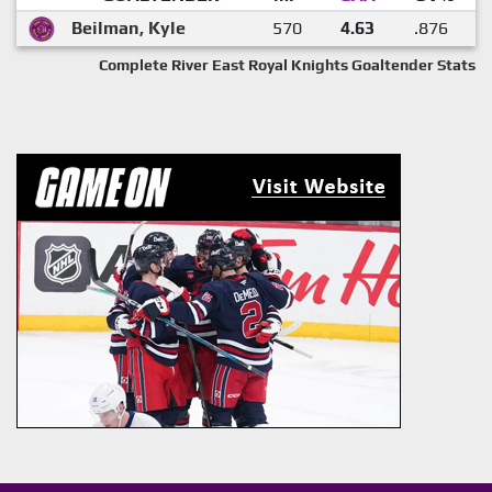
Beilman, Kyle
570
4.63
.876
Complete River East Royal Knights Goaltender Stats