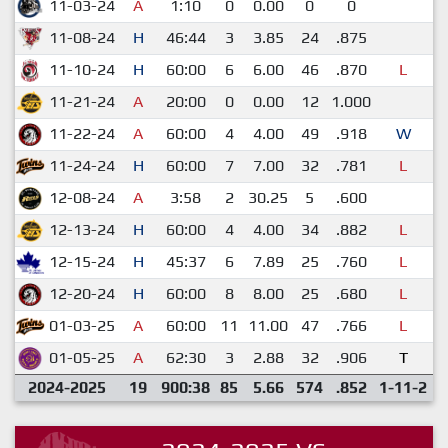
11-03-24
A
1:10
0
0.00
0
0
11-08-24
H
46:44
3
3.85
24
.875
11-10-24
H
60:00
6
6.00
46
.870
L
11-21-24
A
20:00
0
0.00
12
1.000
11-22-24
A
60:00
4
4.00
49
.918
W
11-24-24
H
60:00
7
7.00
32
.781
L
12-08-24
A
3:58
2
30.25
5
.600
12-13-24
H
60:00
4
4.00
34
.882
L
12-15-24
H
45:37
6
7.89
25
.760
L
12-20-24
H
60:00
8
8.00
25
.680
L
01-03-25
A
60:00
11
11.00
47
.766
L
01-05-25
A
62:30
3
2.88
32
.906
T
2024-2025
19
900:38
85
5.66
574
.852
1-11-2