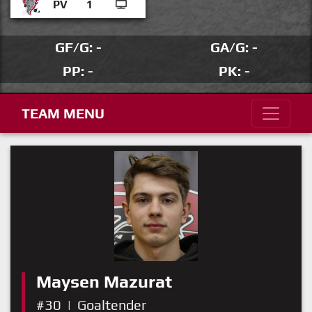
PV
1
GF/G: -
GA/G: -
PP: -
PK: -
TEAM MENU
Maysen Mazurat
#30
|
Goaltender