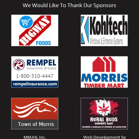
We Would Like To Thank Our Sponsors
MMJHL Inc.
Web Development by