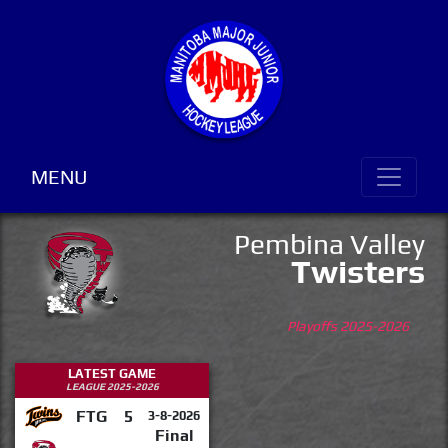
MENU
Pembina Valley
Twisters
Playoffs 2025-2026
LATEST GAME
LEAGUE 2025-2026
FTG
5
3-8-2026
Final