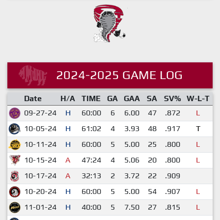
2024-2025 GAME LOG
Date
H/A
TIME
GA
GAA
SA
SV%
W-L-T
S
09-27-24
H
60:00
6
6.00
47
.872
L
10-05-24
H
61:02
4
3.93
48
.917
T
10-11-24
H
60:00
5
5.00
25
.800
L
10-15-24
A
47:24
4
5.06
20
.800
L
10-17-24
A
32:13
2
3.72
22
.909
10-20-24
H
60:00
5
5.00
54
.907
L
11-01-24
H
40:00
5
7.50
27
.815
L