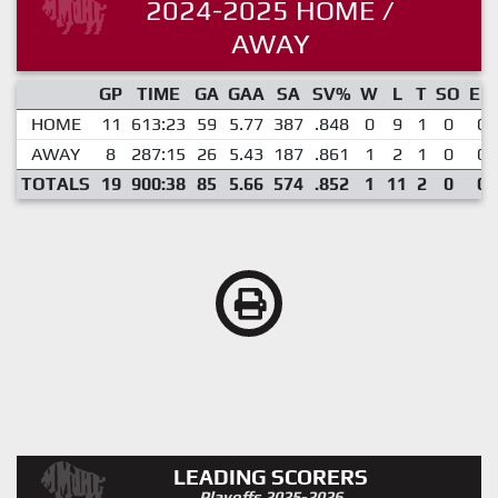
2024-2025 HOME /
AWAY
GP
TIME
GA
GAA
SA
SV%
W
L
T
SO
EN
HOME
11
613:23
59
5.77
387
.848
0
9
1
0
0
AWAY
8
287:15
26
5.43
187
.861
1
2
1
0
0
TOTALS
19
900:38
85
5.66
574
.852
1
11
2
0
0
LEADING SCORERS
Playoffs 2025-2026