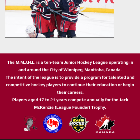
The M.M.J.H.L. is a ten-team Junior Hockey League operating in
and around the City of Winnipeg, Manitoba, Canada.
The intent of the league is to provide a program for talented and
competitive hockey players to continue their education or begin
their careers.
Players aged 17 to 21 years compete annually for the Jack
McKenzie (League Founder) Trophy.