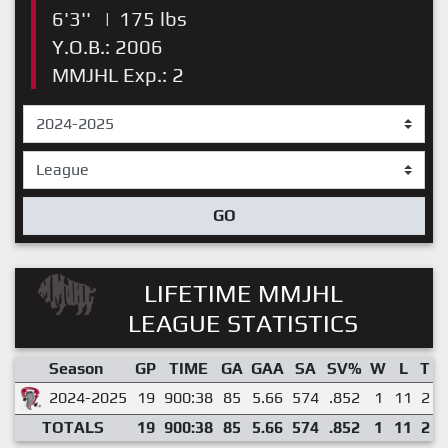
6'3''
|
175 lbs
Y.O.B.: 2006
MMJHL Exp.: 2
GO
LIFETIME MMJHL
LEAGUE STATISTICS
Season
GP
TIME
GA
GAA
SA
SV%
W
L
T
2024-2025
19
900:38
85
5.66
574
.852
1
11
2
TOTALS
19
900:38
85
5.66
574
.852
1
11
2