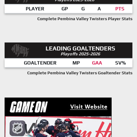
PLAYER
GP
G
A
PTS
Complete Pembina Valley Twisters Player Stats
LEADING GOALTENDERS
Playoffs 2025-2026
GOALTENDER
MP
GAA
SV%
Complete Pembina Valley Twisters Goaltender Stats