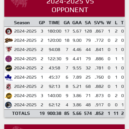
2024-2025 VS
OPPONENT
Season
GP
TIME
GA
GAA
SA
SV%
W
L
T
2024-2025
3
180:00
17
5.67
128
.867
1
2
0
2024-2025
2
120:00
18
9.00
79
.772
0
2
0
2024-2025
2
94:08
7
4.46
44
.841
0
1
0
2024-2025
2
122:30
9
4.41
79
.886
0
1
1
2024-2025
2
43:58
7
9.55
32
.781
0
1
0
2024-2025
1
45:37
6
7.89
25
.760
0
1
0
2024-2025
2
92:13
8
5.21
68
.882
0
1
0
2024-2025
3
140:00
9
3.86
71
.873
0
2
0
2024-2025
2
62:12
4
3.86
48
.917
0
0
1
TOTALS
19
900:38
85
5.66
574
.852
1
11
2