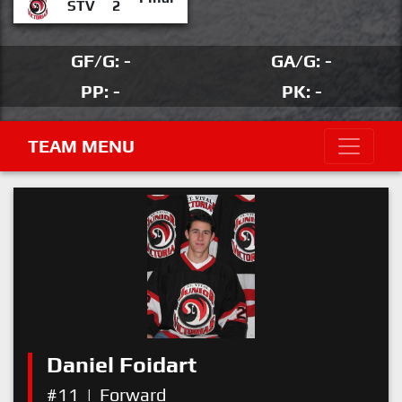
STV
2
GF/G: -
GA/G: -
PP: -
PK: -
TEAM MENU
Daniel Foidart
#11
|
Forward