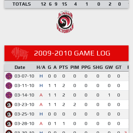
TOTALS
12
6
9
15
4
1
0
2
0
1.
2009-2010 GAME LOG
Date
H/A
G
A
PTS
PIM
PPG
SHG
GW
GT
R
03-07-10
H
0
0
0
0
0
0
0
0
4-
03-11-10
H
1
1
2
0
0
0
0
0
7-
03-14-10
A
1
1
2
0
0
0
1
0
5-
03-23-10
A
1
1
2
2
0
0
0
0
4-
03-25-10
H
0
0
0
0
0
0
0
0
1-
03-28-10
A
0
1
1
0
0
0
0
0
4-
03-30-10
H
0
0
0
0
0
0
0
0
3-4