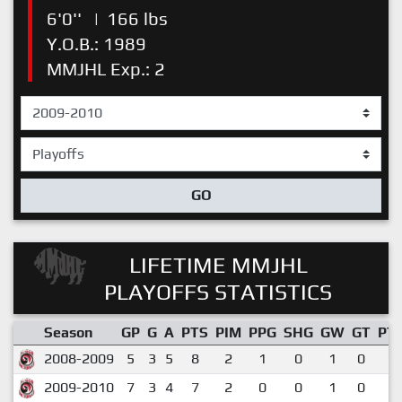
6'0''
|
166 lbs
Y.O.B.: 1989
MMJHL Exp.: 2
GO
LIFETIME MMJHL
PLAYOFFS STATISTICS
Season
GP
G
A
PTS
PIM
PPG
SHG
GW
GT
PT
2008-2009
5
3
5
8
2
1
0
1
0
1.
2009-2010
7
3
4
7
2
0
0
1
0
1.