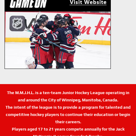
The M.M.J.H.L. is a ten-team Junior Hockey League operating in
and around the City of Winnipeg, Manitoba, Canada.
The intent of the league is to provide a program for talented and
competitive hockey players to continue their education or begin
their careers.
Players aged 17 to 21 years compete annually for the Jack