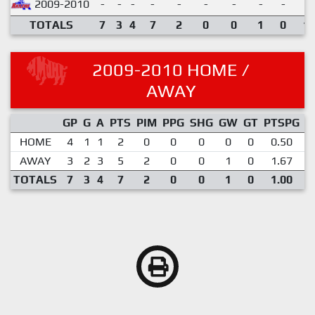
2009-2010
-
-
-
-
-
-
-
-
-
TOTALS
7
3
4
7
2
0
0
1
0
1.
2009-2010 HOME /
AWAY
GP
G
A
PTS
PIM
PPG
SHG
GW
GT
PTSPG
P
HOME
4
1
1
2
0
0
0
0
0
0.50
AWAY
3
2
3
5
2
0
0
1
0
1.67
TOTALS
7
3
4
7
2
0
0
1
0
1.00