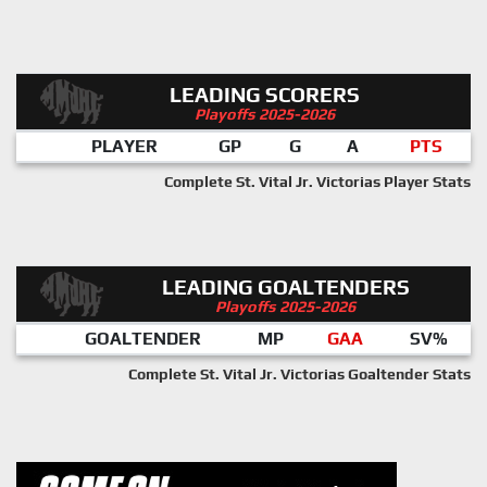
LEADING SCORERS
Playoffs 2025-2026
PLAYER
GP
G
A
PTS
Complete St. Vital Jr. Victorias Player Stats
LEADING GOALTENDERS
Playoffs 2025-2026
GOALTENDER
MP
GAA
SV%
Complete St. Vital Jr. Victorias Goaltender Stats