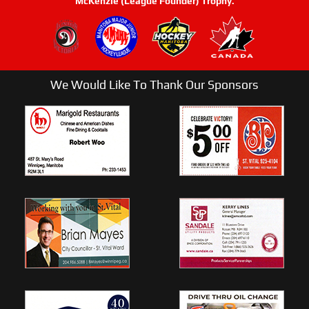
McKenzie (League Founder) Trophy.
We Would Like To Thank Our Sponsors