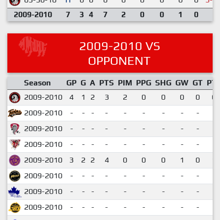
2009-2010
7
3
4
7
2
0
0
1
0
2009-2010 VS
OPPONENT
Season
GP
G
A
PTS
PIM
PPG
SHG
GW
GT
PT
2009-2010
4
1
2
3
2
0
0
0
0
0.
2009-2010
-
-
-
-
-
-
-
-
-
2009-2010
-
-
-
-
-
-
-
-
-
2009-2010
-
-
-
-
-
-
-
-
-
2009-2010
3
2
2
4
0
0
0
1
0
1.
2009-2010
-
-
-
-
-
-
-
-
-
2009-2010
-
-
-
-
-
-
-
-
-
2009-2010
-
-
-
-
-
-
-
-
-