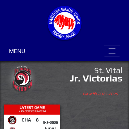
MENU
St. Vital
Jr. Victorias
Playoffs 2025-2026
LATEST GAME
LEAGUE 2025-2026
CHA
8
3-8-2026
Final