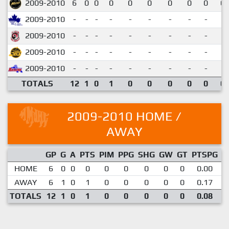
2009-2010
6
0
0
0
0
0
0
0
0
0.
2009-2010
-
-
-
-
-
-
-
-
-
2009-2010
-
-
-
-
-
-
-
-
-
2009-2010
-
-
-
-
-
-
-
-
-
2009-2010
-
-
-
-
-
-
-
-
-
TOTALS
12
1
0
1
0
0
0
0
0
0.
2009-2010 HOME /
AWAY
GP
G
A
PTS
PIM
PPG
SHG
GW
GT
PTSPG
P
HOME
6
0
0
0
0
0
0
0
0
0.00
AWAY
6
1
0
1
0
0
0
0
0
0.17
TOTALS
12
1
0
1
0
0
0
0
0
0.08