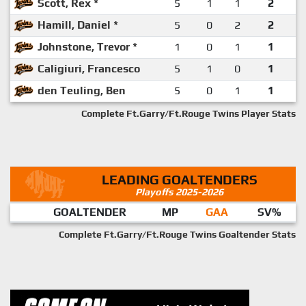
Scott, Rex *
5
1
1
2
Hamill, Daniel *
5
0
2
2
Johnstone, Trevor *
1
0
1
1
Caligiuri, Francesco
5
1
0
1
den Teuling, Ben
5
0
1
1
Complete Ft.Garry/Ft.Rouge Twins Player Stats
LEADING GOALTENDERS
Playoffs 2025-2026
GOALTENDER
MP
GAA
SV%
Complete Ft.Garry/Ft.Rouge Twins Goaltender Stats