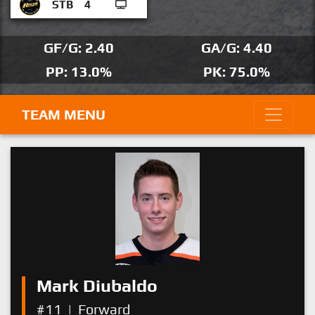
STB
4
GF/G: 2.40
GA/G: 4.40
PP: 13.0%
PK: 75.0%
TEAM MENU
Mark Diubaldo
#11
|
Forward