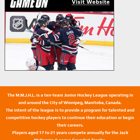
The M.M.J.H.L. is a ten-team Junior Hockey League operating in
and around the City of Winnipeg, Manitoba, Canada.
The intent of the league is to provide a program for talented and
competitive hockey players to continue their education or begin
their careers.
Players aged 17 to 21 years compete annually for the Jack
McKenzie (League Founder) Trophy.