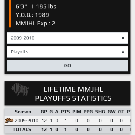
6'3''
|
185 lbs
Y.O.B.: 1989
MMJHL Exp.: 2
GO
LIFETIME MMJHL
PLAYOFFS STATISTICS
Season
GP
G
A
PTS
PIM
PPG
SHG
GW
GT
PT
2009-2010
12
1
0
1
0
0
0
0
0
0.
TOTALS
12
1
0
1
0
0
0
0
0
0.