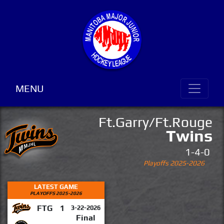
MENU
Ft.Garry/Ft.Rouge
Twins
1-4-0
Playoffs 2025-2026
LATEST GAME
PLAYOFFS 2025-2026
FTG
1
3-22-2026
Final