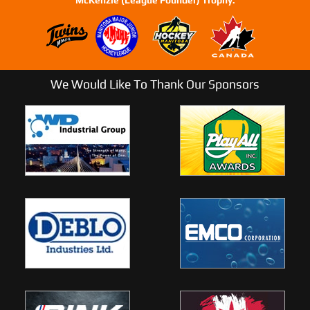
We Would Like To Thank Our Sponsors