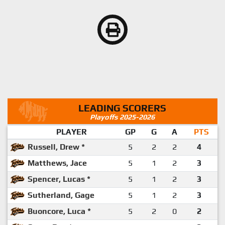
LEADING SCORERS
Playoffs 2025-2026
PLAYER
GP
G
A
PTS
Russell, Drew *
5
2
2
4
Matthews, Jace
5
1
2
3
Spencer, Lucas *
5
1
2
3
Sutherland, Gage
5
1
2
3
Buoncore, Luca *
5
2
0
2