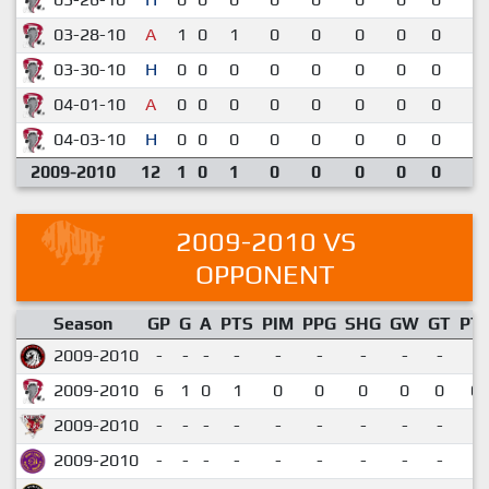
03-28-10
A
1
0
1
0
0
0
0
0
2-
03-30-10
H
0
0
0
0
0
0
0
0
2-
04-01-10
A
0
0
0
0
0
0
0
0
2-
04-03-10
H
0
0
0
0
0
0
0
0
3-
2009-2010
12
1
0
1
0
0
0
0
0
2009-2010 VS
OPPONENT
Season
GP
G
A
PTS
PIM
PPG
SHG
GW
GT
PT
2009-2010
-
-
-
-
-
-
-
-
-
2009-2010
6
1
0
1
0
0
0
0
0
0.
2009-2010
-
-
-
-
-
-
-
-
-
2009-2010
-
-
-
-
-
-
-
-
-