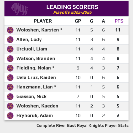
LEADING SCORERS
Playoffs 2025-2026
PLAYER
GP
G
A
PTS
Woloshen, Karsten *
11
5
6
11
Allen, Cody
11
3
6
9
Urciuoli, Liam
11
4
4
8
Watson, Branden
11
4
4
8
Fielding, Nolan *
9
4
3
7
Dela Cruz, Kaiden
10
0
6
6
Hanzmann, Lian *
11
1
5
6
Giasson, Nick
7
0
5
5
Woloshen, Kaeden
11
2
3
5
Hryhoruk, Adam
10
0
2
2
Complete River East Royal Knights Player Stats