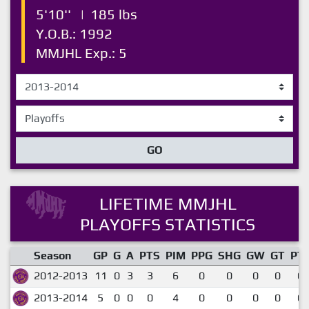
5'10''
|
185 lbs
Y.O.B.: 1992
MMJHL Exp.: 5
GO
LIFETIME MMJHL
PLAYOFFS STATISTICS
Season
GP
G
A
PTS
PIM
PPG
SHG
GW
GT
PT
2012-2013
11
0
3
3
6
0
0
0
0
0.
2013-2014
5
0
0
0
4
0
0
0
0
0.