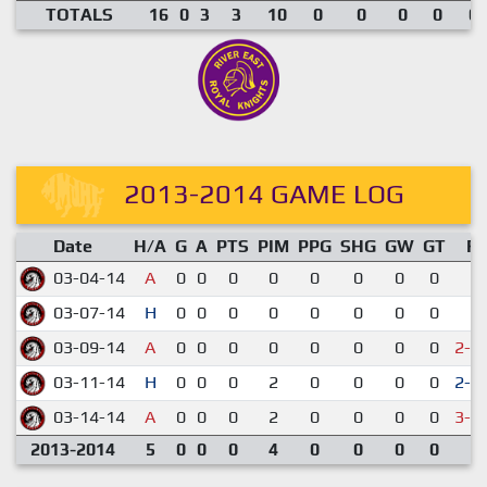
TOTALS
16
0
3
3
10
0
0
0
0
0.
2013-2014 GAME LOG
Date
H/A
G
A
PTS
PIM
PPG
SHG
GW
GT
R
03-04-14
A
0
0
0
0
0
0
0
0
1-
03-07-14
H
0
0
0
0
0
0
0
0
1-
03-09-14
A
0
0
0
0
0
0
0
0
2-3
03-11-14
H
0
0
0
2
0
0
0
0
2-1
03-14-14
A
0
0
0
2
0
0
0
0
3-4
2013-2014
5
0
0
0
4
0
0
0
0