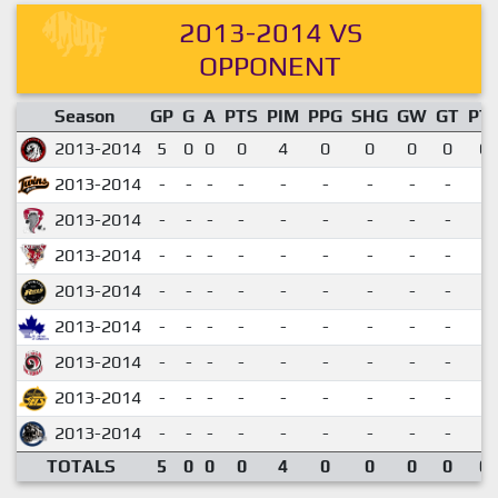
2013-2014 VS
OPPONENT
Season
GP
G
A
PTS
PIM
PPG
SHG
GW
GT
PT
2013-2014
5
0
0
0
4
0
0
0
0
0.
2013-2014
-
-
-
-
-
-
-
-
-
2013-2014
-
-
-
-
-
-
-
-
-
2013-2014
-
-
-
-
-
-
-
-
-
2013-2014
-
-
-
-
-
-
-
-
-
2013-2014
-
-
-
-
-
-
-
-
-
2013-2014
-
-
-
-
-
-
-
-
-
2013-2014
-
-
-
-
-
-
-
-
-
2013-2014
-
-
-
-
-
-
-
-
-
TOTALS
5
0
0
0
4
0
0
0
0
0.