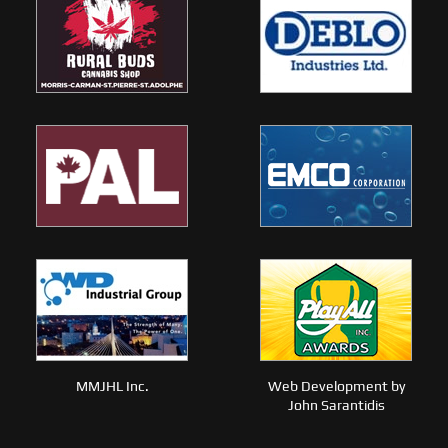
MMJHL Inc.
Web Development by
John Sarantidis