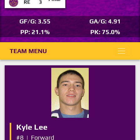
RE
3
GF/G: 3.55
GA/G: 4.91
PP: 21.1%
PK: 75.0%
TEAM MENU
Kyle Lee
#8
|
Forward