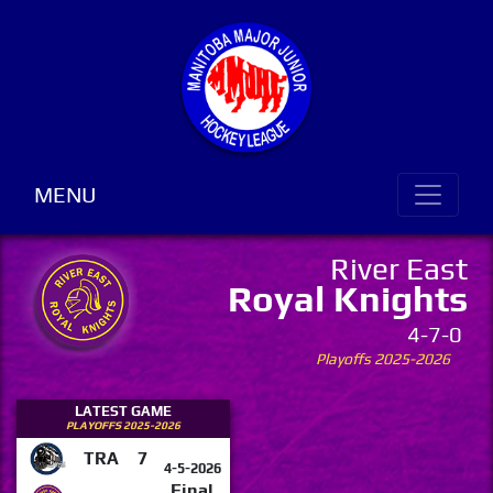
MENU
River East
Royal Knights
4-7-0
Playoffs 2025-2026
LATEST GAME
PLAYOFFS 2025-2026
TRA
7
4-5-2026
Final