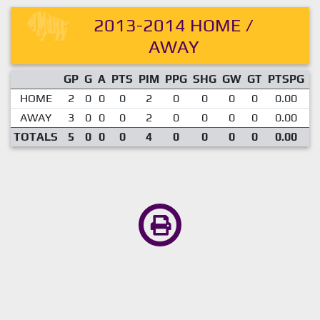
2013-2014 HOME /
AWAY
GP
G
A
PTS
PIM
PPG
SHG
GW
GT
PTSPG
P
HOME
2
0
0
0
2
0
0
0
0
0.00
AWAY
3
0
0
0
2
0
0
0
0
0.00
TOTALS
5
0
0
0
4
0
0
0
0
0.00