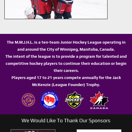
The M.M.J.H.L. is a ten-team Junior Hockey League operating in
and around the City of Winnipeg, Manitoba, Canada.
The intent of the league is to provide a program for talented and
competitive hockey players to continue their education or begin
their careers.
Players aged 17 to 21 years compete annually for the Jack
McKenzie (League Founder) Trophy.
We Would Like To Thank Our Sponsors