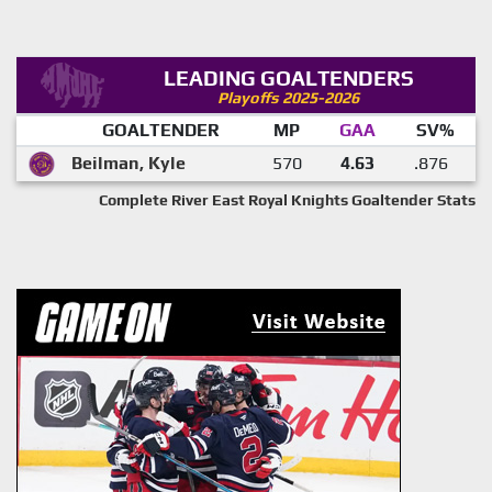
LEADING GOALTENDERS
Playoffs 2025-2026
GOALTENDER
MP
GAA
SV%
Beilman, Kyle
570
4.63
.876
Complete River East Royal Knights Goaltender Stats