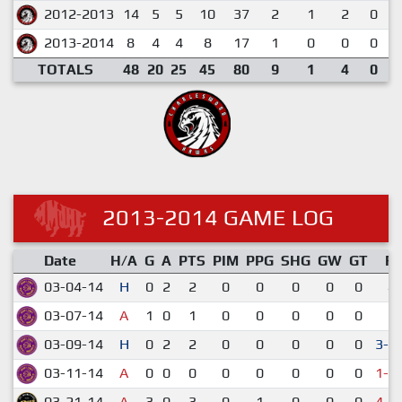
2012-2013
14
5
5
10
37
2
1
2
0
2013-2014
8
4
4
8
17
1
0
0
0
TOTALS
48
20
25
45
80
9
1
4
0
2013-2014 GAME LOG
Date
H/A
G
A
PTS
PIM
PPG
SHG
GW
GT
R
03-04-14
H
0
2
2
0
0
0
0
0
4-
03-07-14
A
1
0
1
0
0
0
0
0
3-
03-09-14
H
0
2
2
0
0
0
0
0
3-2
03-11-14
A
0
0
0
0
0
0
0
0
1-2
03-21-14
A
3
0
3
0
1
0
0
0
4-5