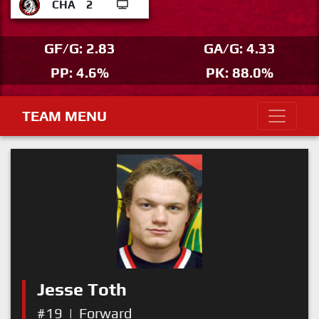
CHA
2
GF/G: 2.83
GA/G: 4.33
PP: 4.6%
PK: 88.0%
TEAM MENU
Jesse Toth
#19
|
Forward