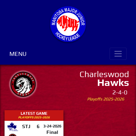
MENU
Charleswood
Hawks
2-4-0
Playoffs 2025-2026
LATEST GAME
PLAYOFFS 2025-2026
STJ
6
3-24-2026
Final