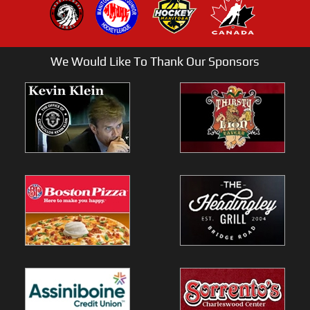
We Would Like To Thank Our Sponsors