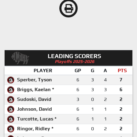
LEADING SCORERS
Playoffs 2025-2026
PLAYER
GP
G
A
PTS
Sperber, Tyson
6
3
4
7
Briggs, Kaelan *
6
3
3
6
Sudoski, David
3
0
2
2
Johnson, David
6
1
1
2
Turcotte, Lucas *
6
1
1
2
Ringor, Ridley *
6
0
2
2