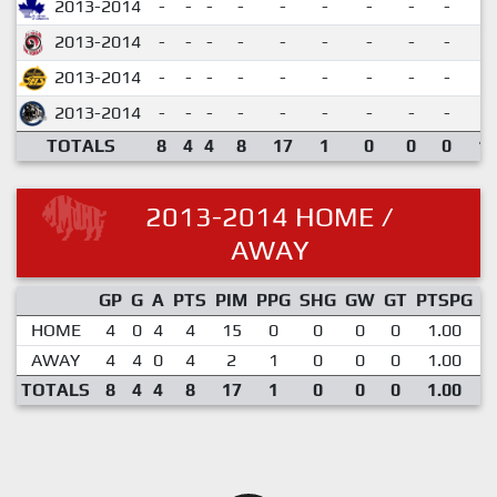
2013-2014
-
-
-
-
-
-
-
-
-
2013-2014
-
-
-
-
-
-
-
-
-
2013-2014
-
-
-
-
-
-
-
-
-
2013-2014
-
-
-
-
-
-
-
-
-
TOTALS
8
4
4
8
17
1
0
0
0
1.
2013-2014 HOME /
AWAY
GP
G
A
PTS
PIM
PPG
SHG
GW
GT
PTSPG
P
HOME
4
0
4
4
15
0
0
0
0
1.00
AWAY
4
4
0
4
2
1
0
0
0
1.00
TOTALS
8
4
4
8
17
1
0
0
0
1.00