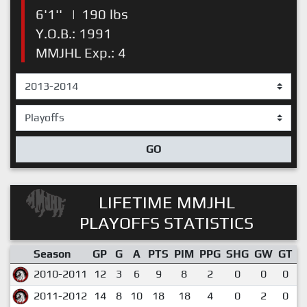
6'1''
|
190 lbs
Y.O.B.: 1991
MMJHL Exp.: 4
GO
LIFETIME MMJHL
PLAYOFFS STATISTICS
Season
GP
G
A
PTS
PIM
PPG
SHG
GW
GT
P
2010-2011
12
3
6
9
8
2
0
0
0
2011-2012
14
8
10
18
18
4
0
2
0