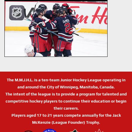
The M.M.J.H.L. is a ten-team Junior Hockey League operating in
and around the City of Winnipeg, Manitoba, Canada.
The intent of the league is to provide a program for talented and
competitive hockey players to continue their education or begin
their careers.
Players aged 17 to 21 years compete annually for the Jack
McKenzie (League Founder) Trophy.