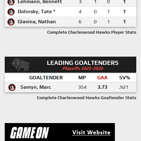
Lehmann, Bennett
3
1
0
1
Dolinsky, Tate *
4
0
1
1
Glavina, Nathan
6
0
1
1
Complete Charleswood Hawks Player Stats
LEADING GOALTENDERS
Playoffs 2025-2026
GOALTENDER
MP
GAA
SV%
Samyn, Marc
354
3.73
.921
Complete Charleswood Hawks Goaltender Stats