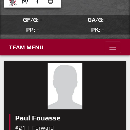
PV
1
GF/G: -
GA/G: -
PP: -
PK: -
TEAM MENU
Paul Fouasse
#21
|
Forward