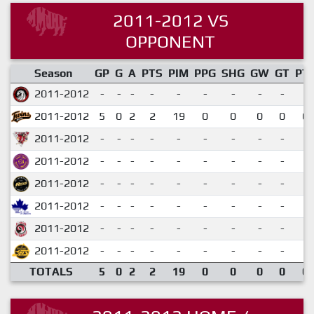
2011-2012 VS
OPPONENT
Season
GP
G
A
PTS
PIM
PPG
SHG
GW
GT
PT
2011-2012
-
-
-
-
-
-
-
-
-
2011-2012
5
0
2
2
19
0
0
0
0
0.
2011-2012
-
-
-
-
-
-
-
-
-
2011-2012
-
-
-
-
-
-
-
-
-
2011-2012
-
-
-
-
-
-
-
-
-
2011-2012
-
-
-
-
-
-
-
-
-
2011-2012
-
-
-
-
-
-
-
-
-
2011-2012
-
-
-
-
-
-
-
-
-
TOTALS
5
0
2
2
19
0
0
0
0
0.