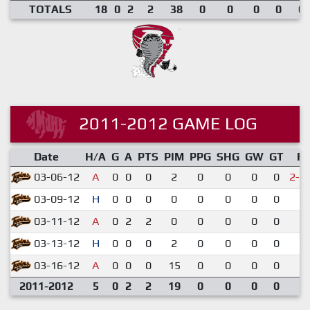
TOTALS
18
0
2
2
38
0
0
0
0
0.
2011-2012 GAME LOG
Date
H/A
G
A
PTS
PIM
PPG
SHG
GW
GT
R
03-06-12
A
0
0
0
2
0
0
0
0
2-3
03-09-12
H
0
0
0
0
0
0
0
0
6-
03-11-12
A
0
2
2
0
0
0
0
0
6-
03-13-12
H
0
0
0
2
0
0
0
0
2-
03-16-12
A
0
0
0
15
0
0
0
0
1-
2011-2012
5
0
2
2
19
0
0
0
0