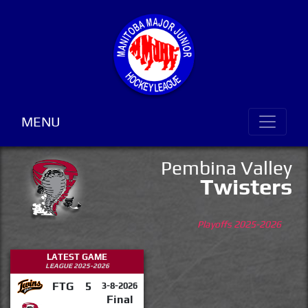
MENU
Pembina Valley
Twisters
Playoffs 2025-2026
LATEST GAME
LEAGUE 2025-2026
FTG
5
3-8-2026
Final