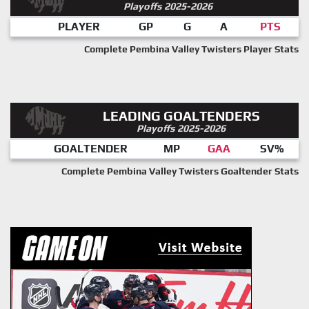
Playoffs 2025-2026
PLAYER
GP
G
A
PTS
Complete Pembina Valley Twisters Player Stats
LEADING GOALTENDERS
Playoffs 2025-2026
GOALTENDER
MP
GAA
SV%
Complete Pembina Valley Twisters Goaltender Stats