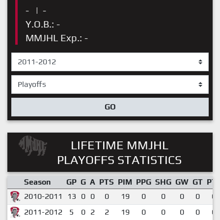
-
|
-
Y.O.B.: -
MMJHL Exp.: -
GO
LIFETIME MMJHL
PLAYOFFS STATISTICS
Season
GP
G
A
PTS
PIM
PPG
SHG
GW
GT
PT
2010-2011
13
0
0
0
19
0
0
0
0
0.
2011-2012
5
0
2
2
19
0
0
0
0
0.