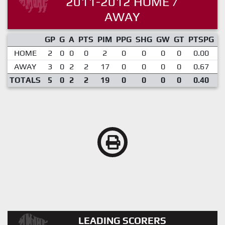
2011-2012 HOME /
AWAY
GP
G
A
PTS
PIM
PPG
SHG
GW
GT
PTSPG
P
HOME
2
0
0
0
2
0
0
0
0
0.00
AWAY
3
0
2
2
17
0
0
0
0
0.67
TOTALS
5
0
2
2
19
0
0
0
0
0.40
LEADING SCORERS