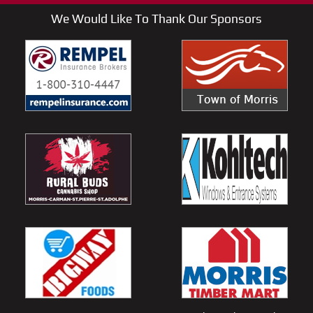
We Would Like To Thank Our Sponsors