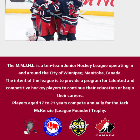
The M.M.J.H.L. is a ten-team Junior Hockey League operating in
and around the City of Winnipeg, Manitoba, Canada.
The intent of the league is to provide a program for talented and
competitive hockey players to continue their education or begin
their careers.
Players aged 17 to 21 years compete annually for the Jack
McKenzie (League Founder) Trophy.