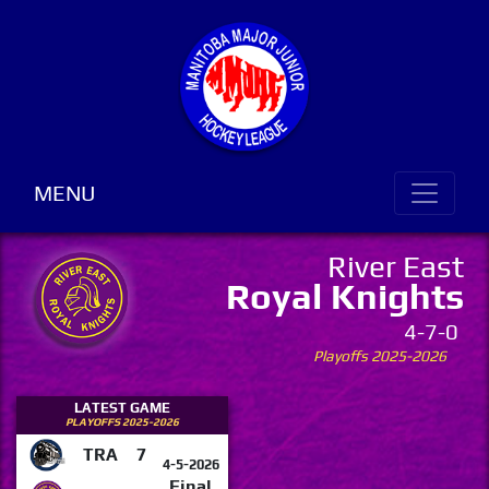
MENU
River East
Royal Knights
4-7-0
Playoffs 2025-2026
LATEST GAME
PLAYOFFS 2025-2026
TRA
7
4-5-2026
Final