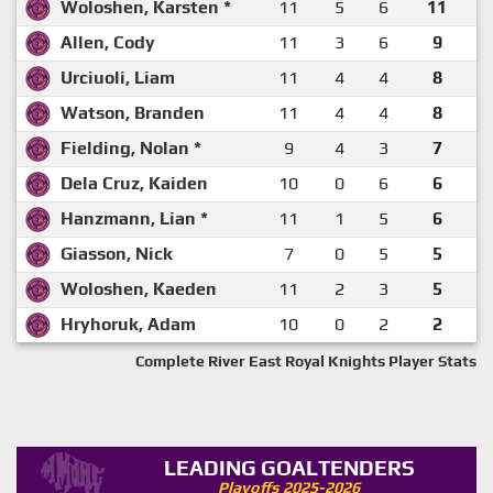
Woloshen, Karsten *
11
5
6
11
Allen, Cody
11
3
6
9
Urciuoli, Liam
11
4
4
8
Watson, Branden
11
4
4
8
Fielding, Nolan *
9
4
3
7
Dela Cruz, Kaiden
10
0
6
6
Hanzmann, Lian *
11
1
5
6
Giasson, Nick
7
0
5
5
Woloshen, Kaeden
11
2
3
5
Hryhoruk, Adam
10
0
2
2
Complete River East Royal Knights Player Stats
LEADING GOALTENDERS
Playoffs 2025-2026