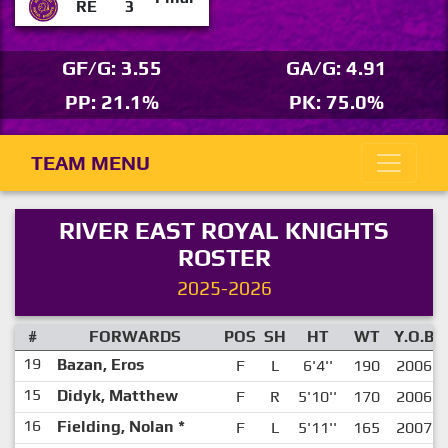
RE
3
GF/G: 3.55
GA/G: 4.91
PP: 21.1%
PK: 75.0%
TEAM MENU
RIVER EAST ROYAL KNIGHTS
ROSTER
2025-2026
#
FORWARDS
POS
SH
HT
WT
Y.O.B
19
Bazan, Eros
F
L
6'4''
190
2006
15
Didyk, Matthew
F
R
5'10''
170
2006
16
Fielding, Nolan
*
F
L
5'11''
165
2007