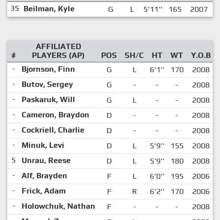
35
Beilman, Kyle
G
L
5'11''
165
2007
AFFILIATED
#
PLAYERS (AP)
POS
SH/C
HT
WT
Y.O.B
-
Bjornson, Finn
G
L
6'1''
170
2008
-
Butov, Sergey
G
-
-
-
2008
-
Paskaruk, Will
G
L
-
-
2008
-
Cameron, Braydon
D
-
-
-
2008
-
Cockriell, Charlie
D
-
-
-
2008
-
Minuk, Levi
D
L
5'9''
155
2008
5
Unrau, Reese
D
L
5'9''
180
2008
-
Alf, Brayden
F
L
6'0''
195
2006
-
Frick, Adam
F
R
6'2''
170
2006
-
Holowchuk, Nathan
F
-
-
-
2008