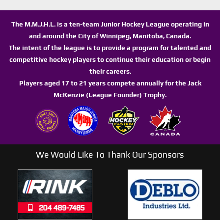
The M.M.J.H.L. is a ten-team Junior Hockey League operating in
and around the City of Winnipeg, Manitoba, Canada.
The intent of the league is to provide a program for talented and
competitive hockey players to continue their education or begin
their careers.
Players aged 17 to 21 years compete annually for the Jack
McKenzie (League Founder) Trophy.
We Would Like To Thank Our Sponsors