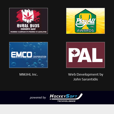
MMJHL Inc.
Web Development by
John Sarantidis
powered by