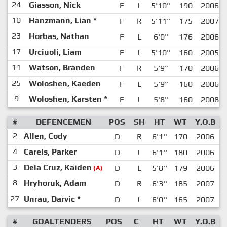
24
Giasson, Nick
F
L
5'10''
190
2006
10
Hanzmann, Lian
*
F
R
5'11''
175
2007
23
Horbas, Nathan
F
L
6'0''
176
2006
17
Urciuoli, Liam
F
L
5'10''
160
2005
11
Watson, Branden
F
R
5'9''
170
2006
25
Woloshen, Kaeden
F
L
5'9''
160
2006
9
Woloshen, Karsten
*
F
L
5'8''
160
2008
#
DEFENCEMEN
POS
SH
HT
WT
Y.O.B
2
Allen, Cody
D
R
6'1''
170
2006
4
Carels, Parker
D
L
6'1''
180
2006
3
Dela Cruz, Kaiden
D
L
5'8''
179
2006
(A)
8
Hryhoruk, Adam
D
R
6'3''
185
2007
27
Unrau, Darvic
*
D
L
6'0''
165
2007
#
GOALTENDERS
POS
C
HT
WT
Y.O.B