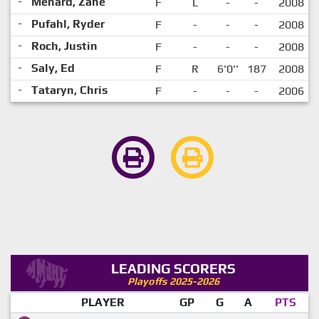
-
Menard, Zane
F
L
-
-
2008
-
Pufahl, Ryder
F
-
-
-
2008
-
Roch, Justin
F
-
-
-
2008
-
Saly, Ed
F
R
6'0''
187
2008
-
Tataryn, Chris
F
-
-
-
2006
LEADING SCORERS
Playoffs 2025-2026
PLAYER
GP
G
A
PTS