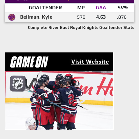
GOALTENDER
MP
GAA
SV%
Beilman, Kyle
570
4.63
.876
Complete River East Royal Knights Goaltender Stats