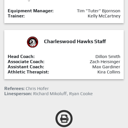
Equipment Manager:
Tim "Tuter" Bjornson
Trainer:
Kelly McCartney
Charleswood Hawks Staff
Head Coach:
Dillon Smith
Associate Coach:
Zach Heisinger
Assistant Coach:
Max Gardiner
Athletic Therapist:
Kira Collins
Referees:
Chris Hofer
Linesperson:
Richard Mikoluff, Ryan Cooke