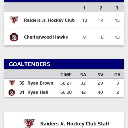
1
2
3
Raiders Jr. Hockey Club
13
14
15
Charleswood Hawks
9
10
13
GOALTENDERS
TIME
SA
SV
GA
35
Ryan Brown
58:27
32
29
3
31
Ryan Hall
60:00
42
40
2
Raiders Jr. Hockey Club Staff