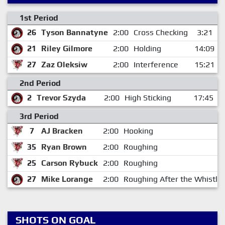
1st Period
26
Tyson Bannatyne
2:00
Cross Checking
3:21
21
Riley Gilmore
2:00
Holding
14:09
27
Zaz Oleksiw
2:00
Interference
15:21
2nd Period
2
Trevor Szyda
2:00
High Sticking
17:45
3rd Period
7
AJ Bracken
2:00
Hooking
35
Ryan Brown
2:00
Roughing
25
Carson Rybuck
2:00
Roughing
27
Mike Lorange
2:00
Roughing After the Whistle
SHOTS ON GOAL