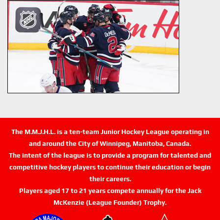
The M.M.J.H.L. is a ten-team Junior Hockey League operating in
and around the City of Winnipeg, Manitoba, Canada.
The intent of the league is to provide a program for talented and
competitive hockey players to continue their education or begin
their careers.
Players aged 17 to 21 years compete annually for the Jack
McKenzie (League Founder) Trophy.