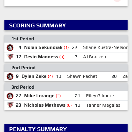
SCORING SUMMARY
1st Period
4
Nolan Sekundiak
22
Shane Kustra-Nelson
(1)
17
Devin Manness
7
AJ Bracken
(3)
2nd Period
9
Dylan Zeke
13
Shawn Pachet
20
Zach
(4)
3rd Period
27
Mike Lorange
21
Riley Gilmore
(3)
23
Nicholas Mathews
10
Tanner Magalas
(6)
PENALTY SUMMARY