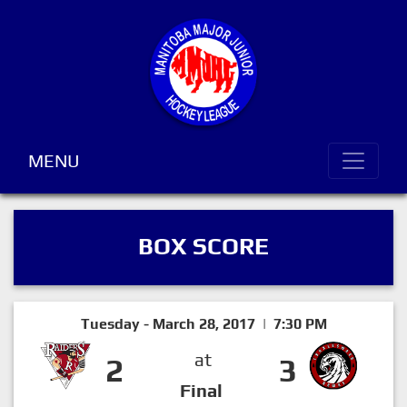
MENU
BOX SCORE
Tuesday - March 28, 2017 | 7:30 PM
at
2
3
Final