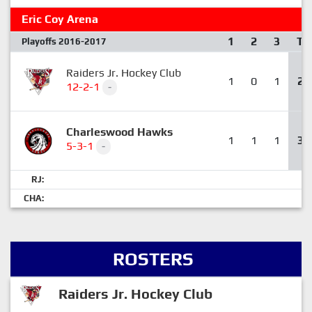
Eric Coy Arena
1
2
3
T
Playoffs 2016-2017
Raiders Jr. Hockey Club
1
0
1
2
12-2-1
-
Charleswood Hawks
1
1
1
3
5-3-1
-
RJ:
CHA:
ROSTERS
Raiders Jr. Hockey Club