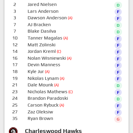
2
Jared Nielsen
D
3
Lars Anderson
F
3
Dawson Anderson
(A)
F
7
AJ Bracken
D
7
Blake Dasilva
D
10
Tanner Magalas
(A)
F
12
Matt Zolinski
F
14
Jordan Kreml
(C)
F
16
Nolan Wisniewski
(A)
F
17
Devin Manness
F
18
Kyle Jur
(A)
F
19
Nikolas Lynam
(A)
F
21
Dale Mounk
(A)
D
23
Nicholas Mathews
(C)
F
24
Brandon Paradoski
D
25
Carson Rybuck
(A)
F
27
Zaz Oleksiw
F
35
Ryan Brown
G
Charleswood Hawks