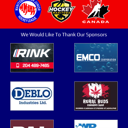
We Would Like To Thank Our Sponsors