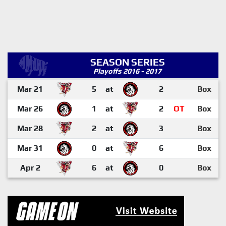
SEASON SERIES
Playoffs 2016 - 2017
Mar 21
5
at
2
Box
Mar 26
1
at
2
OT
Box
Mar 28
2
at
3
Box
Mar 31
0
at
6
Box
Apr 2
6
at
0
Box