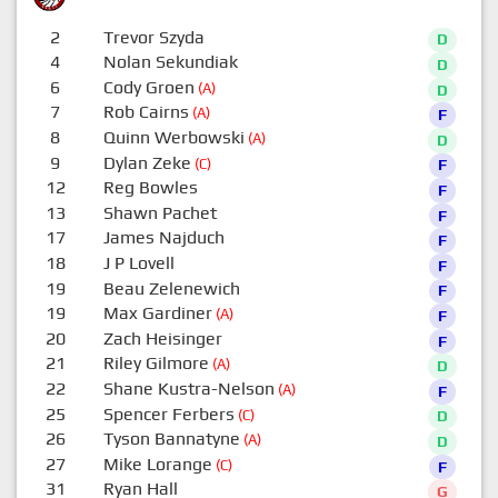
2
Trevor Szyda
D
4
Nolan Sekundiak
D
6
Cody Groen
(A)
D
7
Rob Cairns
(A)
F
8
Quinn Werbowski
(A)
D
9
Dylan Zeke
(C)
F
12
Reg Bowles
F
13
Shawn Pachet
F
17
James Najduch
F
18
J P Lovell
F
19
Beau Zelenewich
F
19
Max Gardiner
(A)
F
20
Zach Heisinger
F
21
Riley Gilmore
(A)
D
22
Shane Kustra-Nelson
(A)
F
25
Spencer Ferbers
(C)
D
26
Tyson Bannatyne
(A)
D
27
Mike Lorange
(C)
F
31
Ryan Hall
G