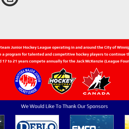
n-team Junior Hockey League operating in and around the City of Winn
de a program for talented and competitive hockey players to continue th
d 17 to 21 years compete annually for the Jack McKenzie (League Foun
We Would Like To Thank Our Sponsors