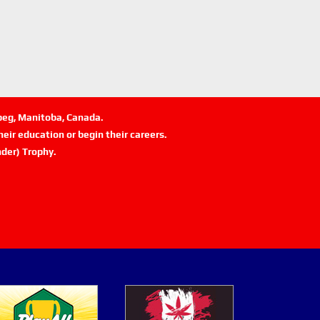
ipeg, Manitoba, Canada.
eir education or begin their careers.
der) Trophy.