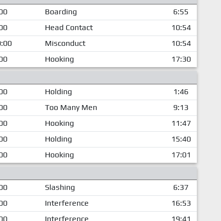
00
Boarding
6:55
00
Head Contact
10:54
:00
Misconduct
10:54
00
Hooking
17:30
00
Holding
1:46
00
Too Many Men
9:13
00
Hooking
11:47
00
Holding
15:40
00
Hooking
17:01
00
Slashing
6:37
00
Interference
16:53
00
Interference
19:41