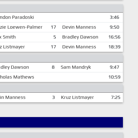
ndon Paradoski
3:46
zie Loewen-Palmer
17
Devin Manness
9:50
 Smith
5
Bradley Dawson
16:56
z Listmayer
17
Devin Manness
18:39
adley Dawson
8
Sam Mandryk
9:47
cholas Mathews
10:59
in Manness
3
Kruz Listmayer
7:25