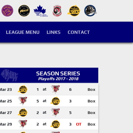
LEAGUE MENU
LINKS
CONTACT
SEASON SERIES
Playoffs 2017 - 2018
Mar 23
1
at
6
Box
Mar 25
5
at
3
Box
Mar 27
2
at
5
Box
Mar 29
2
at
3
OT
Box