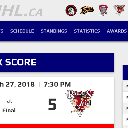
S
SCHEDULE
STANDINGS
STATISTICS
AWARDS
X SCORE
h 27, 2018 | 7:30 PM
5
at
Final