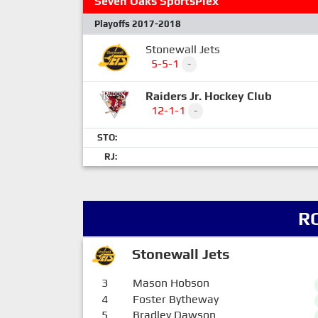
Seven Oaks SportsPlex
Playoffs 2017-2018
Stonewall Jets
5-5-1
-
Raiders Jr. Hockey Club
12-1-1
-
STO:
RJ:
R
Stonewall Jets
3
Mason Hobson
4
Foster Bytheway
5
Bradley Dawson