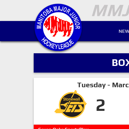
NEW
BO
Tuesday - Marc
2