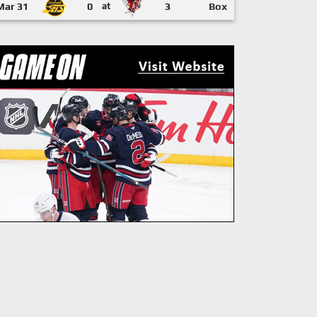
Mar 31
0
at
3
Box