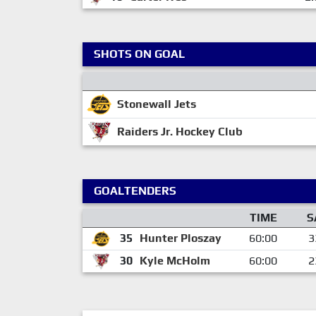
SHOTS ON GOAL
Stonewall Jets
Raiders Jr. Hockey Club
GOALTENDERS
TIME
S
35
Hunter Ploszay
60:00
3
30
Kyle McHolm
60:00
2