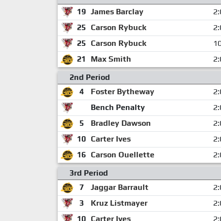
19
James Barclay
2:
25
Carson Rybuck
2:
25
Carson Rybuck
10
21
Max Smith
2:
2nd Period
4
Foster Bytheway
2:
Bench Penalty
2:
5
Bradley Dawson
2:
10
Carter Ives
2:
16
Carson Ouellette
2:
3rd Period
7
Jaggar Barrault
2:
3
Kruz Listmayer
2:
10
Carter Ives
2: