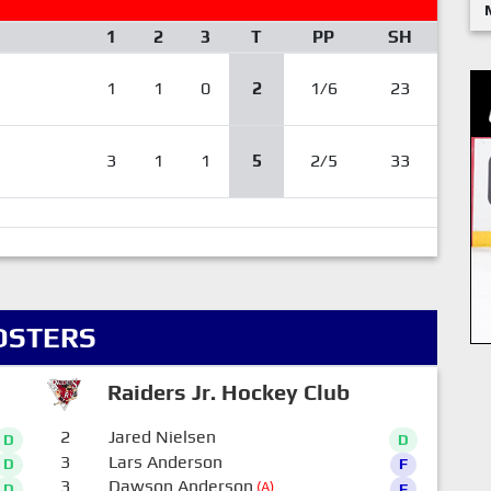
1
2
3
T
PP
SH
1
1
0
2
1/6
23
3
1
1
5
2/5
33
OSTERS
Raiders Jr. Hockey Club
2
Jared Nielsen
D
D
3
Lars Anderson
D
F
3
Dawson Anderson
(A)
D
F