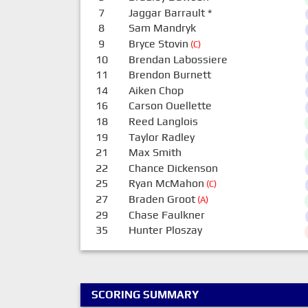
7
Jaggar Barrault
*
8
Sam Mandryk
9
Bryce Stovin
(C)
10
Brendan Labossiere
11
Brendon Burnett
14
Aiken Chop
16
Carson Ouellette
18
Reed Langlois
19
Taylor Radley
21
Max Smith
22
Chance Dickenson
25
Ryan McMahon
(C)
27
Braden Groot
(A)
29
Chase Faulkner
35
Hunter Ploszay
SCORING SUMMARY