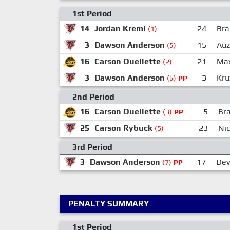
1st Period
14
Jordan Kreml
24
Bra
(1)
3
Dawson Anderson
15
Auz
(5)
16
Carson Ouellette
21
Max
(2)
3
Dawson Anderson
3
Kru
(6)
PP
2nd Period
16
Carson Ouellette
5
Br
(3)
PP
25
Carson Rybuck
23
Ni
(5)
3rd Period
3
Dawson Anderson
17
Dev
(7)
PP
PENALTY SUMMARY
1st Period