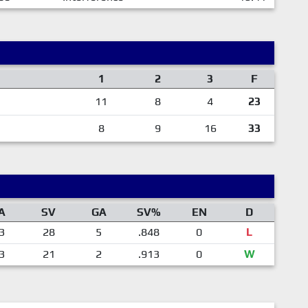
1
2
3
F
11
8
4
23
8
9
16
33
A
SV
GA
SV%
EN
D
3
28
5
.848
0
L
3
21
2
.913
0
W