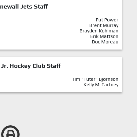
newall Jets Staff
Pat Power
Brent Murray
Brayden Kohlman
Erik Mattson
Doc Moreau
 Jr. Hockey Club Staff
Tim "Tuter" Bjornson
Kelly McCartney