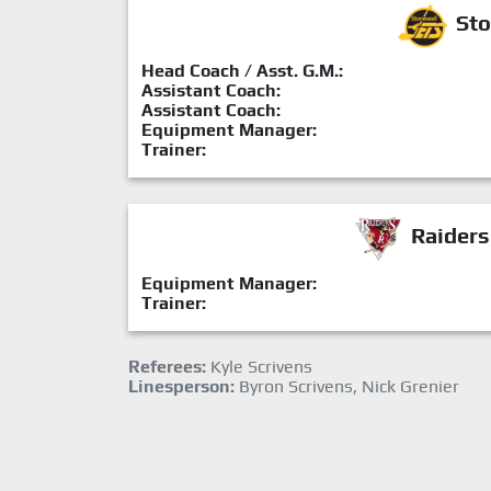
Sto
Head Coach / Asst. G.M.:
Assistant Coach:
Assistant Coach:
Equipment Manager:
Trainer:
Raiders
Equipment Manager:
Trainer:
Referees:
Kyle Scrivens
Linesperson:
Byron Scrivens, Nick Grenier