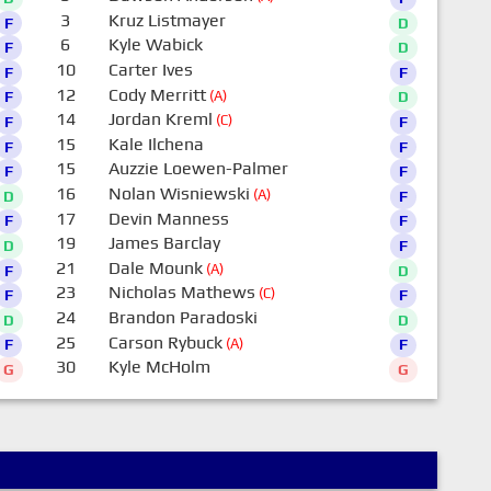
3
Kruz Listmayer
F
D
6
Kyle Wabick
F
D
10
Carter Ives
F
F
12
Cody Merritt
(A)
F
D
14
Jordan Kreml
(C)
F
F
15
Kale Ilchena
F
F
15
Auzzie Loewen-Palmer
F
F
16
Nolan Wisniewski
(A)
D
F
17
Devin Manness
F
F
19
James Barclay
D
F
21
Dale Mounk
(A)
F
D
23
Nicholas Mathews
(C)
F
F
24
Brandon Paradoski
D
D
25
Carson Rybuck
(A)
F
F
30
Kyle McHolm
G
G