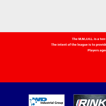
The M.M.J.H.L. is a te
The intent of the league is to provi
Players age