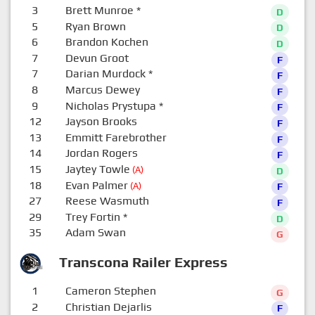
3
Brett Munroe
*
D
5
Ryan Brown
D
6
Brandon Kochen
D
7
Devun Groot
F
7
Darian Murdock
*
F
8
Marcus Dewey
F
9
Nicholas Prystupa
*
F
12
Jayson Brooks
F
13
Emmitt Farebrother
F
14
Jordan Rogers
F
15
Jaytey Towle
(A)
D
18
Evan Palmer
(A)
F
27
Reese Wasmuth
F
29
Trey Fortin
*
D
35
Adam Swan
G
Transcona Railer Express
1
Cameron Stephen
G
2
Christian Dejarlis
F