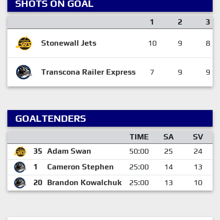
SHOTS ON GOAL
1
2
3
Stonewall Jets
10
9
8
Transcona Railer Express
7
9
9
GOALTENDERS
TIME
SA
SV
35
Adam Swan
50:00
25
24
1
Cameron Stephen
25:00
14
13
20
Brandon Kowalchuk
25:00
13
10