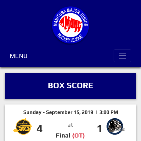
MENU
BOX SCORE
Sunday - September 15, 2019 | 3:00 PM
at
4
1
Final
(OT)