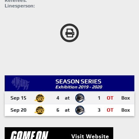
Referees:
Linesperson:
SEASON SERIES
Exhibition 2019 - 2020
Sep 15
4
at
1
OT
Box
Sep 20
6
at
3
OT
Box