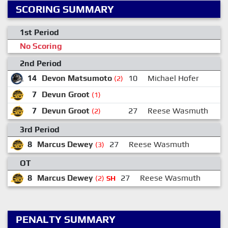
SCORING SUMMARY
1st Period
No Scoring
2nd Period
14
Devon Matsumoto
10
Michael Hofer
(2)
7
Devun Groot
(1)
7
Devun Groot
27
Reese Wasmuth
(2)
3rd Period
8
Marcus Dewey
27
Reese Wasmuth
3
(3)
OT
8
Marcus Dewey
27
Reese Wasmuth
(2)
SH
PENALTY SUMMARY