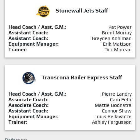
Stonewall Jets Staff
Head Coach / Asst. G.M.:
Pat Power
Assistant Coach:
Brent Murray
Assistant Coach:
Brayden Kohlman
Equipment Manager:
Erik Mattson
Trainer:
Doc Moreau
Transcona Railer Express Staff
Head Coach / Asst. G.M.:
Pierre Landry
Associate Coach:
Cam Fehr
Associate Coach:
Mattie Boonstra
Assistant Coach:
Connor Shaw
Equipment Manager:
Louis Bellavance
Trainer:
Ashley Fergusson