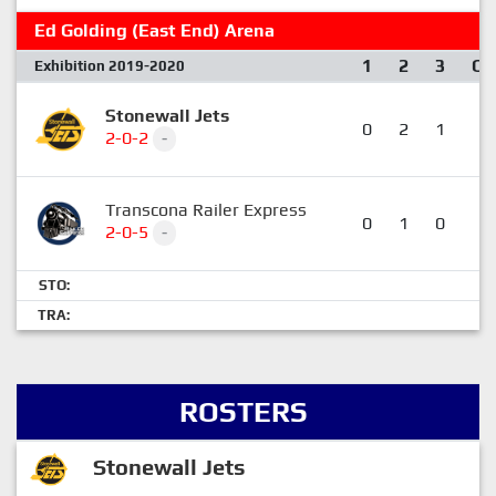
Ed Golding (East End) Arena
1
2
3
OT
Exhibition 2019-2020
Stonewall Jets
0
2
1
1
2-0-2
-
Transcona Railer Express
0
1
0
0
2-0-5
-
STO:
TRA:
ROSTERS
Stonewall Jets