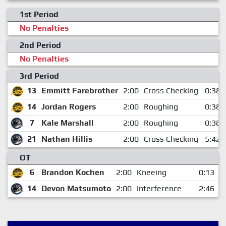
1st Period
No Penalties
2nd Period
No Penalties
3rd Period
13
Emmitt Farebrother
2:00
Cross Checking
0:38
14
Jordan Rogers
2:00
Roughing
0:38
7
Kale Marshall
2:00
Roughing
0:38
21
Nathan Hillis
2:00
Cross Checking
5:42
OT
6
Brandon Kochen
2:00
Kneeing
0:13
14
Devon Matsumoto
2:00
Interference
2:46