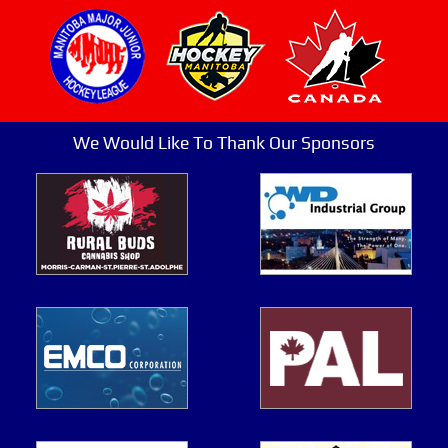
We Would Like To Thank Our Sponsors