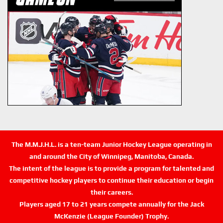
The M.M.J.H.L. is a ten-team Junior Hockey League operating in
and around the City of Winnipeg, Manitoba, Canada.
The intent of the league is to provide a program for talented and
competitive hockey players to continue their education or begin
their careers.
Players aged 17 to 21 years compete annually for the Jack
McKenzie (League Founder) Trophy.