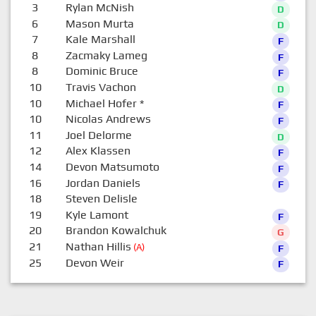
3
Rylan McNish
D
6
Mason Murta
D
7
Kale Marshall
F
8
Zacmaky Lameg
F
8
Dominic Bruce
F
10
Travis Vachon
D
10
Michael Hofer
*
F
10
Nicolas Andrews
F
11
Joel Delorme
D
12
Alex Klassen
F
14
Devon Matsumoto
F
16
Jordan Daniels
F
18
Steven Delisle
0
19
Kyle Lamont
F
20
Brandon Kowalchuk
G
21
Nathan Hillis
(A)
F
25
Devon Weir
F