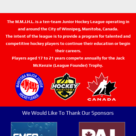
The M.M.J.H.L. is a ten-team Junior Hockey League operating in
and around the City of Winnipeg, Manitoba, Canada.
The intent of the league is to provide a program for talented and
competitive hockey players to continue their education or begin
their careers.
Players aged 17 to 21 years compete annually for the Jack
McKenzie (League Founder) Trophy.
We Would Like To Thank Our Sponsors