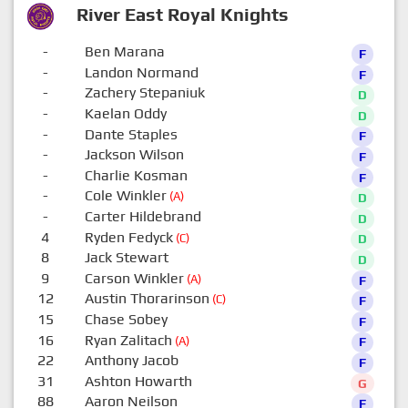
River East Royal Knights
-
Ben Marana
F
-
Landon Normand
F
-
Zachery Stepaniuk
D
-
Kaelan Oddy
D
-
Dante Staples
F
-
Jackson Wilson
F
-
Charlie Kosman
F
-
Cole Winkler
(A)
D
-
Carter Hildebrand
D
4
Ryden Fedyck
(C)
D
8
Jack Stewart
D
9
Carson Winkler
(A)
F
12
Austin Thorarinson
(C)
F
15
Chase Sobey
F
16
Ryan Zalitach
(A)
F
22
Anthony Jacob
F
31
Ashton Howarth
G
88
Aaron Neilson
F