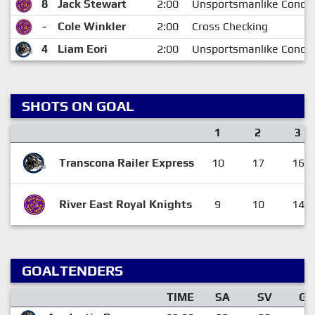
8
Jack Stewart
2:00
Unsportsmanlike Condu
-
Cole Winkler
2:00
Cross Checking
4
Liam Eori
2:00
Unsportsmanlike Condu
SHOTS ON GOAL
1
2
3
Transcona Railer Express
10
17
16
River East Royal Knights
9
10
14
GOALTENDERS
TIME
SA
SV
GA