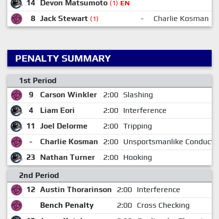
14
Devon Matsumoto
(1)
EN
8
Jack Stewart
-
Charlie Kosman
(1)
PENALTY SUMMARY
1st Period
9
Carson Winkler
2:00
Slashing
4
Liam Eori
2:00
Interference
11
Joel Delorme
2:00
Tripping
-
Charlie Kosman
2:00
Unsportsmanlike Conduct
23
Nathan Turner
2:00
Hooking
2nd Period
12
Austin Thorarinson
2:00
Interference
Bench Penalty
2:00
Cross Checking