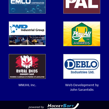
MMJHL Inc.
Web Development by
John Sarantidis
powered by