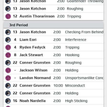
13
Jason Kotchon
2:00
Goaltender Throwing th
13
Jason Kotchon
2:00
Roughing
12
Austin Thorarinson
2:00
Tripping
3rd Period
13
Jason Kotchon
2:00
Checking From Behind
4
Liam Eori
2:00
Interference
4
Ryden Fedyck
2:00
Tripping
8
Jack Stewart
2:00
Hooking
22
Conner Grunsten
2:00
Roughing
-
Jackson Wilson
2:00
Holding
-
Landon Normand
2:00
Unsportsmanlike Condu
22
Conner Grunsten
10:00
Misconduct
22
Conner Grunsten
2:00
Holding
16
Noah Nardella
2:00
High Sticking