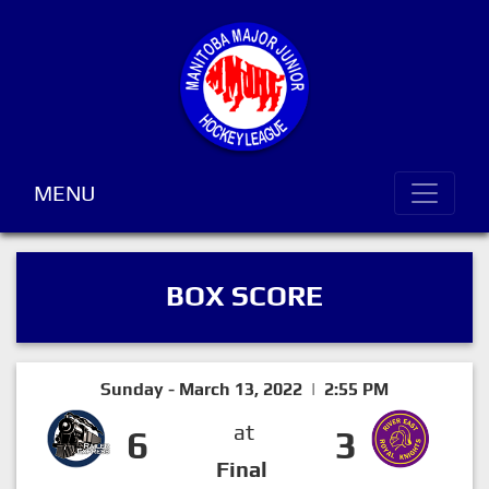
MENU
BOX SCORE
Sunday - March 13, 2022 | 2:55 PM
at
6
3
Final