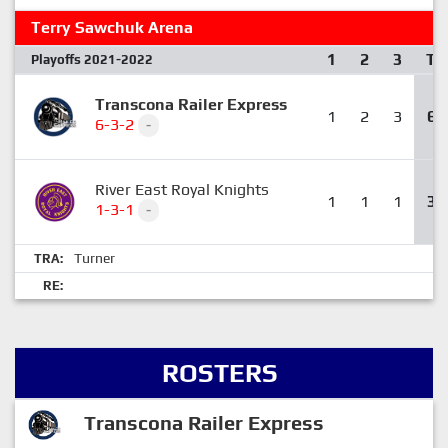
Terry Sawchuk Arena
1
2
3
T
Playoffs 2021-2022
Transcona Railer Express
1
2
3
6
6-3-2
-
River East Royal Knights
1
1
1
3
1-3-1
-
Turner
TRA:
RE:
ROSTERS
Transcona Railer Express