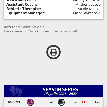
Assistant Coach:
Manny Minuk Jr.
Assistant Coach:
Anthony Jacob
Athletic Therapist:
Nicole Mielke
Equipment Manager:
Mark Szymanski
Referees:
Blake Swedlo
Linesperson:
Chris Cobbert, Cameron Krall
SEASON SERIES
Playoffs 2021 - 2022
Mar 11
3
at
2
OT
Box