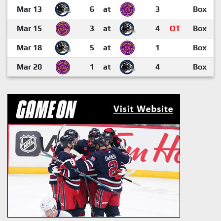
Mar 13
6
at
3
Box
Mar 15
3
at
4
OT
Box
Mar 18
5
at
1
Box
Mar 20
1
at
4
Box