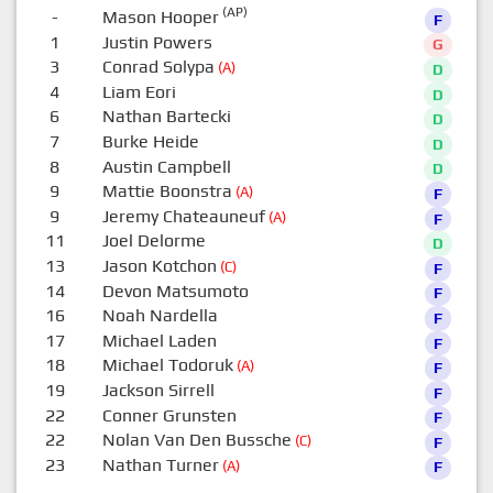
(AP)
-
Mason Hooper
F
1
Justin Powers
G
3
Conrad Solypa
(A)
D
4
Liam Eori
D
6
Nathan Bartecki
D
7
Burke Heide
D
8
Austin Campbell
D
9
Mattie Boonstra
(A)
F
9
Jeremy Chateauneuf
(A)
F
11
Joel Delorme
D
13
Jason Kotchon
(C)
F
14
Devon Matsumoto
F
16
Noah Nardella
F
17
Michael Laden
F
18
Michael Todoruk
(A)
F
19
Jackson Sirrell
F
22
Conner Grunsten
F
22
Nolan Van Den Bussche
(C)
F
23
Nathan Turner
(A)
F