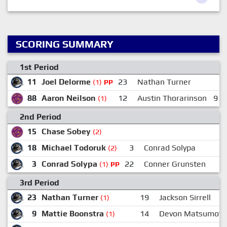
SCORING SUMMARY
1st Period
11
Joel Delorme
23
Nathan Turner
(1)
PP
88
Aaron Neilson
12
Austin Thorarinson
9
(1)
2nd Period
15
Chase Sobey
(2)
18
Michael Todoruk
3
Conrad Solypa
(2)
3
Conrad Solypa
22
Conner Grunsten
1
(1)
PP
3rd Period
23
Nathan Turner
19
Jackson Sirrell
(1)
9
Mattie Boonstra
14
Devon Matsumoto
(1)