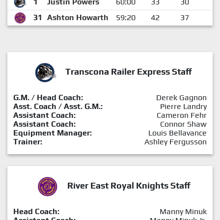
1
Justin Powers
60:00
33
30
3
31
Ashton Howarth
59:20
42
37
5
Transcona Railer Express Staff
G.M. / Head Coach:
Derek Gagnon
Asst. Coach / Asst. G.M.:
Pierre Landry
Assistant Coach:
Cameron Fehr
Assistant Coach:
Connor Shaw
Equipment Manager:
Louis Bellavance
Trainer:
Ashley Fergusson
River East Royal Knights Staff
Head Coach:
Manny Minuk