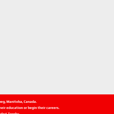
ipeg, Manitoba, Canada.
eir education or begin their careers.
der) Trophy.