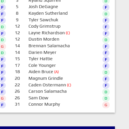
5
Ryland Squirrell
D
D
5
Josh DeGagne
F
F
8
Kayden Sutherland
F
D
9
Tyler Sawchuk
F
F
12
Cody Grimstrup
D
F
12
Layne Richardson
(C)
F
F
12
Dustin Morden
D
D
14
Brennan Salamacha
G
F
14
Darien Meyer
D
F
15
Tyler Hattie
F
F
17
Cole Younger
F
F
18
Aiden Bruce
(A)
F
D
20
Magnum Grindle
F
F
22
Caden Ostermann
(C)
F
F
26
Carson Salamacha
F
D
26
Sam Dow
G
D
31
Connor Murphy
F
G