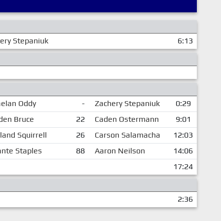
ery Stepaniuk
6:13
elan Oddy
-
Zachery Stepaniuk
0:29
den Bruce
22
Caden Ostermann
9:01
land Squirrell
26
Carson Salamacha
12:03
nte Staples
88
Aaron Neilson
14:06
17:24
2:36