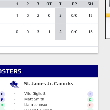
1
2
3
OT
T
PP
SH
1
0
2
0
3
0/0
15
0
0
3
1
4
0/0
18
OSTERS
St. James Jr. Canucks
-
Vito Gigliotti
F
F
-
Matt Smith
F
D
1
Liam Johnson
D
G