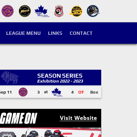
LEAGUE MENU
LINKS
CONTACT
SEASON SERIES
Exhibition 2022 - 2023
Sep 11
3
at
4
OT
Box