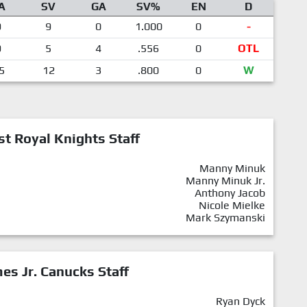
A
SV
GA
SV%
EN
D
9
9
0
1.000
0
-
9
5
4
.556
0
OTL
5
12
3
.800
0
W
st Royal Knights Staff
Manny Minuk
Manny Minuk Jr.
Anthony Jacob
Nicole Mielke
Mark Szymanski
mes Jr. Canucks Staff
Ryan Dyck