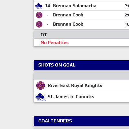
14
Brennan Salamacha
2:
-
Brennan Cook
2:
-
Brennan Cook
10
OT
No Penalties
SHOTS ON GOAL
River East Royal Knights
St. James Jr. Canucks
GOALTENDERS