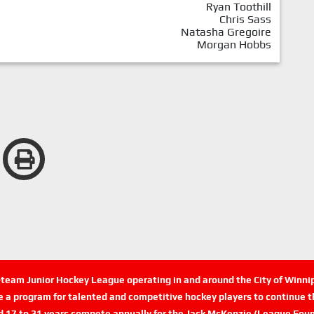
Ryan Toothill
Chris Sass
Natasha Gregoire
Morgan Hobbs
n-team Junior Hockey League operating in and around the City of Winn
de a program for talented and competitive hockey players to continue th
d 17 to 21 years compete annually for the Jack McKenzie (League Foun