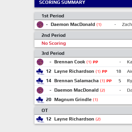
SCORING SUMMARY
1st Period
-
Daemon MacDonald
-
Zach
(1)
2nd Period
No Scoring
3rd Period
-
Brennan Cook
-
Ka
(1)
PP
12
Layne Richardson
18
Ai
(1)
PP
14
Brennan Salamacha
5
Ry
(1)
PP
-
Daemon MacDonald
-
Da
(2)
20
Magnum Grindle
(1)
OT
12
Layne Richardson
(2)