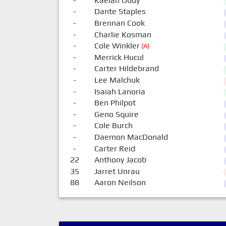
-
Kaelan Oddy
-
Dante Staples
-
Brennan Cook
-
Charlie Kosman
-
Cole Winkler
(A)
-
Merrick Hucul
-
Carter Hildebrand
-
Lee Malchuk
-
Isaiah Lanoria
-
Ben Philpot
-
Geno Squire
-
Cole Burch
-
Daemon MacDonald
-
Carter Reid
22
Anthony Jacob
35
Jarret Unrau
88
Aaron Neilson