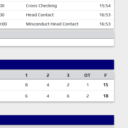
00
Cross Checking
15:54
00
Head Contact
16:53
:00
Misconduct Head Contact
16:53
1
2
3
OT
F
8
4
2
1
15
6
4
6
2
18