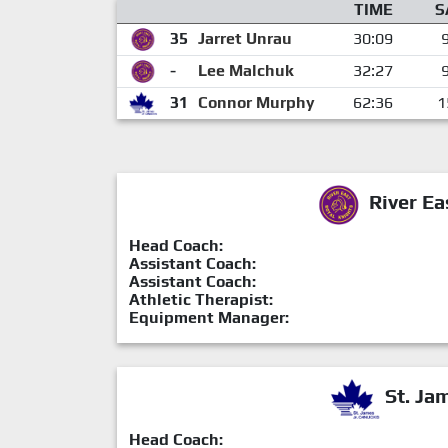
TIME
S
35
Jarret Unrau
30:09
-
Lee Malchuk
32:27
31
Connor Murphy
62:36
1
River Ea
Head Coach:
Assistant Coach:
Assistant Coach:
Athletic Therapist:
Equipment Manager:
St. Ja
Head Coach: