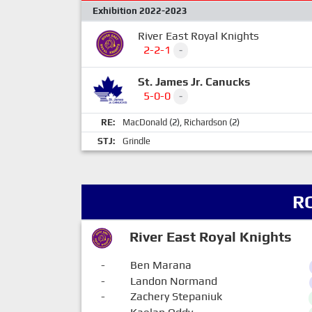
Exhibition 2022-2023
River East Royal Knights
2-2-1
-
St. James Jr. Canucks
5-0-0
-
RE:
MacDonald
(2),
Richardson
(2)
STJ:
Grindle
R
River East Royal Knights
-
Ben Marana
-
Landon Normand
-
Zachery Stepaniuk