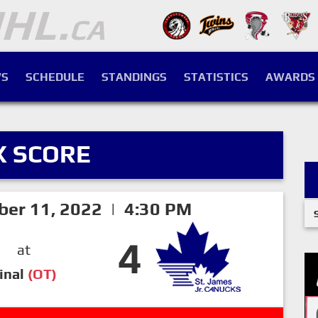
S
SCHEDULE
STANDINGS
STATISTICS
AWARDS
X SCORE
ber 11, 2022 | 4:30 PM
4
at
inal
(OT)