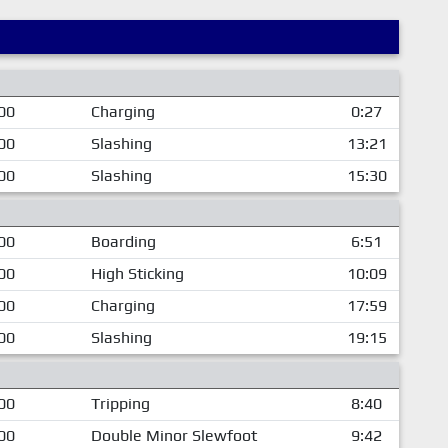
00
Charging
0:27
00
Slashing
13:21
00
Slashing
15:30
00
Boarding
6:51
00
High Sticking
10:09
00
Charging
17:59
00
Slashing
19:15
00
Tripping
8:40
00
Double Minor Slewfoot
9:42