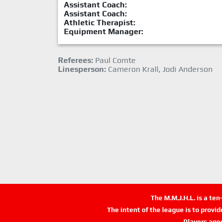
Assistant Coach:
Assistant Coach:
Athletic Therapist:
Equipment Manager:
Referees:
Paul Comte
Linesperson:
Cameron Krall, Jodi Anderson
The M.M.J.H.L. is a te
The intent of the league is to provi
Players age