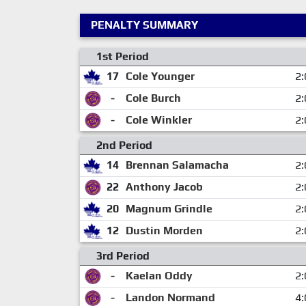
PENALTY SUMMARY
1st Period
17
Cole Younger
2:
-
Cole Burch
2:
-
Cole Winkler
2:
2nd Period
14
Brennan Salamacha
2:
22
Anthony Jacob
2:
20
Magnum Grindle
2:
12
Dustin Morden
2:
3rd Period
-
Kaelan Oddy
2:
-
Landon Normand
4: