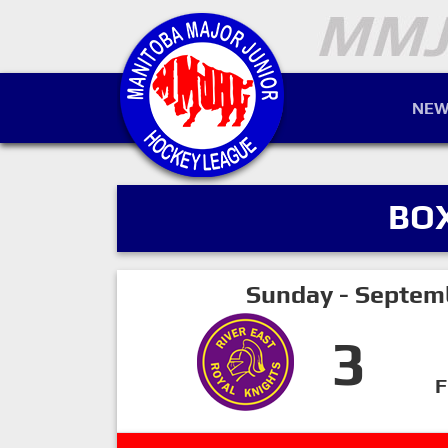
NEW
BO
Sunday - Septem
3
F