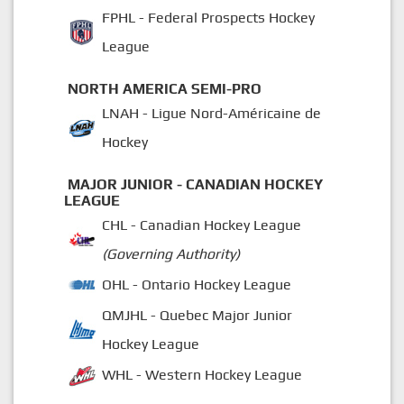
FPHL - Federal Prospects Hockey
League
NORTH AMERICA SEMI-PRO
LNAH - Ligue Nord-Américaine de
Hockey
MAJOR JUNIOR - CANADIAN HOCKEY
LEAGUE
CHL - Canadian Hockey League
(Governing Authority)
OHL - Ontario Hockey League
QMJHL - Quebec Major Junior
Hockey League
WHL - Western Hockey League