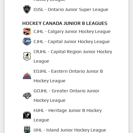
OJSL - Ontario Junior Super League
HOCKEY CANADA JUNIOR B LEAGUES
CJHL - Calgary Junior Hockey League
CJHL - Capital Junior Hockey League
CRJHL - Capital Region Junior Hockey
League
EOJHL - Eastern Ontario Junior B
Hockey League
GOJHL - Greater Ontario Junior
Hockey League
HJHL - Heritage Junior B Hockey
League
IJHL - Island Junior Hockey League