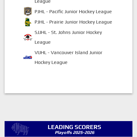
League
PJHL - Pacific Junior Hockey League
PJHL - Prairie Junior Hockey League
SJJHL - St. Johns Junior Hockey
League
VIJHL - Vancouver Island Junior
Hockey League
LEADING SCORERS
Playoffs 2025-2026