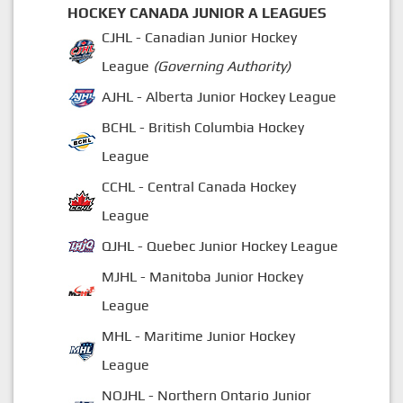
HOCKEY CANADA JUNIOR A LEAGUES
CJHL - Canadian Junior Hockey
League
(Governing Authority)
AJHL - Alberta Junior Hockey League
BCHL - British Columbia Hockey
League
CCHL - Central Canada Hockey
League
QJHL - Quebec Junior Hockey League
MJHL - Manitoba Junior Hockey
League
MHL - Maritime Junior Hockey
League
NOJHL - Northern Ontario Junior