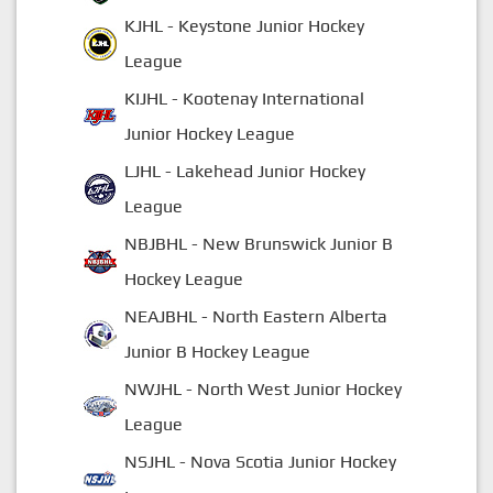
KJHL - Keystone Junior Hockey
League
KIJHL - Kootenay International
Junior Hockey League
LJHL - Lakehead Junior Hockey
League
NBJBHL - New Brunswick Junior B
Hockey League
NEAJBHL - North Eastern Alberta
Junior B Hockey League
NWJHL - North West Junior Hockey
League
NSJHL - Nova Scotia Junior Hockey