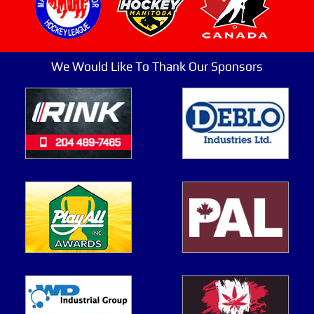
We Would Like To Thank Our Sponsors