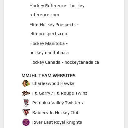
Hockey Reference - hockey-
reference.com
Elite Hockey Prospects -
eliteprospects.com
Hockey Manitoba -
hockeymanitoba.ca
Hockey Canada - hockeycanada.ca
MMJHL TEAM WEBSITES
Charleswood Hawks
Ft. Garry / Ft. Rouge Twins
Pembina Valley Twisters
Raiders Jr. Hockey Club
River East Royal Knights