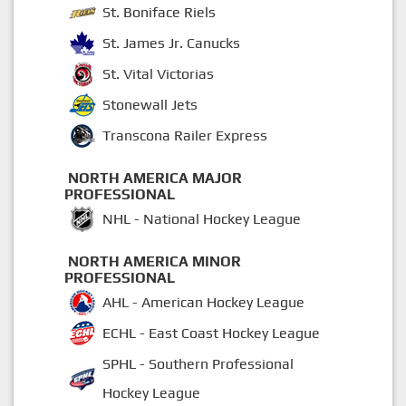
St. Boniface Riels
St. James Jr. Canucks
St. Vital Victorias
Stonewall Jets
Transcona Railer Express
NORTH AMERICA MAJOR
PROFESSIONAL
NHL - National Hockey League
NORTH AMERICA MINOR
PROFESSIONAL
AHL - American Hockey League
ECHL - East Coast Hockey League
SPHL - Southern Professional
Hockey League