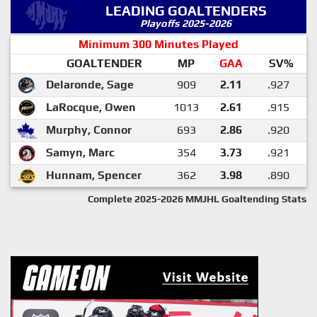
LEADING GOALTENDERS
Playoffs 2025-2026
Minimum 300 Minutes Played
GOALTENDER
MP
GAA
SV%
Delaronde, Sage
909
2.11
.927
LaRocque, Owen
1013
2.61
.915
Murphy, Connor
693
2.86
.920
Samyn, Marc
354
3.73
.921
Hunnam, Spencer
362
3.98
.890
Complete 2025-2026 MMJHL Goaltending Stats