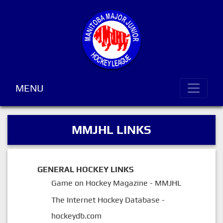
MENU
MMJHL LINKS
GENERAL HOCKEY LINKS
Game on Hockey Magazine - MMJHL
The Internet Hockey Database -
hockeydb.com