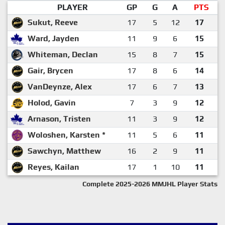
PLAYER
GP
G
A
PTS
Sukut, Reeve
17
5
12
17
Ward, Jayden
11
9
6
15
Whiteman, Declan
15
8
7
15
Gair, Brycen
17
8
6
14
VanDeynze, Alex
17
6
7
13
Holod, Gavin
7
3
9
12
Arnason, Tristen
11
3
9
12
Woloshen, Karsten *
11
5
6
11
Sawchyn, Matthew
16
2
9
11
Reyes, Kailan
17
1
10
11
Complete 2025-2026 MMJHL Player Stats