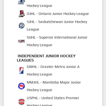
Hockey League
OJHL - Ontario Junior Hockey League
SJHL - Saskatchewan Junior Hockey
League
SIJHL - Superior International Junior
Hockey League
INDEPENDENT JUNIOR HOCKEY
LEAGUES
GMHL - Greater Metro Junior A
Hockey League
MMJHL - Manitoba Major Junior
Hockey League
USPHL - United States Premier
Hockey League