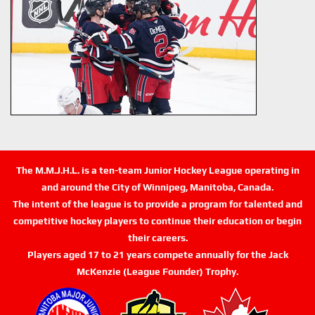
The M.M.J.H.L. is a ten-team Junior Hockey League operating in
and around the City of Winnipeg, Manitoba, Canada.
The intent of the league is to provide a program for talented and
competitive hockey players to continue their education or begin
their careers.
Players aged 17 to 21 years compete annually for the Jack
McKenzie (League Founder) Trophy.