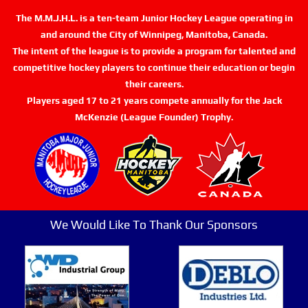
The M.M.J.H.L. is a ten-team Junior Hockey League operating in
and around the City of Winnipeg, Manitoba, Canada.
The intent of the league is to provide a program for talented and
competitive hockey players to continue their education or begin
their careers.
Players aged 17 to 21 years compete annually for the Jack
McKenzie (League Founder) Trophy.
We Would Like To Thank Our Sponsors