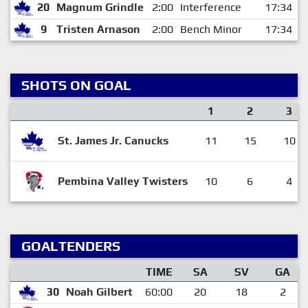
20
Magnum Grindle
2:00
Interference
17:34
9
Tristen Arnason
2:00
Bench Minor
17:34
SHOTS ON GOAL
1
2
3
St. James Jr. Canucks
11
15
10
Pembina Valley Twisters
10
6
4
GOALTENDERS
TIME
SA
SV
GA
30
Noah Gilbert
60:00
20
18
2