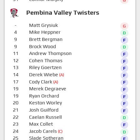
G
Pembina Valley Twisters
-
Matt Grysiuk
G
4
Mike Heppner
D
9
Brett Bergman
F
9
Brock Wood
D
11
Andrew Thompson
F
12
Cohen Thomas
F
13
Riley Goertzen
F
14
Derek Wiebe
(A)
F
17
Cody Clark
(A)
F
19
Merek Degraeve
F
19
Ryan Orchard
F
20
Keston Worley
F
21
Josh Guilford
F
22
Caelan Russell
D
23
Max Collet
F
24
Jacob Carels
(C)
D
25
Slade Sotheran
F