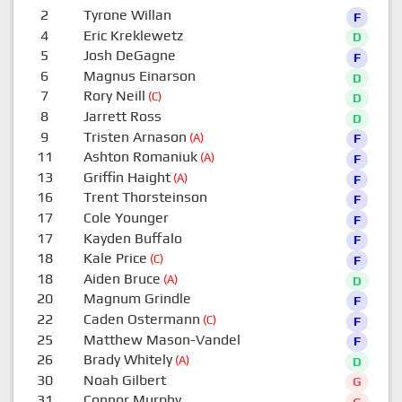
2
Tyrone Willan
F
4
Eric Kreklewetz
D
5
Josh DeGagne
F
6
Magnus Einarson
D
7
Rory Neill
(C)
D
8
Jarrett Ross
D
9
Tristen Arnason
(A)
F
11
Ashton Romaniuk
(A)
F
13
Griffin Haight
(A)
F
16
Trent Thorsteinson
F
17
Cole Younger
F
17
Kayden Buffalo
F
18
Kale Price
(C)
F
18
Aiden Bruce
(A)
D
20
Magnum Grindle
F
22
Caden Ostermann
(C)
F
25
Matthew Mason-Vandel
F
26
Brady Whitely
(A)
D
30
Noah Gilbert
G
31
Connor Murphy