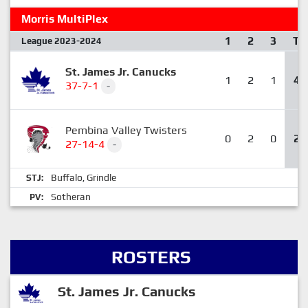
Morris MultiPlex
1
2
3
T
League 2023-2024
St. James Jr. Canucks
1
2
1
4
37-7-1
-
Pembina Valley Twisters
0
2
0
2
27-14-4
-
Buffalo
Grindle
STJ:
,
Sotheran
PV:
ROSTERS
St. James Jr. Canucks