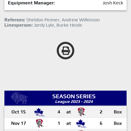
Equipment Manager:
Josh Keck
Referees:
Sheldon Penner, Andrew Wilkinson
Linesperson:
Jordy Lyle, Burke Heide
SEASON SERIES
League 2023 - 2024
Oct 15
4
at
2
Box
Nov 17
1
at
6
Box