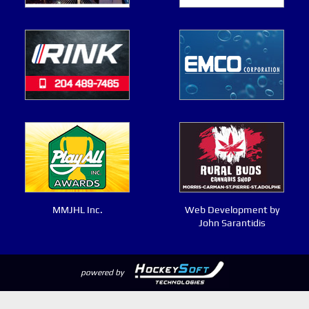
MMJHL Inc.
Web Development by
John Sarantidis
powered by