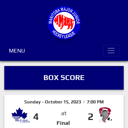
MENU
BOX SCORE
Sunday - October 15, 2023 | 7:00 PM
at
4
2
Final