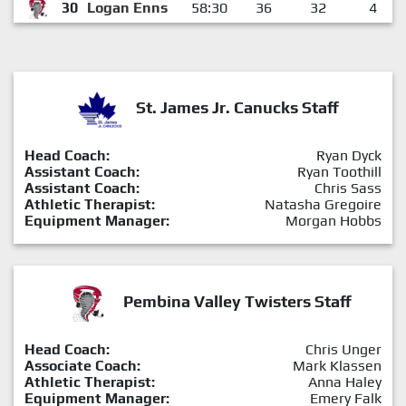
30
Logan Enns
58:30
36
32
4
St. James Jr. Canucks Staff
Head Coach:
Ryan Dyck
Assistant Coach:
Ryan Toothill
Assistant Coach:
Chris Sass
Athletic Therapist:
Natasha Gregoire
Equipment Manager:
Morgan Hobbs
Pembina Valley Twisters Staff
Head Coach:
Chris Unger
Associate Coach:
Mark Klassen
Athletic Therapist:
Anna Haley
Equipment Manager:
Emery Falk