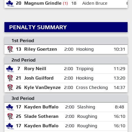
20
Magnum Grindle
18
Aiden Bruce
6
(1)
PENALTY SUMMARY
1st Period
13
Riley Goertzen
2:00
Hooking
10:31
2nd Period
7
Rory Neill
2:00
Tripping
11:29
21
Josh Guilford
2:00
Hooking
13:20
26
Kyle VanDeynze
2:00
Cross Checking
14:37
3rd Period
17
Kayden Buffalo
2:00
Slashing
8:48
25
Slade Sotheran
2:00
Roughing
16:10
17
Kayden Buffalo
2:00
Roughing
16:10