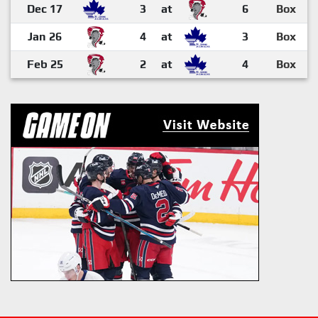
Dec 17
3
at
6
Box
Jan 26
4
at
3
Box
Feb 25
2
at
4
Box