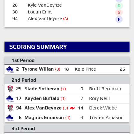
26
Kyle VanDeynze
D
30
Logan Enns
G
94
Alex VanDeynze
(A)
F
SCORING SUMMARY
1st Period
2
Tyrone Willan
18
Kale Price
25
M
(3)
2nd Period
25
Slade Sotheran
9
Brett Bergman
(1)
17
Kayden Buffalo
7
Rory Neill
(1)
94
Alex VanDeynze
14
Derek Wiebe
(3)
PP
6
Magnus Einarson
9
Tristen Arnason
(1)
3rd Period