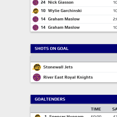
24
Nick Giasson
10
10
Wylie Garchinski
10
14
Graham Maslow
2:
14
Graham Maslow
10
SHOTS ON GOAL
Stonewall Jets
River East Royal Knights
GOALTENDERS
TIME
S
1
Spencer Hunnam
60:00
4