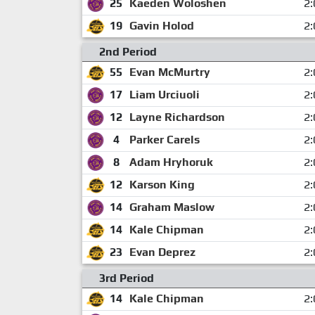
25
Kaeden Woloshen
2:
19
Gavin Holod
2:
2nd Period
55
Evan McMurtry
2:
17
Liam Urciuoli
2:
12
Layne Richardson
2:
4
Parker Carels
2:
8
Adam Hryhoruk
2:
12
Karson King
2:
14
Graham Maslow
2:
14
Kale Chipman
2:
23
Evan Deprez
2:
3rd Period
14
Kale Chipman
2: