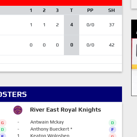
1
2
3
T
PP
SH
1
1
2
4
0/0
37
0
0
0
0
0/0
42
OSTERS
River East Royal Knights
-
Antwain Mckay
G
D
-
Anthony Bueckert
*
D
F
1
Keaton Woloshen
F
G