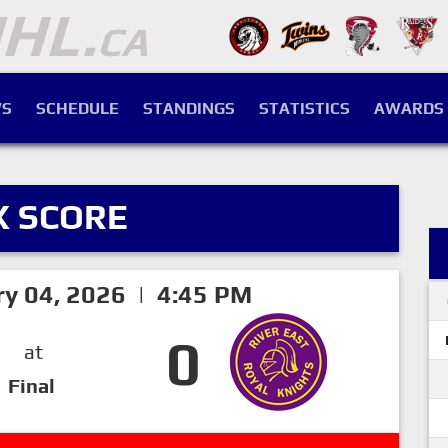
S
SCHEDULE
STANDINGS
STATISTICS
AWARDS
X SCORE
ry 04, 2026 | 4:45 PM
0
at
Final