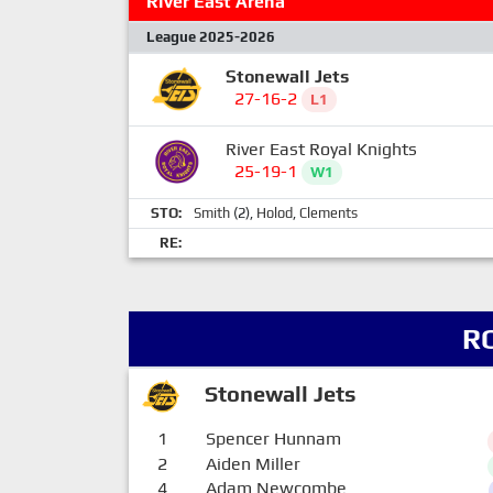
River East Arena
League 2025-2026
Stonewall Jets
27-16-2
L1
River East Royal Knights
25-19-1
W1
STO:
Smith
(2),
Holod
,
Clements
RE:
R
Stonewall Jets
1
Spencer Hunnam
2
Aiden Miller
4
Adam Newcombe