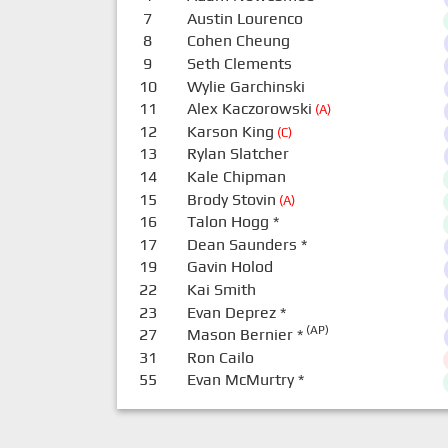
7
Austin Lourenco
8
Cohen Cheung
9
Seth Clements
10
Wylie Garchinski
11
Alex Kaczorowski
(A)
12
Karson King
(C)
13
Rylan Slatcher
14
Kale Chipman
15
Brody Stovin
(A)
16
Talon Hogg
*
17
Dean Saunders
*
19
Gavin Holod
22
Kai Smith
23
Evan Deprez
*
(AP)
27
Mason Bernier
*
31
Ron Cailo
55
Evan McMurtry
*