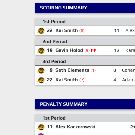
SCORING SUMMARY
1st Period
22
Kai Smith
11
Alex
(6)
2nd Period
19
Gavin Holod
12
Kars
(9)
PP
3rd Period
9
Seth Clements
8
Cohen
(1)
22
Kai Smith
4
Adam
(7)
PENALTY SUMMARY
1st Period
11
Alex Kaczorowski
2: