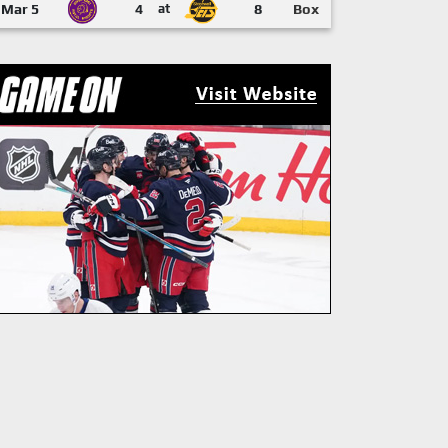
Mar 5
4
at
8
Box