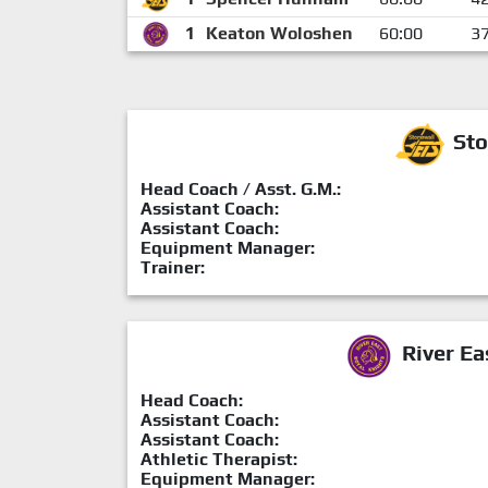
1
Keaton Woloshen
60:00
3
Sto
Head Coach / Asst. G.M.:
Assistant Coach:
Assistant Coach:
Equipment Manager:
Trainer:
River Ea
Head Coach:
Assistant Coach:
Assistant Coach:
Athletic Therapist:
Equipment Manager: