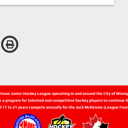
n-team Junior Hockey League operating in and around the City of Winn
de a program for talented and competitive hockey players to continue th
d 17 to 21 years compete annually for the Jack McKenzie (League Foun