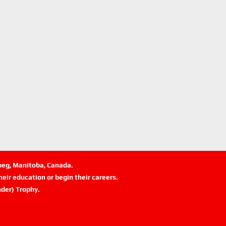
ipeg, Manitoba, Canada.
eir education or begin their careers.
der) Trophy.