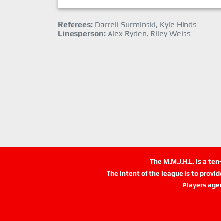
Referees:
Darrell Surminski, Kyle Hinds
Linesperson:
Alex Ryden, Riley Weiss
The M.M.J.H.L. is a te
The intent of the league is to provi
Players age