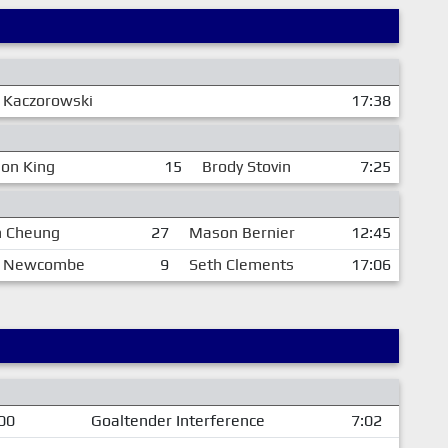
 Kaczorowski
17:38
on King
15
Brody Stovin
7:25
 Cheung
27
Mason Bernier
12:45
 Newcombe
9
Seth Clements
17:06
00
Goaltender Interference
7:02