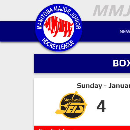
NEW
BO
Sunday - Janua
4