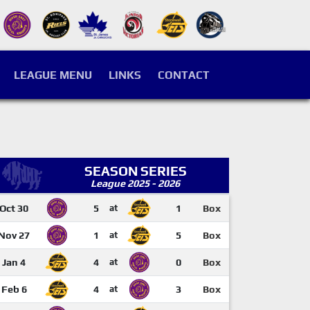
LEAGUE MENU
LINKS
CONTACT
SEASON SERIES
League 2025 - 2026
Oct 30
5
at
1
Box
Nov 27
1
at
5
Box
Jan 4
4
at
0
Box
Feb 6
4
at
3
Box