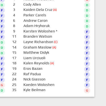
2
Cody Allen
D
D
3
Kaiden Dela Cruz
(A)
F
D
4
Parker Carels
F
D
6
Andrew Caron
F
D
8
Adam Hryhoruk
F
D
9
Karsten Woloshen
*
F
F
11
Branden Watson
F
F
12
Layne Richardson
(C)
D
F
14
Graham Maslow
(A)
D
F
15
Matthew Didyk
D
F
17
Liam Urciuoli
F
F
18
Kalen Reynolds
(A)
F
F
19
Eros Bazan
F
F
22
Raf Padua
F
F
24
Nick Giasson
F
F
25
Kaeden Woloshen
G
F
35
Kyle Beilman
D
G