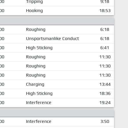
00
Tripping
9:18
00
Hooking
18:53
00
Roughing
6:18
00
Unsportsmanlike Conduct
6:18
00
High Sticking
6:41
00
Roughing
11:30
00
Roughing
11:30
00
Roughing
11:30
00
Charging
13:44
00
High Sticking
18:36
00
Interference
19:24
00
Interference
3:50