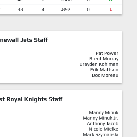
7
33
4
.892
0
L
newall Jets Staff
Pat Power
Brent Murray
Brayden Kohlman
Erik Mattson
Doc Moreau
st Royal Knights Staff
Manny Minuk
Manny Minuk Jr.
Anthony Jacob
Nicole Mielke
Mark Szymanski