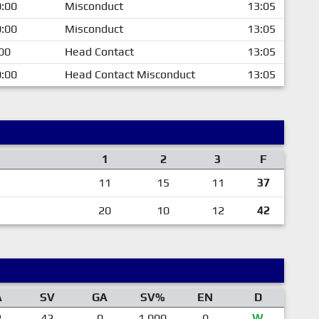
:00
Misconduct
13:05
:00
Misconduct
13:05
00
Head Contact
13:05
:00
Head Contact Misconduct
13:05
1
2
3
F
11
15
11
37
20
10
12
42
A
SV
GA
SV%
EN
D
2
42
0
1.000
0
W