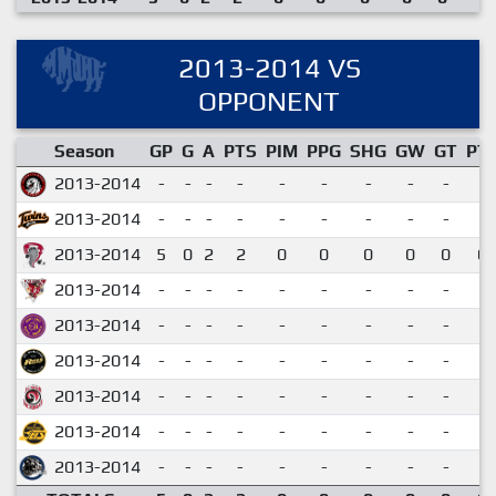
2013-2014 VS
OPPONENT
Season
GP
G
A
PTS
PIM
PPG
SHG
GW
GT
PT
2013-2014
-
-
-
-
-
-
-
-
-
2013-2014
-
-
-
-
-
-
-
-
-
2013-2014
5
0
2
2
0
0
0
0
0
0.
2013-2014
-
-
-
-
-
-
-
-
-
2013-2014
-
-
-
-
-
-
-
-
-
2013-2014
-
-
-
-
-
-
-
-
-
2013-2014
-
-
-
-
-
-
-
-
-
2013-2014
-
-
-
-
-
-
-
-
-
2013-2014
-
-
-
-
-
-
-
-
-