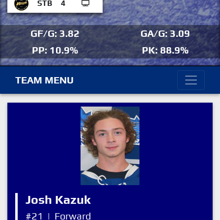
STB
4
GF/G: 3.82
GA/G: 3.09
PP: 10.9%
PK: 88.9%
TEAM MENU
Josh Kazuk
#21
|
Forward