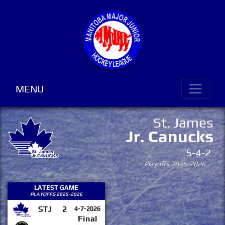
MENU
St. James
Jr. Canucks
5-4-2
Playoffs 2025-2026
LATEST GAME
PLAYOFFS 2025-2026
STJ
2
4-7-2026
Final