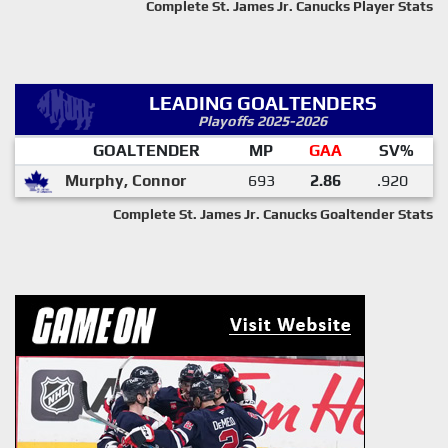
Complete St. James Jr. Canucks Player Stats
LEADING GOALTENDERS
Playoffs 2025-2026
GOALTENDER
MP
GAA
SV%
Murphy, Connor
693
2.86
.920
Complete St. James Jr. Canucks Goaltender Stats