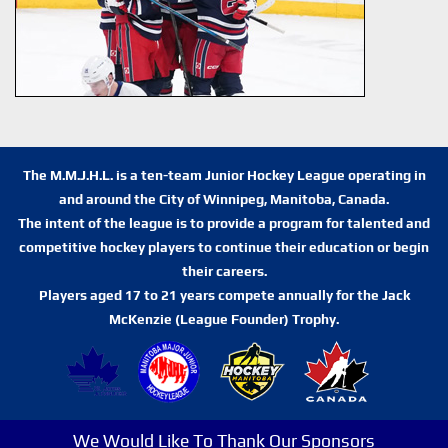
The M.M.J.H.L. is a ten-team Junior Hockey League operating in
and around the City of Winnipeg, Manitoba, Canada.
The intent of the league is to provide a program for talented and
competitive hockey players to continue their education or begin
their careers.
Players aged 17 to 21 years compete annually for the Jack
McKenzie (League Founder) Trophy.
We Would Like To Thank Our Sponsors