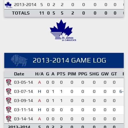
2013-2014
5
0
2
2
0
0
0
0
0
0.
TOTALS
11
0
5
5
2
0
0
0
0
0.
2013-2014 GAME LOG
Date
H/A
G
A
PTS
PIM
PPG
SHG
GW
GT
R
03-05-14
A
0
0
0
0
0
0
0
0
2-
03-07-14
H
0
1
1
0
0
0
0
0
6-5
03-09-14
A
0
1
1
0
0
0
0
0
3-
03-11-14
H
0
0
0
0
0
0
0
0
1-
03-14-14
A
0
0
0
0
0
0
0
0
3-
2013-2014
5
0
2
2
0
0
0
0
0