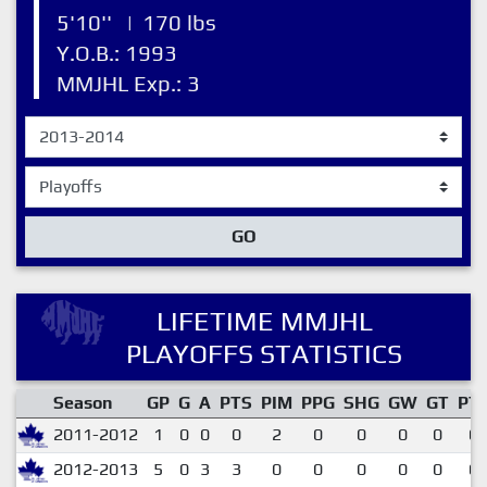
5'10''
|
170 lbs
Y.O.B.: 1993
MMJHL Exp.: 3
GO
LIFETIME MMJHL
PLAYOFFS STATISTICS
Season
GP
G
A
PTS
PIM
PPG
SHG
GW
GT
PT
2011-2012
1
0
0
0
2
0
0
0
0
0.
2012-2013
5
0
3
3
0
0
0
0
0
0.