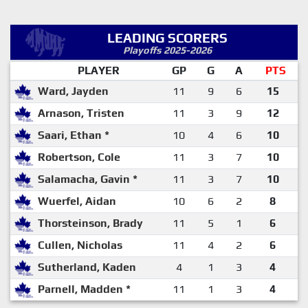
LEADING SCORERS
Playoffs 2025-2026
PLAYER
GP
G
A
PTS
Ward, Jayden
11
9
6
15
Arnason, Tristen
11
3
9
12
Saari, Ethan *
10
4
6
10
Robertson, Cole
11
3
7
10
Salamacha, Gavin *
11
3
7
10
Wuerfel, Aidan
10
6
2
8
Thorsteinson, Brady
11
5
1
6
Cullen, Nicholas
11
4
2
6
Sutherland, Kaden
4
1
3
4
Parnell, Madden *
11
1
3
4