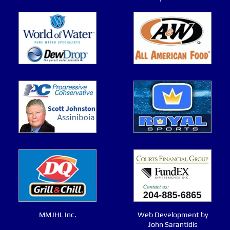
MMJHL Inc.
Web Development by
John Sarantidis