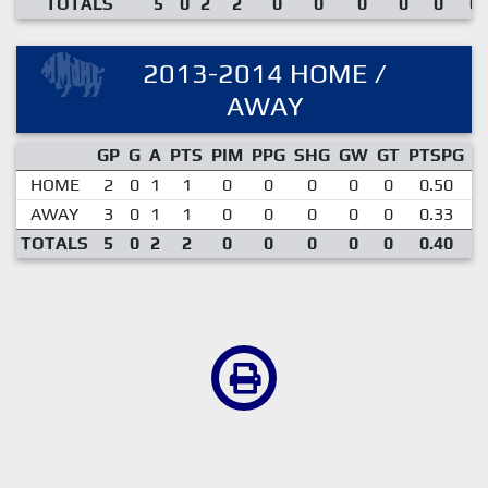
TOTALS
5
0
2
2
0
0
0
0
0
0.
2013-2014 HOME /
AWAY
GP
G
A
PTS
PIM
PPG
SHG
GW
GT
PTSPG
P
HOME
2
0
1
1
0
0
0
0
0
0.50
AWAY
3
0
1
1
0
0
0
0
0
0.33
TOTALS
5
0
2
2
0
0
0
0
0
0.40