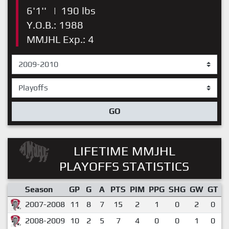
6'1''
|
190 lbs
Y.O.B.: 1988
MMJHL Exp.: 4
GO
LIFETIME MMJHL
PLAYOFFS STATISTICS
Season
GP
G
A
PTS
PIM
PPG
SHG
GW
GT
P
2007-2008
11
8
7
15
2
1
0
2
0
2008-2009
10
2
5
7
4
0
0
1
0