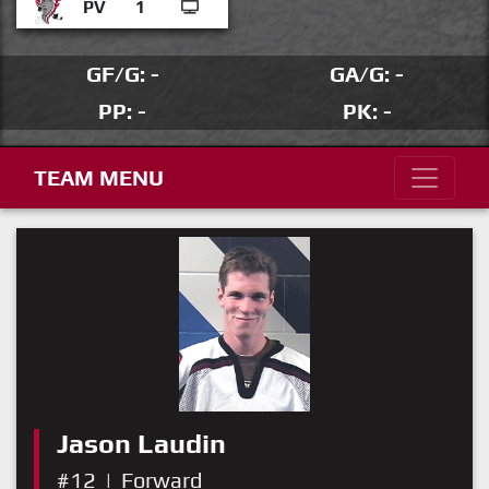
PV
1
GF/G: -
GA/G: -
PP: -
PK: -
TEAM MENU
Jason Laudin
#12
|
Forward