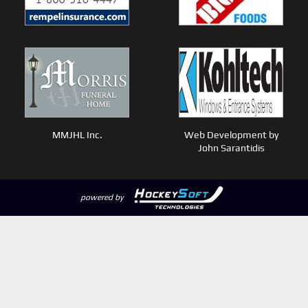
MMJHL Inc.
Web Development by
John Sarantidis
powered by