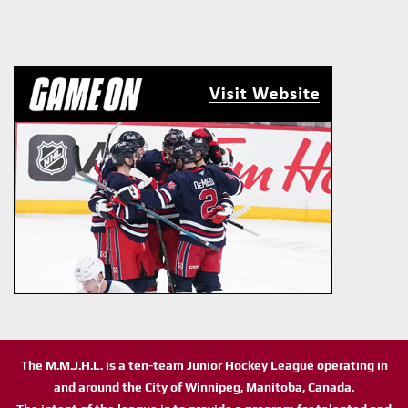
The M.M.J.H.L. is a ten-team Junior Hockey League operating in
and around the City of Winnipeg, Manitoba, Canada.