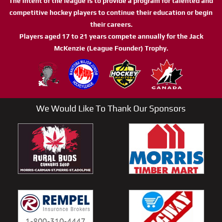
The intent of the league is to provide a program for talented and
competitive hockey players to continue their education or begin
their careers.
Players aged 17 to 21 years compete annually for the Jack
McKenzie (League Founder) Trophy.
We Would Like To Thank Our Sponsors