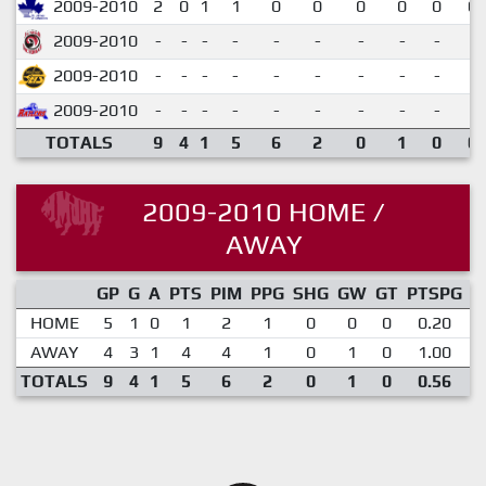
2009-2010
2
0
1
1
0
0
0
0
0
0.
2009-2010
-
-
-
-
-
-
-
-
-
2009-2010
-
-
-
-
-
-
-
-
-
2009-2010
-
-
-
-
-
-
-
-
-
TOTALS
9
4
1
5
6
2
0
1
0
0.
2009-2010 HOME /
AWAY
GP
G
A
PTS
PIM
PPG
SHG
GW
GT
PTSPG
P
HOME
5
1
0
1
2
1
0
0
0
0.20
AWAY
4
3
1
4
4
1
0
1
0
1.00
TOTALS
9
4
1
5
6
2
0
1
0
0.56