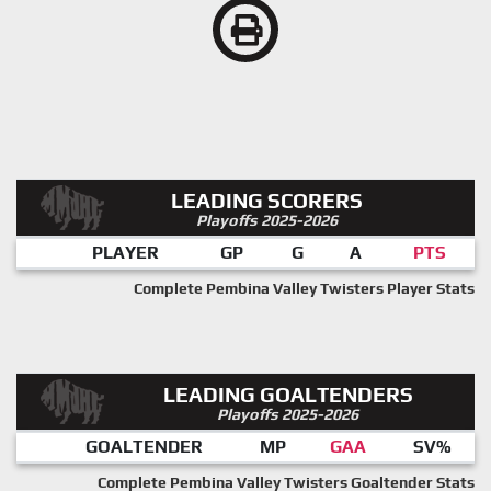
LEADING SCORERS
Playoffs 2025-2026
PLAYER
GP
G
A
PTS
Complete Pembina Valley Twisters Player Stats
LEADING GOALTENDERS
Playoffs 2025-2026
GOALTENDER
MP
GAA
SV%
Complete Pembina Valley Twisters Goaltender Stats