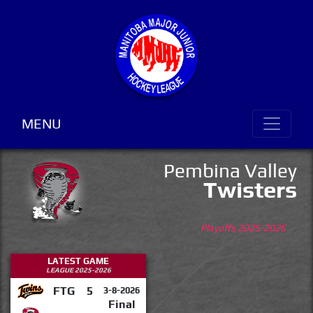
MENU
Pembina Valley
Twisters
Playoffs 2025-2026
LATEST GAME
LEAGUE 2025-2026
FTG
5
3-8-2026
Final