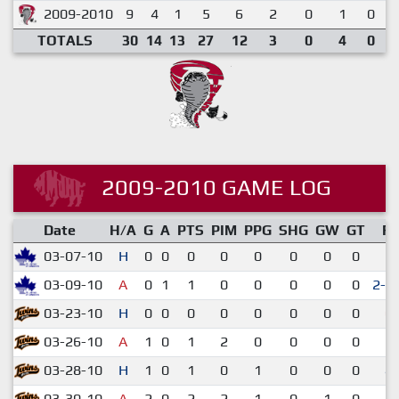
2009-2010
9
4
1
5
6
2
0
1
0
TOTALS
30
14
13
27
12
3
0
4
0
2009-2010 GAME LOG
Date
H/A
G
A
PTS
PIM
PPG
SHG
GW
GT
R
03-07-10
H
0
0
0
0
0
0
0
0
5-
03-09-10
A
0
1
1
0
0
0
0
0
2-1
03-23-10
H
0
0
0
0
0
0
0
0
0-
03-26-10
A
1
0
1
2
0
0
0
0
3-
03-28-10
H
1
0
1
0
1
0
0
0
4-
03-30-10
A
2
0
2
2
1
0
1
0
3-