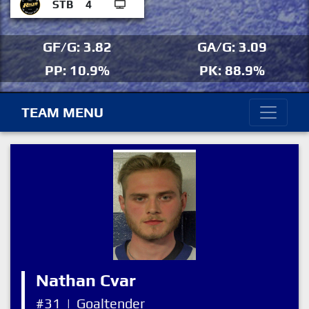
STB
4
GF/G: 3.82
GA/G: 3.09
PP: 10.9%
PK: 88.9%
TEAM MENU
Nathan Cvar
#31
|
Goaltender