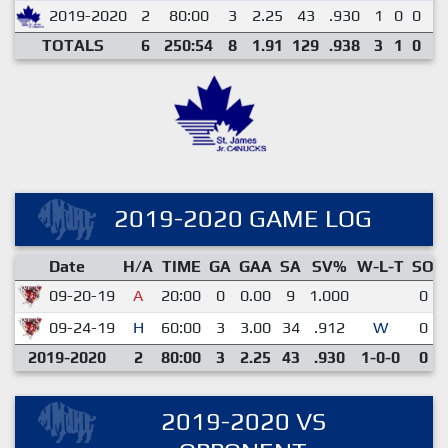
2019-2020
2
80:00
3
2.25
43
.930
1
0
0
0
TOTALS
6
250:54
8
1.91
129
.938
3
1
0
0
2019-2020 GAME LOG
Date
H/A
TIME
GA
GAA
SA
SV%
W-L-T
SO
09-20-19
A
20:00
0
0.00
9
1.000
0
09-24-19
H
60:00
3
3.00
34
.912
W
0
2019-2020
2
80:00
3
2.25
43
.930
1-0-0
0
2019-2020 VS