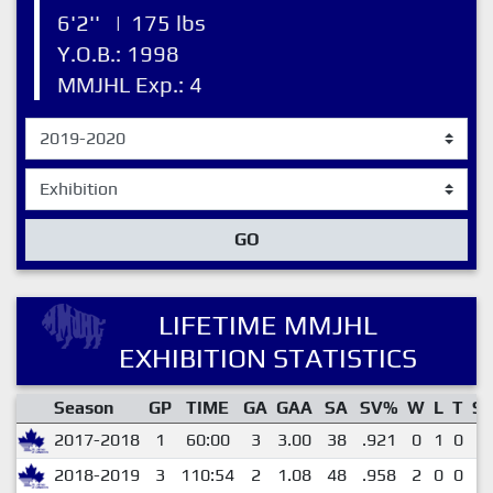
6'2''
|
175 lbs
Y.O.B.: 1998
MMJHL Exp.: 4
GO
LIFETIME MMJHL
EXHIBITION STATISTICS
Season
GP
TIME
GA
GAA
SA
SV%
W
L
T
S
2017-2018
1
60:00
3
3.00
38
.921
0
1
0
0
2018-2019
3
110:54
2
1.08
48
.958
2
0
0
0