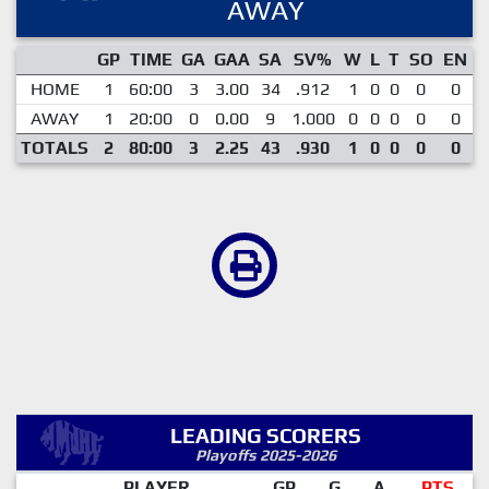
AWAY
GP
TIME
GA
GAA
SA
SV%
W
L
T
SO
EN
HOME
1
60:00
3
3.00
34
.912
1
0
0
0
0
AWAY
1
20:00
0
0.00
9
1.000
0
0
0
0
0
TOTALS
2
80:00
3
2.25
43
.930
1
0
0
0
0
LEADING SCORERS
Playoffs 2025-2026
PLAYER
GP
G
A
PTS