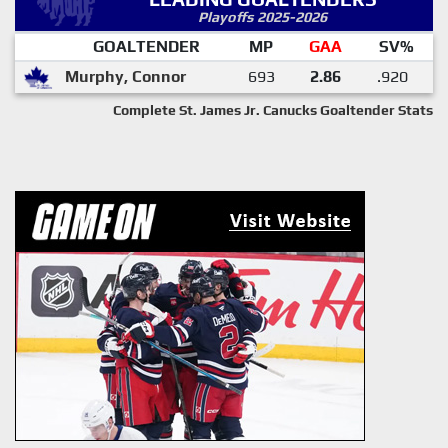
Playoffs 2025-2026
GOALTENDER
MP
GAA
SV%
Murphy, Connor
693
2.86
.920
Complete St. James Jr. Canucks Goaltender Stats