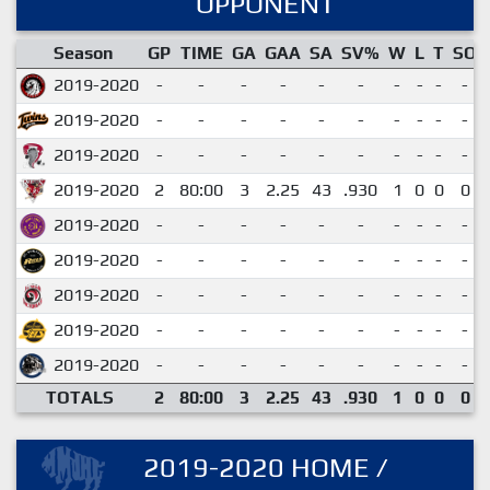
OPPONENT
Season
GP
TIME
GA
GAA
SA
SV%
W
L
T
SO
2019-2020
-
-
-
-
-
-
-
-
-
-
2019-2020
-
-
-
-
-
-
-
-
-
-
2019-2020
-
-
-
-
-
-
-
-
-
-
2019-2020
2
80:00
3
2.25
43
.930
1
0
0
0
2019-2020
-
-
-
-
-
-
-
-
-
-
2019-2020
-
-
-
-
-
-
-
-
-
-
2019-2020
-
-
-
-
-
-
-
-
-
-
2019-2020
-
-
-
-
-
-
-
-
-
-
2019-2020
-
-
-
-
-
-
-
-
-
-
TOTALS
2
80:00
3
2.25
43
.930
1
0
0
0
2019-2020 HOME /