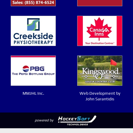
MMJHL Inc.
Web Development by
John Sarantidis
powered by