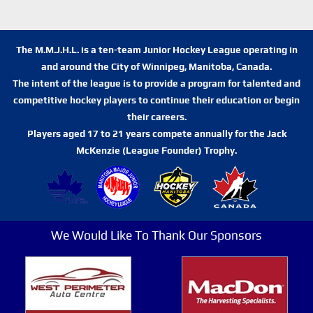
The M.M.J.H.L. is a ten-team Junior Hockey League operating in
and around the City of Winnipeg, Manitoba, Canada.
The intent of the league is to provide a program for talented and
competitive hockey players to continue their education or begin
their careers.
Players aged 17 to 21 years compete annually for the Jack
McKenzie (League Founder) Trophy.
We Would Like To Thank Our Sponsors