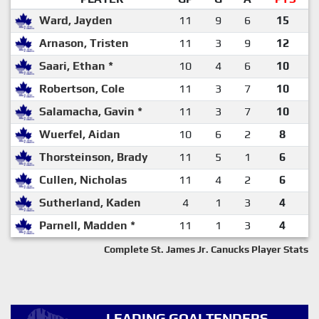
Ward, Jayden
11
9
6
15
Arnason, Tristen
11
3
9
12
Saari, Ethan *
10
4
6
10
Robertson, Cole
11
3
7
10
Salamacha, Gavin *
11
3
7
10
Wuerfel, Aidan
10
6
2
8
Thorsteinson, Brady
11
5
1
6
Cullen, Nicholas
11
4
2
6
Sutherland, Kaden
4
1
3
4
Parnell, Madden *
11
1
3
4
Complete St. James Jr. Canucks Player Stats
LEADING GOALTENDERS