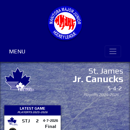
MENU
St. James
Jr. Canucks
5-4-2
Playoffs 2025-2026
LATEST GAME
PLAYOFFS 2025-2026
STJ
2
4-7-2026
Final