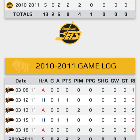
2010-2011
5
0
2
2
2
0
0
0
0
0.
TOTALS
13
2
6
8
4
1
0
0
0
0.
2010-2011 GAME LOG
Date
H/A
G
A
PTS
PIM
PPG
SHG
GW
GT
RE
03-08-11
A
0
0
0
0
0
0
0
0
1-4
03-12-11
H
0
1
1
0
0
0
0
0
3-4
03-13-11
A
0
0
0
2
0
0
0
0
5-2
03-15-11
H
0
1
1
0
0
0
0
0
3-5
03-18-11
A
0
0
0
0
0
0
0
0
0-6
2010-2011
5
0
2
2
2
0
0
0
0