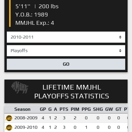
5'11''
|
200 lbs
Y.O.B.: 1989
MMJHL Exp.: 4
GO
LIFETIME MMJHL
PLAYOFFS STATISTICS
Season
GP
G
A
PTS
PIM
PPG
SHG
GW
GT
PT
2008-2009
4
1
2
3
2
0
0
0
0
0.
2009-2010
4
1
2
3
0
1
0
0
0
0.