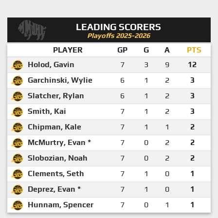
LEADING SCORERS
Playoffs 2025-2026
PLAYER
GP
G
A
PTS
Holod, Gavin
7
3
9
12
Garchinski, Wylie
6
1
2
3
Slatcher, Rylan
6
1
2
3
Smith, Kai
7
1
2
3
Chipman, Kale
7
1
1
2
McMurtry, Evan *
7
0
2
2
Slobozian, Noah
7
0
2
2
Clements, Seth
7
1
0
1
Deprez, Evan *
7
1
0
1
Hunnam, Spencer
7
0
1
1