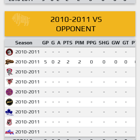
2010-2011 VS
OPPONENT
Season
GP
G
A
PTS
PIM
PPG
SHG
GW
GT
PT
2010-2011
-
-
-
-
-
-
-
-
-
2010-2011
5
0
2
2
2
0
0
0
0
0.
2010-2011
-
-
-
-
-
-
-
-
-
2010-2011
-
-
-
-
-
-
-
-
-
2010-2011
-
-
-
-
-
-
-
-
-
2010-2011
-
-
-
-
-
-
-
-
-
2010-2011
-
-
-
-
-
-
-
-
-
2010-2011
-
-
-
-
-
-
-
-
-
2010-2011
-
-
-
-
-
-
-
-
-