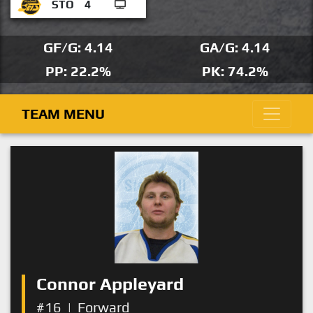
STO
4
GF/G: 4.14
GA/G: 4.14
PP: 22.2%
PK: 74.2%
TEAM MENU
Connor Appleyard
#16
|
Forward