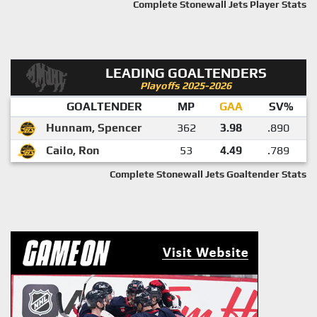
Complete Stonewall Jets Player Stats
LEADING GOALTENDERS
Playoffs 2025-2026
GOALTENDER
MP
GAA
SV%
Hunnam, Spencer
362
3.98
.890
Cailo, Ron
53
4.49
.789
Complete Stonewall Jets Goaltender Stats