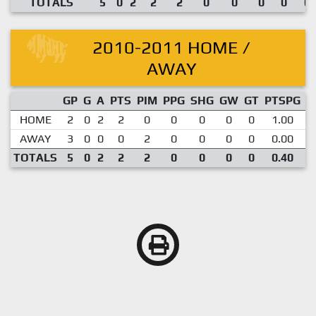
TOTALS
5
0
2
2
2
0
0
0
0
0.
2010-2011 HOME /
AWAY
GP
G
A
PTS
PIM
PPG
SHG
GW
GT
PTSPG
P
HOME
2
0
2
2
0
0
0
0
0
1.00
AWAY
3
0
0
0
2
0
0
0
0
0.00
TOTALS
5
0
2
2
2
0
0
0
0
0.40