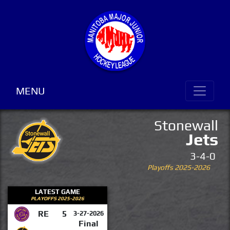
MENU
Stonewall
Jets
3-4-0
Playoffs 2025-2026
LATEST GAME
PLAYOFFS 2025-2026
RE
5
3-27-2026
Final