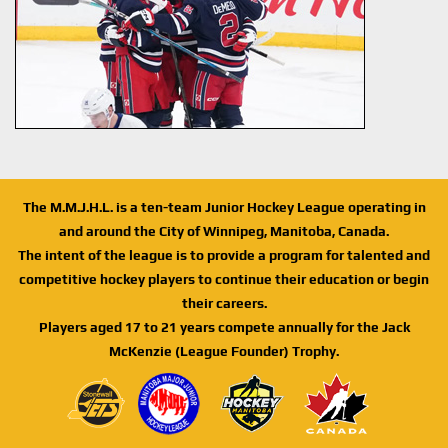
The M.M.J.H.L. is a ten-team Junior Hockey League operating in
and around the City of Winnipeg, Manitoba, Canada.
The intent of the league is to provide a program for talented and
competitive hockey players to continue their education or begin
their careers.
Players aged 17 to 21 years compete annually for the Jack
McKenzie (League Founder) Trophy.