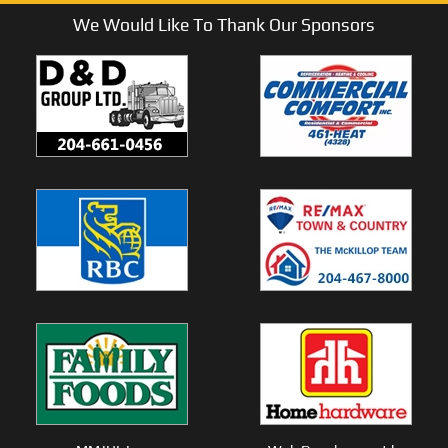
We Would Like To Thank Our Sponsors