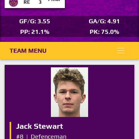
RE
3
GF/G: 3.55
GA/G: 4.91
PP: 21.1%
PK: 75.0%
TEAM MENU
Jack Stewart
#8
|
Defenceman