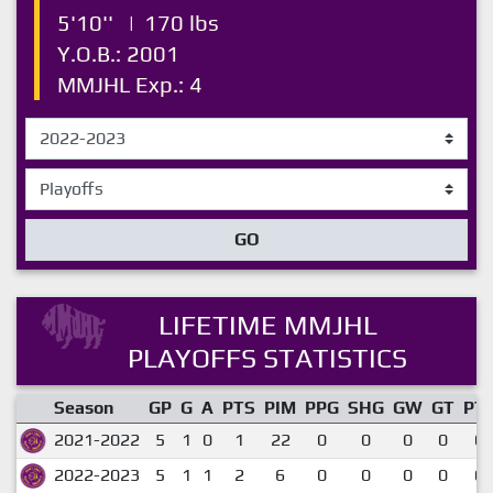
5'10''
|
170 lbs
Y.O.B.: 2001
MMJHL Exp.: 4
GO
LIFETIME MMJHL
PLAYOFFS STATISTICS
Season
GP
G
A
PTS
PIM
PPG
SHG
GW
GT
PT
2021-2022
5
1
0
1
22
0
0
0
0
0.
2022-2023
5
1
1
2
6
0
0
0
0
0.