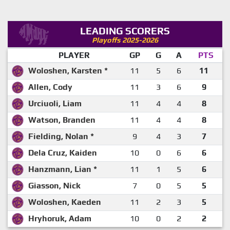
LEADING SCORERS
Playoffs 2025-2026
PLAYER
GP
G
A
PTS
Woloshen, Karsten *
11
5
6
11
Allen, Cody
11
3
6
9
Urciuoli, Liam
11
4
4
8
Watson, Branden
11
4
4
8
Fielding, Nolan *
9
4
3
7
Dela Cruz, Kaiden
10
0
6
6
Hanzmann, Lian *
11
1
5
6
Giasson, Nick
7
0
5
5
Woloshen, Kaeden
11
2
3
5
Hryhoruk, Adam
10
0
2
2