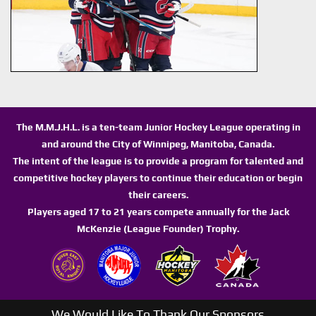
The M.M.J.H.L. is a ten-team Junior Hockey League operating in
and around the City of Winnipeg, Manitoba, Canada.
The intent of the league is to provide a program for talented and
competitive hockey players to continue their education or begin
their careers.
Players aged 17 to 21 years compete annually for the Jack
McKenzie (League Founder) Trophy.
We Would Like To Thank Our Sponsors