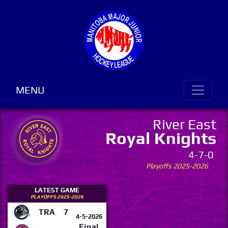
MENU
River East
Royal Knights
4-7-0
Playoffs 2025-2026
LATEST GAME
PLAYOFFS 2025-2026
TRA
7
4-5-2026
Final