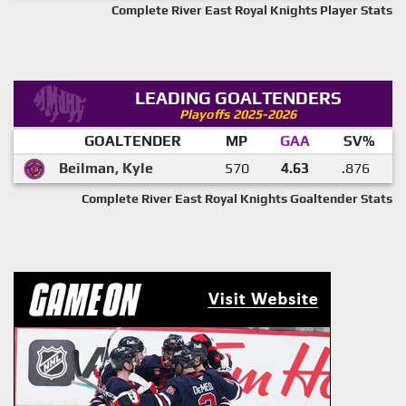
Complete River East Royal Knights Player Stats
LEADING GOALTENDERS
Playoffs 2025-2026
GOALTENDER
MP
GAA
SV%
Beilman, Kyle
570
4.63
.876
Complete River East Royal Knights Goaltender Stats