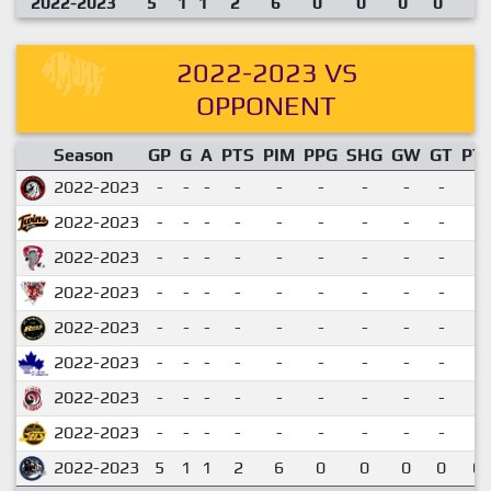
2022-2023
5
1
1
2
6
0
0
0
0
2022-2023 VS
OPPONENT
Season
GP
G
A
PTS
PIM
PPG
SHG
GW
GT
PT
2022-2023
-
-
-
-
-
-
-
-
-
2022-2023
-
-
-
-
-
-
-
-
-
2022-2023
-
-
-
-
-
-
-
-
-
2022-2023
-
-
-
-
-
-
-
-
-
2022-2023
-
-
-
-
-
-
-
-
-
2022-2023
-
-
-
-
-
-
-
-
-
2022-2023
-
-
-
-
-
-
-
-
-
2022-2023
-
-
-
-
-
-
-
-
-
2022-2023
5
1
1
2
6
0
0
0
0
0.