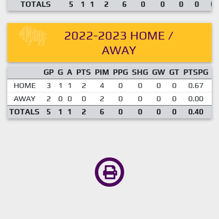
TOTALS
5
1
1
2
6
0
0
0
0
0.
2022-2023 HOME /
AWAY
GP
G
A
PTS
PIM
PPG
SHG
GW
GT
PTSPG
P
HOME
3
1
1
2
4
0
0
0
0
0.67
AWAY
2
0
0
0
2
0
0
0
0
0.00
TOTALS
5
1
1
2
6
0
0
0
0
0.40