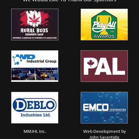
MMJHL Inc.
Web Development by
John Sarantidis