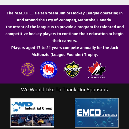
The M.M.J.H.L. is a ten-team Junior Hockey League operating in
and around the City of Winnipeg, Manitoba, Canada.
The intent of the league is to provide a program for talented and
competitive hockey players to continue their education or begin
their careers.
Players aged 17 to 21 years compete annually for the Jack
McKenzie (League Founder) Trophy.
We Would Like To Thank Our Sponsors