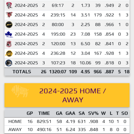
2024-2025
2
69:17
2
1.73
39
.949
2
0
2024-2025
4
239:15
14
3.51
179
.922
1
3
2024-2025
2
80:00
3
2.25
88
.966
1
0
2024-2025
4
195:00
23
7.08
158
.854
0
3
2024-2025
2
120:00
13
6.50
82
.841
0
2
2024-2025
4
236:28
12
3.04
167
.928
1
3
2024-2025
3
107:23
18
10.06
99
.818
0
3
TOTALS
26
1320:07
109
4.95
966
.887
5
18
2024-2025 HOME /
AWAY
GP
TIME
GA
GAA
SA
SV%
W
L
T
SO
E
HOME
16
829:51
58
4.19
631
.908
4
10
1
0
AWAY
10
490:16
51
6.24
335
.848
1
8
0
0