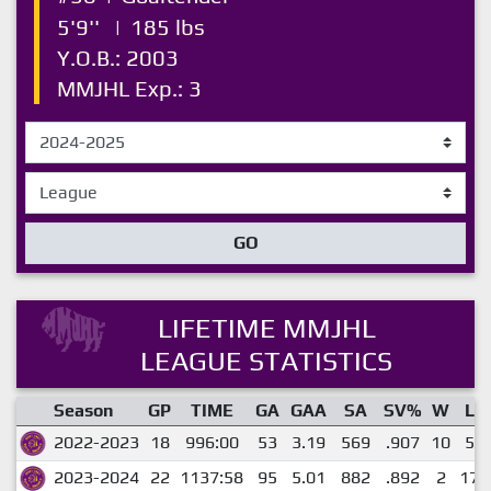
5'9''
|
185 lbs
Y.O.B.: 2003
MMJHL Exp.: 3
GO
LIFETIME MMJHL
LEAGUE STATISTICS
Season
GP
TIME
GA
GAA
SA
SV%
W
L
2022-2023
18
996:00
53
3.19
569
.907
10
5
2023-2024
22
1137:58
95
5.01
882
.892
2
17