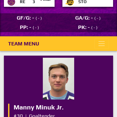
RE
3
STO
GF/G: -
GA/G: -
( - )
( - )
PP: -
PK: -
( - )
( - )
TEAM MENU
Manny Minuk Jr.
#30
|
Goaltender