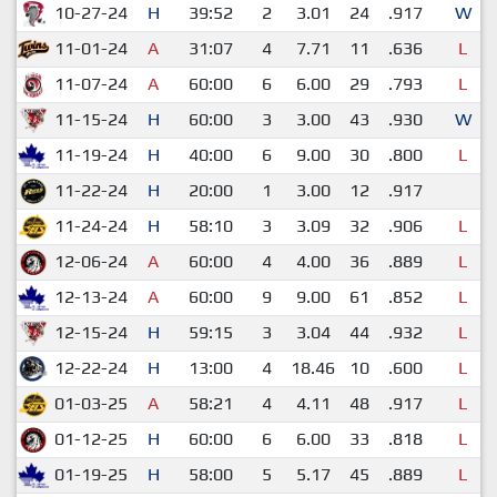
10-27-24
H
39:52
2
3.01
24
.917
W
11-01-24
A
31:07
4
7.71
11
.636
L
11-07-24
A
60:00
6
6.00
29
.793
L
11-15-24
H
60:00
3
3.00
43
.930
W
11-19-24
H
40:00
6
9.00
30
.800
L
11-22-24
H
20:00
1
3.00
12
.917
11-24-24
H
58:10
3
3.09
32
.906
L
12-06-24
A
60:00
4
4.00
36
.889
L
12-13-24
A
60:00
9
9.00
61
.852
L
12-15-24
H
59:15
3
3.04
44
.932
L
12-22-24
H
13:00
4
18.46
10
.600
L
01-03-25
A
58:21
4
4.11
48
.917
L
01-12-25
H
60:00
6
6.00
33
.818
L
01-19-25
H
58:00
5
5.17
45
.889
L