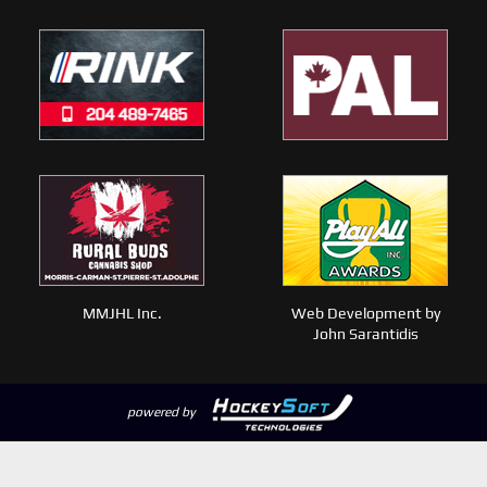
MMJHL Inc.
Web Development by
John Sarantidis
powered by