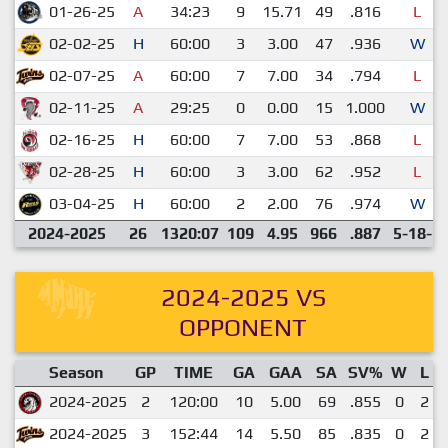
01-26-25
A
34:23
9
15.71
49
.816
L
02-02-25
H
60:00
3
3.00
47
.936
W
02-07-25
A
60:00
7
7.00
34
.794
L
02-11-25
A
29:25
0
0.00
15
1.000
W
02-16-25
H
60:00
7
7.00
53
.868
L
02-28-25
H
60:00
3
3.00
62
.952
L
03-04-25
H
60:00
2
2.00
76
.974
W
2024-2025
26
1320:07
109
4.95
966
.887
5-18-1
2024-2025 VS
OPPONENT
Season
GP
TIME
GA
GAA
SA
SV%
W
L
2024-2025
2
120:00
10
5.00
69
.855
0
2
2024-2025
3
152:44
14
5.50
85
.835
0
2