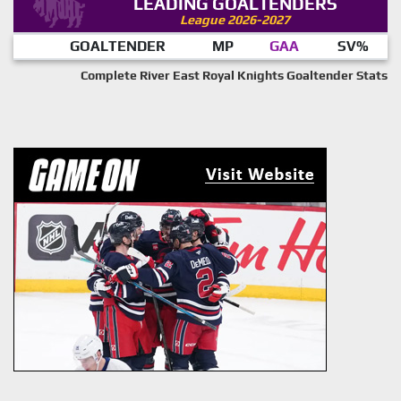
LEADING GOALTENDERS
League 2026-2027
GOALTENDER
MP
GAA
SV%
Complete River East Royal Knights Goaltender Stats