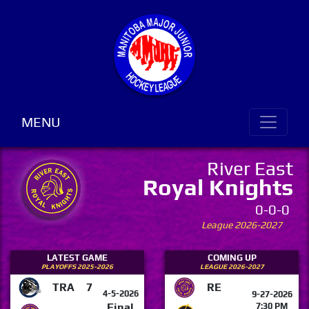
MENU
River East
Royal Knights
0-0-0
League 2026-2027
LATEST GAME
COMING UP
PLAYOFFS 2025-2026
LEAGUE 2026-2027
TRA
7
RE
4-5-2026
9-27-2026
Final
7:30 PM