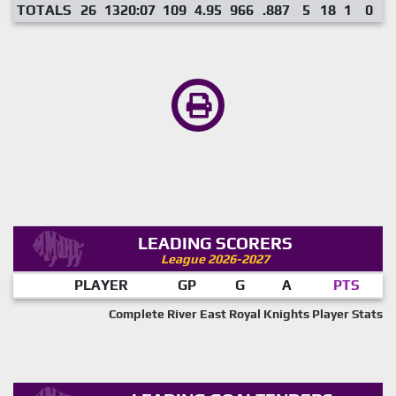
TOTALS
26
1320:07
109
4.95
966
.887
5
18
1
0
LEADING SCORERS
League 2026-2027
PLAYER
GP
G
A
PTS
Complete River East Royal Knights Player Stats