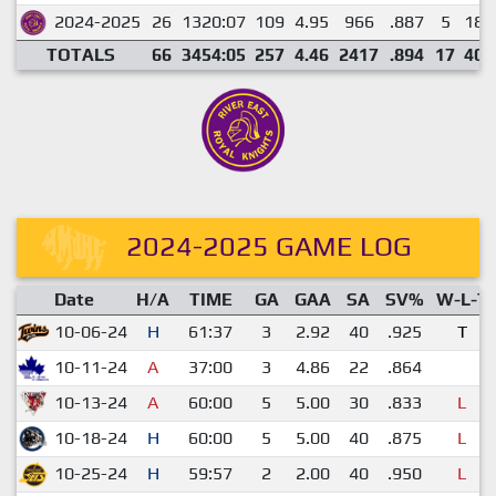
2024-2025
26
1320:07
109
4.95
966
.887
5
18
TOTALS
66
3454:05
257
4.46
2417
.894
17
40
2024-2025 GAME LOG
Date
H/A
TIME
GA
GAA
SA
SV%
W-L-T
10-06-24
H
61:37
3
2.92
40
.925
T
10-11-24
A
37:00
3
4.86
22
.864
10-13-24
A
60:00
5
5.00
30
.833
L
10-18-24
H
60:00
5
5.00
40
.875
L
10-25-24
H
59:57
2
2.00
40
.950
L