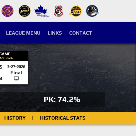
LEAGUE MENU
LINKS
CONTACT
 GAME
025-2026
5
3-27-2026
Final
4
PK: 74.2%
HISTORY
|
HISTORICAL STATS