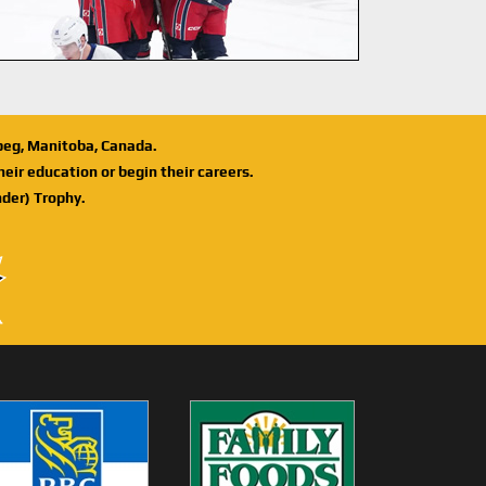
ipeg, Manitoba, Canada.
eir education or begin their careers.
der) Trophy.