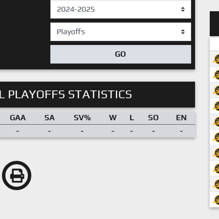
GO
 PLAYOFFS STATISTICS
GAA
SA
SV%
W
L
SO
EN
-
-
-
-
-
-
-