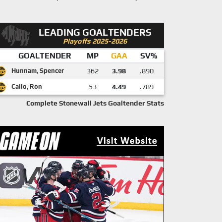
LEADING GOALTENDERS
Playoffs 2025-2026
GOALTENDER
MP
GAA
SV%
Hunnam, Spencer
362
3.98
.890
Cailo, Ron
53
4.49
.789
Complete Stonewall Jets Goaltender Stats