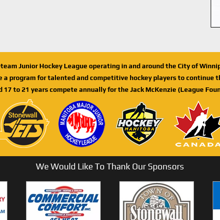
n-team Junior Hockey League operating in and around the City of Winn
de a program for talented and competitive hockey players to continue th
d 17 to 21 years compete annually for the Jack McKenzie (League Foun
We Would Like To Thank Our Sponsors