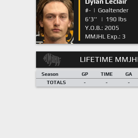
Dylan Leclair
#-
|
Goaltender
6'3''
|
190 lbs
Y.O.B.: 2005
MMJHL Exp.: 3
LIFETIME MMJHL
Season
GP
TIME
GA
TOTALS
-
-
-