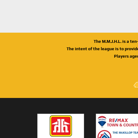
The M.M.J.H.L. is a te
The intent of the league is to provi
Players age