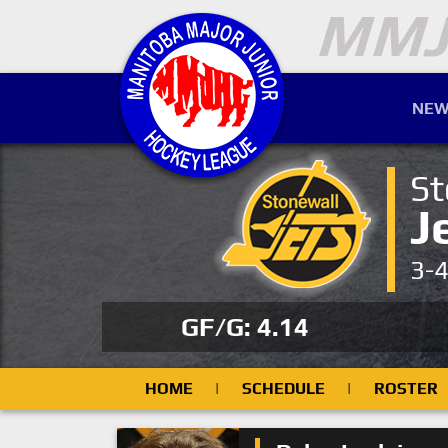
NEW
St
J
3-
GF/G: 4.14
HOME
|
SCHEDULE
|
ROSTER