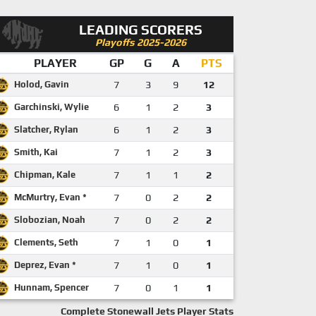
LEADING SCORERS
Playoffs 2025-2026
PLAYER
GP
G
A
PTS
Holod, Gavin
7
3
9
12
Garchinski, Wylie
6
1
2
3
Slatcher, Rylan
6
1
2
3
Smith, Kai
7
1
2
3
Chipman, Kale
7
1
1
2
McMurtry, Evan *
7
0
2
2
Slobozian, Noah
7
0
2
2
Clements, Seth
7
1
0
1
Deprez, Evan *
7
1
0
1
Hunnam, Spencer
7
0
1
1
Complete Stonewall Jets Player Stats