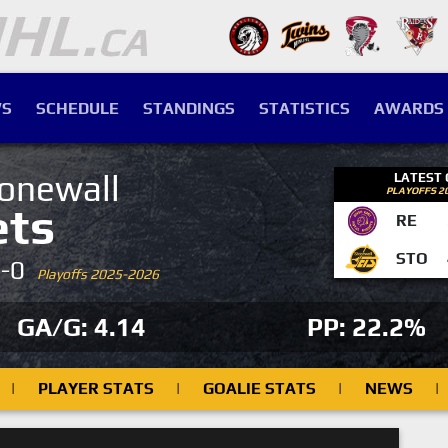
S
SCHEDULE
STANDINGS
STATISTICS
AWARDS
onewall
LATEST
PLAYOFFS 2
ets
RE
STO
4-0
Playoffs 2025-2026
GA/G: 4.14
PP: 22.2%
|
PLAYER STATS
|
GOALIE STATS
|
NEWS
|