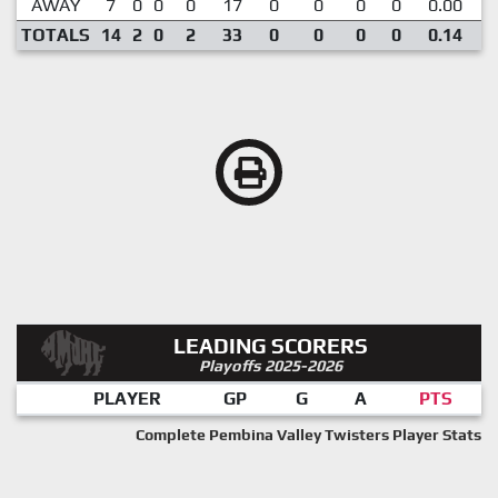
AWAY
7
0
0
0
17
0
0
0
0
0.00
TOTALS
14
2
0
2
33
0
0
0
0
0.14
LEADING SCORERS
Playoffs 2025-2026
PLAYER
GP
G
A
PTS
Complete Pembina Valley Twisters Player Stats