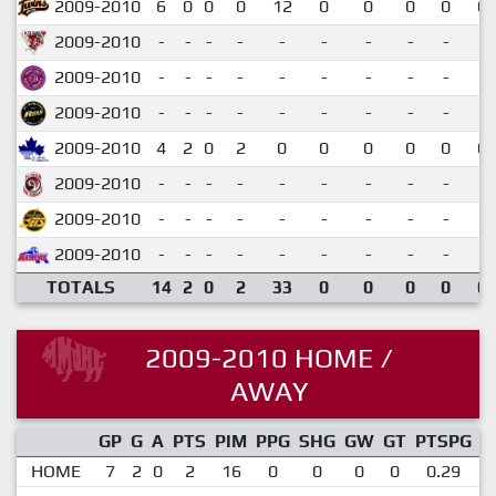
2009-2010
6
0
0
0
12
0
0
0
0
0.
2009-2010
-
-
-
-
-
-
-
-
-
2009-2010
-
-
-
-
-
-
-
-
-
2009-2010
-
-
-
-
-
-
-
-
-
2009-2010
4
2
0
2
0
0
0
0
0
0.
2009-2010
-
-
-
-
-
-
-
-
-
2009-2010
-
-
-
-
-
-
-
-
-
2009-2010
-
-
-
-
-
-
-
-
-
TOTALS
14
2
0
2
33
0
0
0
0
0.
2009-2010 HOME /
AWAY
GP
G
A
PTS
PIM
PPG
SHG
GW
GT
PTSPG
P
HOME
7
2
0
2
16
0
0
0
0
0.29