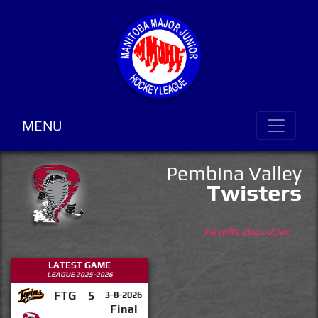
MENU
Pembina Valley
Twisters
Playoffs 2025-2026
LATEST GAME
LEAGUE 2025-2026
FTG
5
3-8-2026
Final