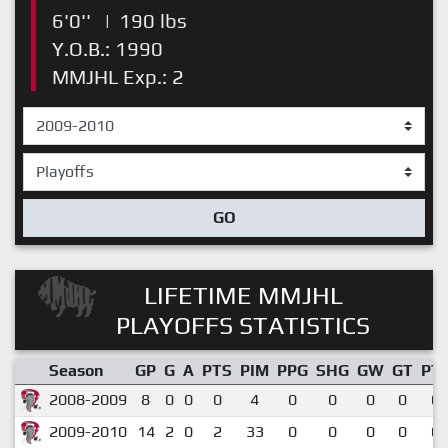
6'0''
|
190 lbs
Y.O.B.: 1990
MMJHL Exp.: 2
GO
LIFETIME MMJHL
PLAYOFFS STATISTICS
Season
GP
G
A
PTS
PIM
PPG
SHG
GW
GT
PT
2008-2009
8
0
0
0
4
0
0
0
0
0.
2009-2010
14
2
0
2
33
0
0
0
0
0.