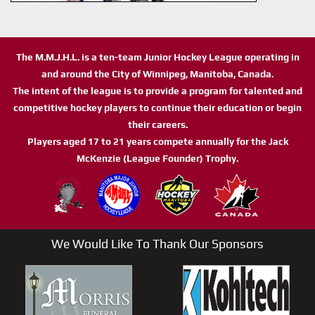
The M.M.J.H.L. is a ten-team Junior Hockey League operating in
and around the City of Winnipeg, Manitoba, Canada.
The intent of the league is to provide a program for talented and
competitive hockey players to continue their education or begin
their careers.
Players aged 17 to 21 years compete annually for the Jack
McKenzie (League Founder) Trophy.
We Would Like To Thank Our Sponsors