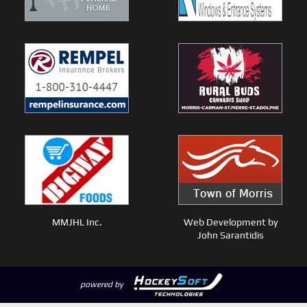
MMJHL Inc.
Web Development by
John Sarantidis
powered by