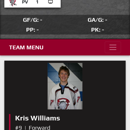
PV
1
GF/G: -
GA/G: -
PP: -
PK: -
TEAM MENU
Kris Williams
#9
|
Forward