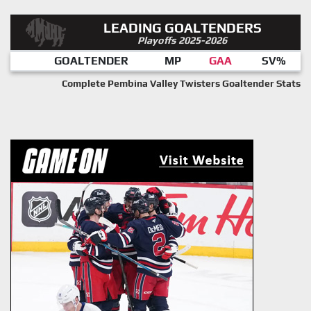
LEADING GOALTENDERS
Playoffs 2025-2026
GOALTENDER
MP
GAA
SV%
Complete Pembina Valley Twisters Goaltender Stats