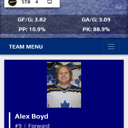
STB
4
GF/G: 3.82
GA/G: 3.09
PP: 10.9%
PK: 88.9%
TEAM MENU
Alex Boyd
#9
|
Forward