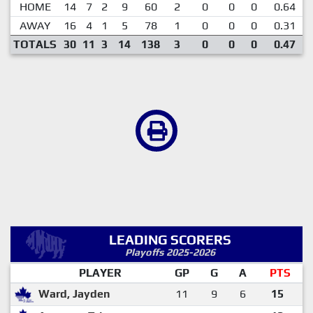
HOME
14
7
2
9
60
2
0
0
0
0.64
AWAY
16
4
1
5
78
1
0
0
0
0.31
TOTALS
30
11
3
14
138
3
0
0
0
0.47
LEADING SCORERS
Playoffs 2025-2026
PLAYER
GP
G
A
PTS
Ward, Jayden
11
9
6
15