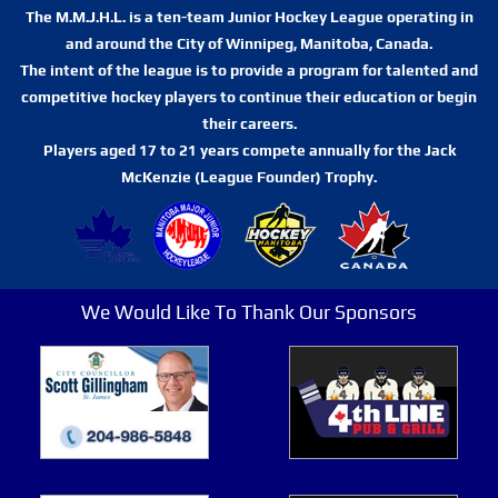
The M.M.J.H.L. is a ten-team Junior Hockey League operating in
and around the City of Winnipeg, Manitoba, Canada.
The intent of the league is to provide a program for talented and
competitive hockey players to continue their education or begin
their careers.
Players aged 17 to 21 years compete annually for the Jack
McKenzie (League Founder) Trophy.
We Would Like To Thank Our Sponsors