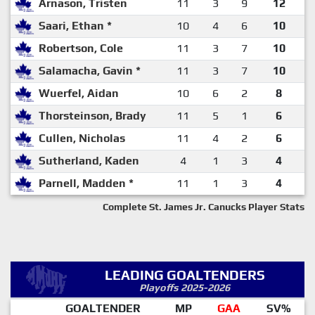
Arnason, Tristen
11
3
9
12
Saari, Ethan *
10
4
6
10
Robertson, Cole
11
3
7
10
Salamacha, Gavin *
11
3
7
10
Wuerfel, Aidan
10
6
2
8
Thorsteinson, Brady
11
5
1
6
Cullen, Nicholas
11
4
2
6
Sutherland, Kaden
4
1
3
4
Parnell, Madden *
11
1
3
4
Complete St. James Jr. Canucks Player Stats
LEADING GOALTENDERS
Playoffs 2025-2026
GOALTENDER
MP
GAA
SV%