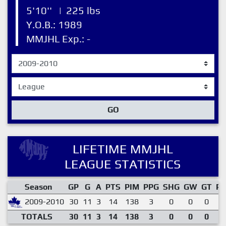
5'10''
|
225 lbs
Y.O.B.: 1989
MMJHL Exp.: -
GO
LIFETIME MMJHL
LEAGUE STATISTICS
Season
GP
G
A
PTS
PIM
PPG
SHG
GW
GT
P
2009-2010
30
11
3
14
138
3
0
0
0
0
TOTALS
30
11
3
14
138
3
0
0
0
0