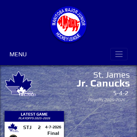
MENU
St. James
Jr. Canucks
5-4-2
Playoffs 2025-2026
LATEST GAME
PLAYOFFS 2025-2026
STJ
2
4-7-2026
Final