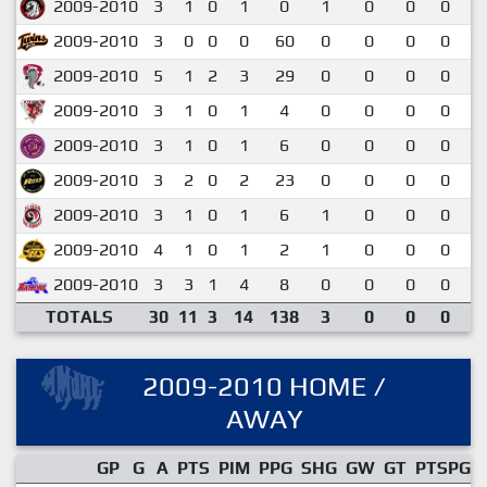
2009-2010
3
1
0
1
0
1
0
0
0
0
2009-2010
3
0
0
0
60
0
0
0
0
0
2009-2010
5
1
2
3
29
0
0
0
0
0
2009-2010
3
1
0
1
4
0
0
0
0
0
2009-2010
3
1
0
1
6
0
0
0
0
0
2009-2010
3
2
0
2
23
0
0
0
0
0
2009-2010
3
1
0
1
6
1
0
0
0
0
2009-2010
4
1
0
1
2
1
0
0
0
0
2009-2010
3
3
1
4
8
0
0
0
0
1
TOTALS
30
11
3
14
138
3
0
0
0
0
2009-2010 HOME /
AWAY
GP
G
A
PTS
PIM
PPG
SHG
GW
GT
PTSPG