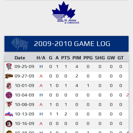
2009-2010 GAME LOG
Date
H/A
G
A
PTS
PIM
PPG
SHG
GW
GT
R
09-25-09
H
0
1
1
4
0
0
0
0
2
09-27-09
A
0
0
0
2
0
0
0
0
1
10-01-09
A
1
0
1
4
1
0
0
0
2
10-04-09
H
0
0
0
0
0
0
0
0
2-
10-08-09
A
1
0
1
0
0
0
0
0
6
10-13-09
H
1
1
2
0
0
0
0
0
7
10-16-09
A
0
0
0
0
0
0
0
0
1
10-18-09
H
1
0
1
0
1
0
0
0
4-