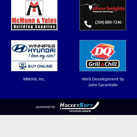
MMJHL Inc.
Web Development by
John Sarantidis
powered by