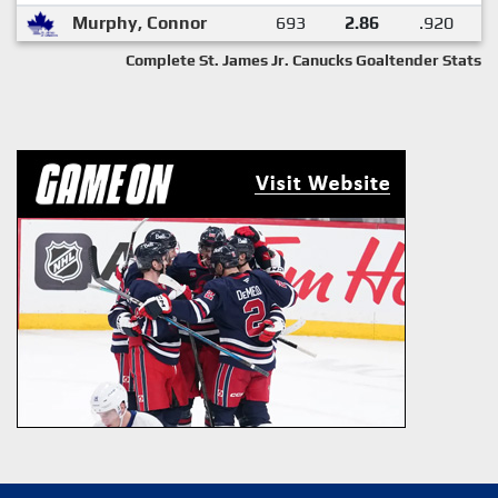
Murphy, Connor
693
2.86
.920
Complete St. James Jr. Canucks Goaltender Stats