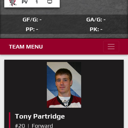
PV
1
GF/G: -
GA/G: -
PP: -
PK: -
TEAM MENU
Tony Partridge
#20
|
Forward