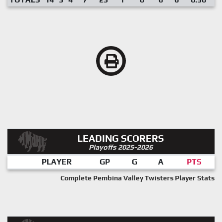
LEADING SCORERS
Playoffs 2025-2026
PLAYER
GP
G
A
PTS
Complete Pembina Valley Twisters Player Stats