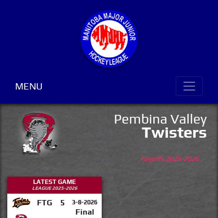
MENU
Pembina Valley
Twisters
Playoffs 2025-2026
LATEST GAME
LEAGUE 2025-2026
FTG
5
3-8-2026
Final