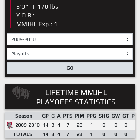
6'0''
|
170 lbs
Y.O.B.: -
MMJHL Exp.: 1
GO
LIFETIME MMJHL
PLAYOFFS STATISTICS
Season
GP
G
A
PTS
PIM
PPG
SHG
GW
GT
PT
2009-2010
14
3
4
7
23
1
0
0
0
0.
TOTALS
14
3
4
7
23
1
0
0
0
0.