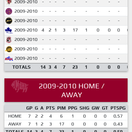
2009-2010
-
-
-
-
-
-
-
-
-
2009-2010
-
-
-
-
-
-
-
-
-
2009-2010
-
-
-
-
-
-
-
-
-
2009-2010
4
2
1
3
17
1
0
0
0
0.
2009-2010
-
-
-
-
-
-
-
-
-
2009-2010
-
-
-
-
-
-
-
-
-
2009-2010
-
-
-
-
-
-
-
-
-
TOTALS
14
3
4
7
23
1
0
0
0
0.
2009-2010 HOME /
AWAY
GP
G
A
PTS
PIM
PPG
SHG
GW
GT
PTSPG
P
HOME
7
2
2
4
6
1
0
0
0
0.57
AWAY
7
1
2
3
17
0
0
0
0
0.43
TOTALS
14
3
4
7
23
1
0
0
0
0.50