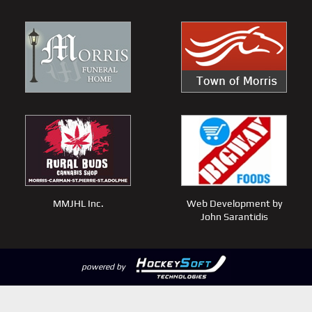
MMJHL Inc.
Web Development by
John Sarantidis
powered by