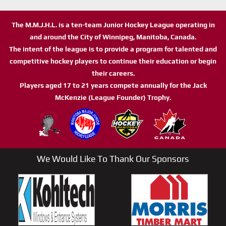
The M.M.J.H.L. is a ten-team Junior Hockey League operating in
and around the City of Winnipeg, Manitoba, Canada.
The intent of the league is to provide a program for talented and
competitive hockey players to continue their education or begin
their careers.
Players aged 17 to 21 years compete annually for the Jack
McKenzie (League Founder) Trophy.
We Would Like To Thank Our Sponsors