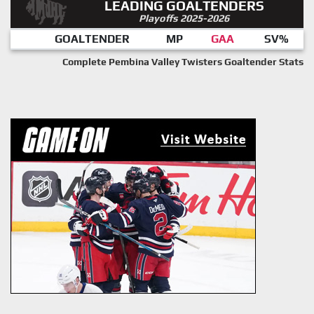
LEADING GOALTENDERS
Playoffs 2025-2026
GOALTENDER
MP
GAA
SV%
Complete Pembina Valley Twisters Goaltender Stats