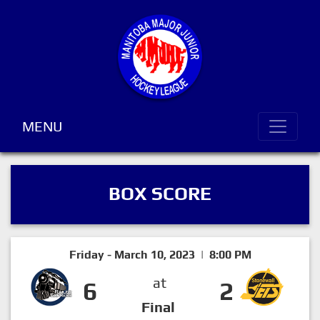
MENU
BOX SCORE
Friday - March 10, 2023 | 8:00 PM
at
6
2
Final