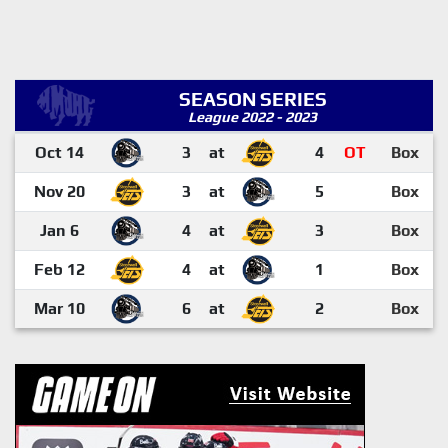
SEASON SERIES
League 2022 - 2023
Oct 14
3
at
4
OT
Box
Nov 20
3
at
5
Box
Jan 6
4
at
3
Box
Feb 12
4
at
1
Box
Mar 10
6
at
2
Box