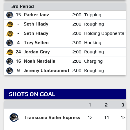
3rd Period
15
Parker Janz
2:00
Tripping
-
Seth Hlady
2:00
Roughing
-
Seth Hlady
2:00
Holding Opponents St
4
Trey Sellen
2:00
Hooking
24
Jordan Gray
2:00
Roughing
16
Noah Nardella
2:00
Charging
9
Jeremy Chateauneuf
2:00
Roughing
SHOTS ON GOAL
1
2
3
Transcona Railer Express
12
11
13