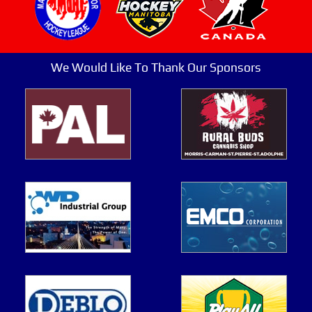
We Would Like To Thank Our Sponsors