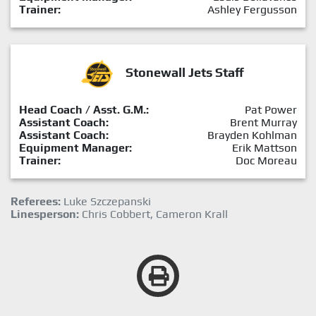
Trainer:
Ashley Fergusson
Stonewall Jets Staff
Head Coach / Asst. G.M.:
Pat Power
Assistant Coach:
Brent Murray
Assistant Coach:
Brayden Kohlman
Equipment Manager:
Erik Mattson
Trainer:
Doc Moreau
Referees:
Luke Szczepanski
Linesperson:
Chris Cobbert, Cameron Krall