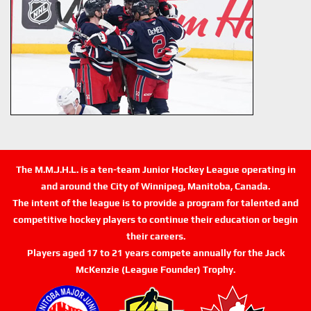
The M.M.J.H.L. is a ten-team Junior Hockey League operating in
and around the City of Winnipeg, Manitoba, Canada.
The intent of the league is to provide a program for talented and
competitive hockey players to continue their education or begin
their careers.
Players aged 17 to 21 years compete annually for the Jack
McKenzie (League Founder) Trophy.