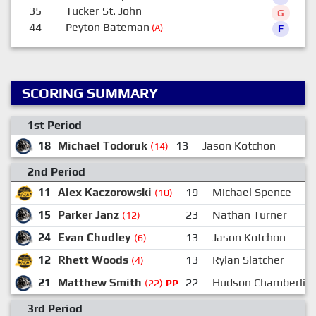
35
Tucker St. John
G
44
Peyton Bateman
(A)
F
SCORING SUMMARY
1st Period
18
Michael Todoruk
13
Jason Kotchon
2
(14)
2nd Period
11
Alex Kaczorowski
19
Michael Spence
(10)
15
Parker Janz
23
Nathan Turner
(12)
24
Evan Chudley
13
Jason Kotchon
(6)
12
Rhett Woods
13
Rylan Slatcher
(4)
21
Matthew Smith
22
Hudson Chamberlin
(22)
PP
3rd Period