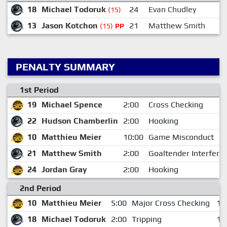
18
Michael Todoruk
24
Evan Chudley
(15)
13
Jason Kotchon
21
Matthew Smith
(15)
PP
PENALTY SUMMARY
1st Period
19
Michael Spence
2:00
Cross Checking
22
Hudson Chamberlin
2:00
Hooking
10
Matthieu Meier
10:00
Game Misconduct
21
Matthew Smith
2:00
Goaltender Interfere
24
Jordan Gray
2:00
Hooking
2nd Period
10
Matthieu Meier
5:00
Major Cross Checking
14
18
Michael Todoruk
2:00
Tripping
18