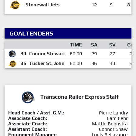
Stonewall Jets
12
9
8
GOALTENDERS
TIME
SA
SV
GA
30
Connor Stewart
60:00
29
27
2
35
Tucker St. John
60:00
36
30
6
Transcona Railer Express Staff
Head Coach / Asst. G.M.:
Pierre Landry
Associate Coach:
Cam Fehr
Associate Coach:
Mattie Boonstra
Assistant Coach:
Connor Shaw
Equipment Manager:
Louis Bellavance