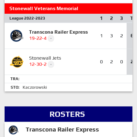
Stonewall Veterans Memorial
1
2
3
T
League 2022-2023
Transcona Railer Express
1
3
2
6
19-22-4
-
Stonewall Jets
0
2
0
2
12-30-2
-
TRA:
Kaczorowski
STO:
ROSTERS
Transcona Railer Express