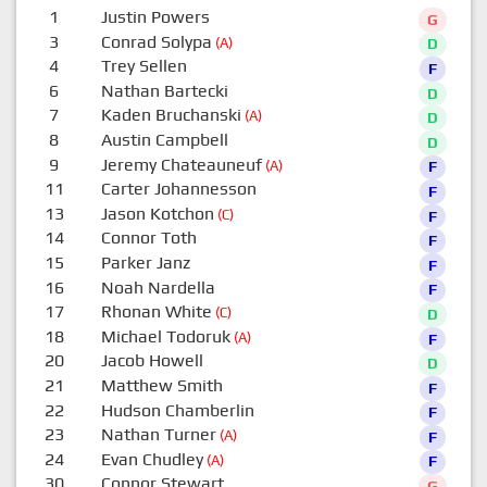
1
Justin Powers
G
3
Conrad Solypa
(A)
D
4
Trey Sellen
F
6
Nathan Bartecki
D
7
Kaden Bruchanski
(A)
D
8
Austin Campbell
D
9
Jeremy Chateauneuf
(A)
F
11
Carter Johannesson
F
13
Jason Kotchon
(C)
F
14
Connor Toth
F
15
Parker Janz
F
16
Noah Nardella
F
17
Rhonan White
(C)
D
18
Michael Todoruk
(A)
F
20
Jacob Howell
D
21
Matthew Smith
F
22
Hudson Chamberlin
F
23
Nathan Turner
(A)
F
24
Evan Chudley
(A)
F
30
Connor Stewart
G