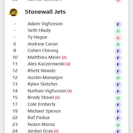
Stonewall Jets
-
Adam Vigfusson
F
-
Seth Hlady
D
-
Ty Hogue
G
6
Andrew Caron
D
8
Cohen Cheung
F
10
Matthieu Meier
(A)
F
11
Alex Kaczorowski
(A)
F
12
Rhett Woods
F
12
Austin Manaigre
D
13
Rylan Slatcher
F
14
Nathan Vigfusson
(A)
F
15
Brody Stovin
(A)
D
17
Cole Emberly
F
19
Michael Spence
F
22
Raf Padua
F
23
Nolan Moroz
D
24
Jordan Gray
(A)
F