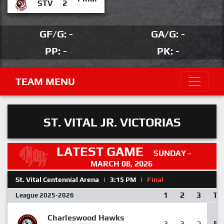
STV
2
GF/G: -
GA/G: -
PP: -
PK: -
TEAM MENU
ST. VITAL JR. VICTORIAS
LATEST GAME
SUNDAY -
MARCH 08, 2026
St. Vital Centennial Arena
|
3:15 PM
|
Final
1
2
3
T
League 2025-2026
Charleswood Hawks
3
3
2
8