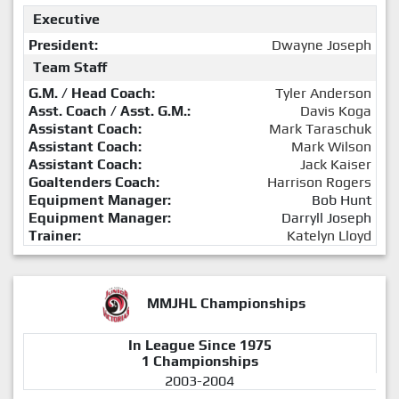
Executive
President:
Dwayne Joseph
Team Staff
G.M. / Head Coach:
Tyler Anderson
Asst. Coach / Asst. G.M.:
Davis Koga
Assistant Coach:
Mark Taraschuk
Assistant Coach:
Mark Wilson
Assistant Coach:
Jack Kaiser
Goaltenders Coach:
Harrison Rogers
Equipment Manager:
Bob Hunt
Equipment Manager:
Darryll Joseph
Trainer:
Katelyn Lloyd
MMJHL Championships
In League Since 1975
1 Championships
2003-2004