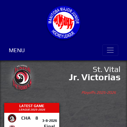
MENU
St. Vital
Jr. Victorias
Playoffs 2025-2026
LATEST GAME
LEAGUE 2025-2026
CHA
8
3-8-2026
Final