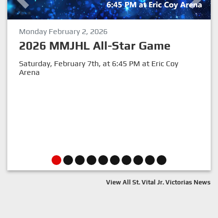
Monday February 2, 2026
Previous
Next
2026 MMJHL All-Star Game
Saturday, February 7th, at 6:45 PM at Eric Coy
Arena
View All St. Vital Jr. Victorias News