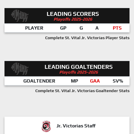
LEADING SCORERS
Playoffs 2025-2026
PLAYER
GP
G
A
PTS
Complete St. Vital Jr. Victorias Player Stats
LEADING GOALTENDERS
Playoffs 2025-2026
GOALTENDER
MP
GAA
SV%
Complete St. Vital Jr. Victorias Goaltender Stats
Jr. Victorias Staff