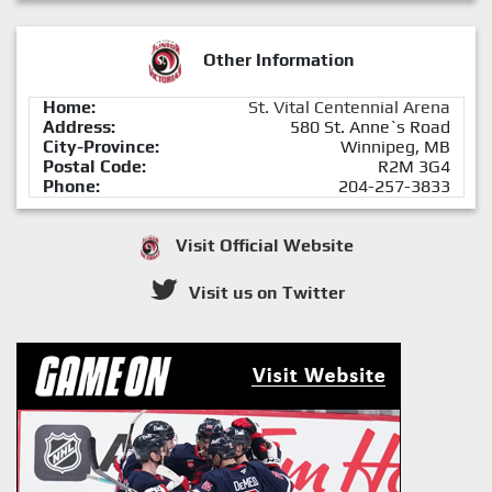
Other Information
Home:
St. Vital Centennial Arena
Address:
580 St. Anne`s Road
City-Province:
Winnipeg, MB
Postal Code:
R2M 3G4
Phone:
204-257-3833
Visit Official Website
Visit us on Twitter