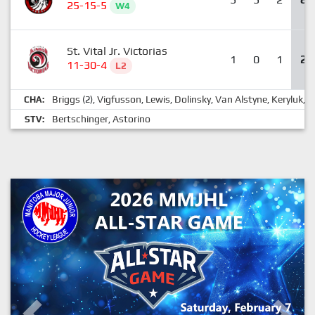
25-15-5
W4
St. Vital Jr. Victorias
1
0
1
2
11-30-4
L2
Briggs
Vigfusson
Lewis
Dolinsky
Van Alstyne
Keryluk
G
CHA:
(2),
,
,
,
,
,
Bertschinger
Astorino
STV:
,