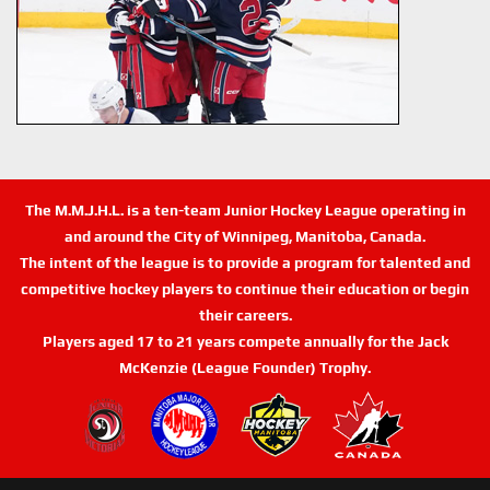
The M.M.J.H.L. is a ten-team Junior Hockey League operating in
and around the City of Winnipeg, Manitoba, Canada.
The intent of the league is to provide a program for talented and
competitive hockey players to continue their education or begin
their careers.
Players aged 17 to 21 years compete annually for the Jack
McKenzie (League Founder) Trophy.