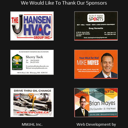
We Would Like To Thank Our Sponsors
MMJHL Inc.
Web Development by