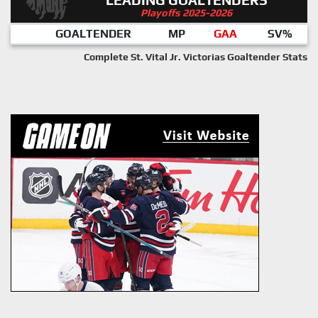
Playoffs 2025-2026
GOALTENDER
MP
GAA
SV%
Complete St. Vital Jr. Victorias Goaltender Stats