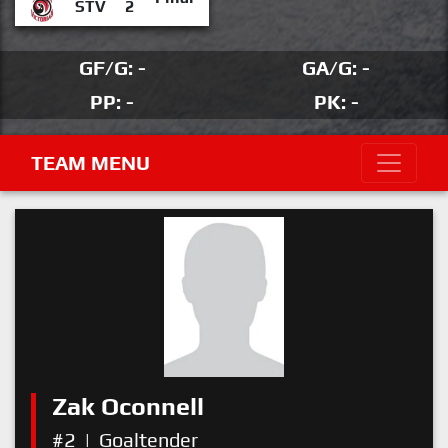
STV
2
GF/G: -
GA/G: -
PP: -
PK: -
TEAM MENU
Zak Oconnell
#2
|
Goaltender