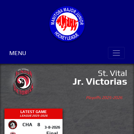
MENU
St. Vital
Jr. Victorias
Playoffs 2025-2026
LATEST GAME
LEAGUE 2025-2026
CHA
8
3-8-2026
Final