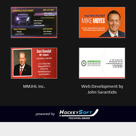
MMJHL Inc.
Web Development by
John Sarantidis
powered by