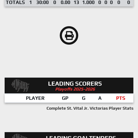
TOTALS
1
30:00
0
0.00
13
1.000
0
0
0
0
0
LEADING SCORERS
Playoffs 2025-2026
PLAYER
GP
G
A
PTS
Complete St. Vital Jr. Victorias Player Stats
LEADING GOALTENDERS