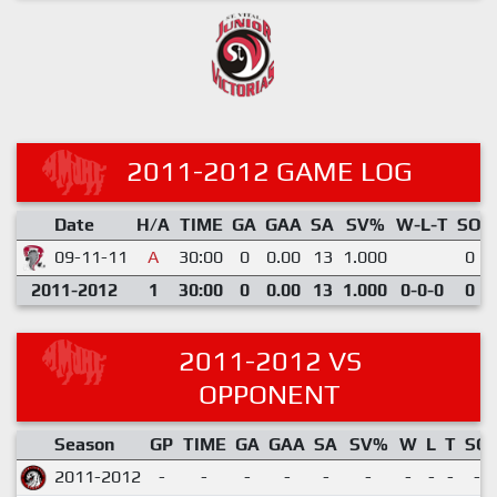
2011-2012 GAME LOG
Date
H/A
TIME
GA
GAA
SA
SV%
W-L-T
SO
09-11-11
A
30:00
0
0.00
13
1.000
0
2011-2012
1
30:00
0
0.00
13
1.000
0-0-0
0
2011-2012 VS
OPPONENT
Season
GP
TIME
GA
GAA
SA
SV%
W
L
T
SO
2011-2012
-
-
-
-
-
-
-
-
-
-