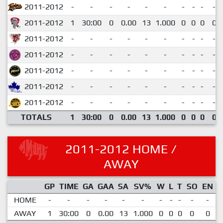
2011-2012
-
-
-
-
-
-
-
-
-
-
2011-2012
1
30:00
0
0.00
13
1.000
0
0
0
0
2011-2012
-
-
-
-
-
-
-
-
-
-
2011-2012
-
-
-
-
-
-
-
-
-
-
2011-2012
-
-
-
-
-
-
-
-
-
-
2011-2012
-
-
-
-
-
-
-
-
-
-
2011-2012
-
-
-
-
-
-
-
-
-
-
TOTALS
1
30:00
0
0.00
13
1.000
0
0
0
0
2011-2012 HOME /
AWAY
GP
TIME
GA
GAA
SA
SV%
W
L
T
SO
EN
HOME
-
-
-
-
-
-
-
-
-
-
-
AWAY
1
30:00
0
0.00
13
1.000
0
0
0
0
0