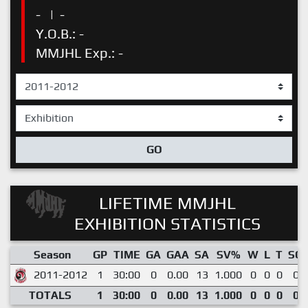
-
|
-
Y.O.B.: -
MMJHL Exp.: -
GO
LIFETIME MMJHL
EXHIBITION STATISTICS
Season
GP
TIME
GA
GAA
SA
SV%
W
L
T
SO
2011-2012
1
30:00
0
0.00
13
1.000
0
0
0
0
TOTALS
1
30:00
0
0.00
13
1.000
0
0
0
0