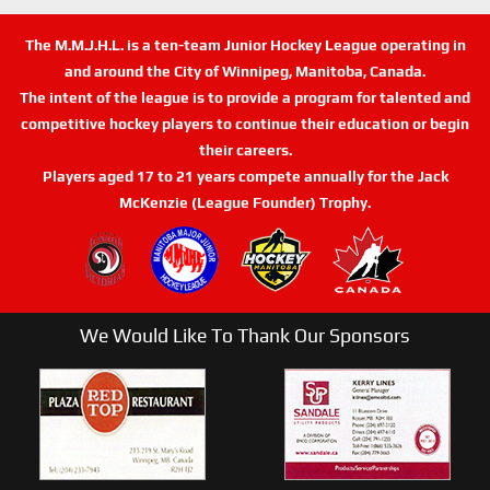
The M.M.J.H.L. is a ten-team Junior Hockey League operating in
and around the City of Winnipeg, Manitoba, Canada.
The intent of the league is to provide a program for talented and
competitive hockey players to continue their education or begin
their careers.
Players aged 17 to 21 years compete annually for the Jack
McKenzie (League Founder) Trophy.
We Would Like To Thank Our Sponsors