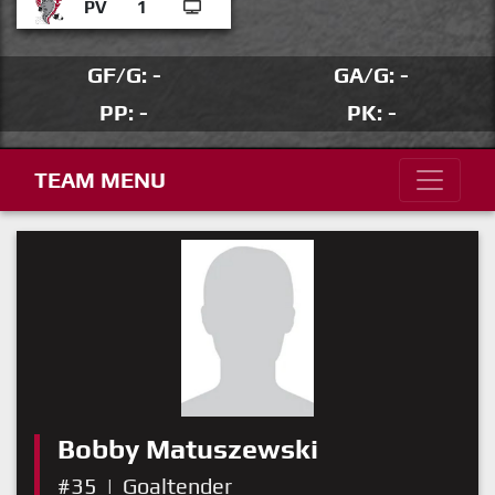
PV
1
GF/G: -
GA/G: -
PP: -
PK: -
TEAM MENU
Bobby Matuszewski
#35
|
Goaltender