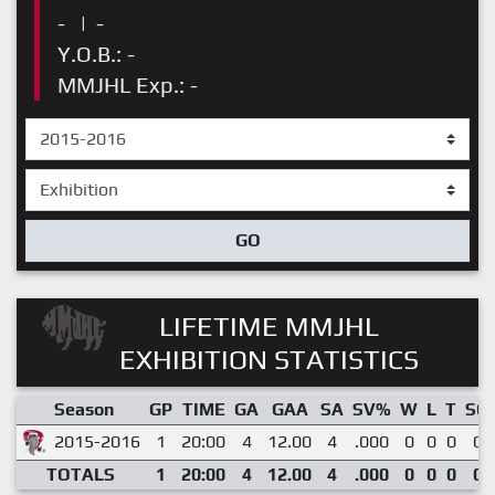
-
|
-
Y.O.B.: -
MMJHL Exp.: -
GO
LIFETIME MMJHL
EXHIBITION STATISTICS
Season
GP
TIME
GA
GAA
SA
SV%
W
L
T
SO
2015-2016
1
20:00
4
12.00
4
.000
0
0
0
0
TOTALS
1
20:00
4
12.00
4
.000
0
0
0
0