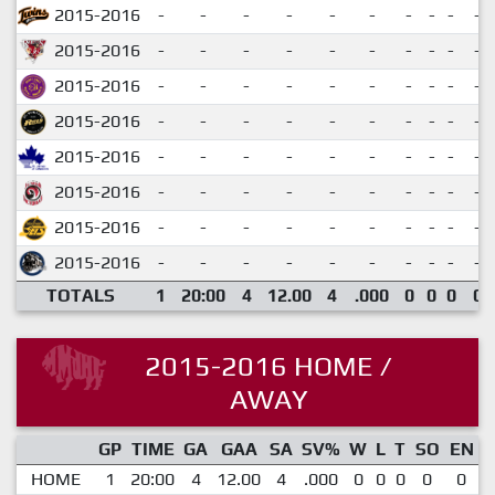
2015-2016
-
-
-
-
-
-
-
-
-
-
2015-2016
-
-
-
-
-
-
-
-
-
-
2015-2016
-
-
-
-
-
-
-
-
-
-
2015-2016
-
-
-
-
-
-
-
-
-
-
2015-2016
-
-
-
-
-
-
-
-
-
-
2015-2016
-
-
-
-
-
-
-
-
-
-
2015-2016
-
-
-
-
-
-
-
-
-
-
2015-2016
-
-
-
-
-
-
-
-
-
-
TOTALS
1
20:00
4
12.00
4
.000
0
0
0
0
2015-2016 HOME /
AWAY
GP
TIME
GA
GAA
SA
SV%
W
L
T
SO
EN
HOME
1
20:00
4
12.00
4
.000
0
0
0
0
0