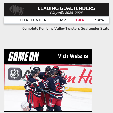
LEADING GOALTENDERS
Playoffs 2025-2026
GOALTENDER
MP
GAA
SV%
Complete Pembina Valley Twisters Goaltender Stats