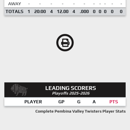
AWAY
-
-
-
-
-
-
-
-
-
-
-
TOTALS
1
20:00
4
12.00
4
.000
0
0
0
0
0
LEADING SCORERS
Playoffs 2025-2026
PLAYER
GP
G
A
PTS
Complete Pembina Valley Twisters Player Stats