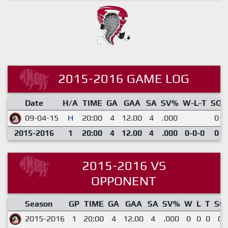
2015-2016 GAME LOG
Date
H/A
TIME
GA
GAA
SA
SV%
W-L-T
SO
09-04-15
H
20:00
4
12.00
4
.000
0
2015-2016
1
20:00
4
12.00
4
.000
0-0-0
0
2015-2016 VS
OPPONENT
Season
GP
TIME
GA
GAA
SA
SV%
W
L
T
SO
2015-2016
1
20:00
4
12.00
4
.000
0
0
0
0