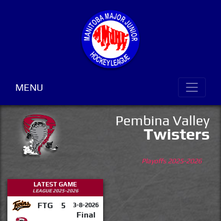
MENU
Pembina Valley
Twisters
Playoffs 2025-2026
LATEST GAME
LEAGUE 2025-2026
FTG
5
3-8-2026
Final