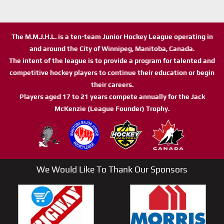
The M.M.J.H.L. is a ten-team Junior Hockey League operating in
and around the City of Winnipeg, Manitoba, Canada.
The intent of the league is to provide a program for talented and
competitive hockey players to continue their education or begin
their careers.
Players aged 17 to 21 years compete annually for the Jack
McKenzie (League Founder) Trophy.
We Would Like To Thank Our Sponsors