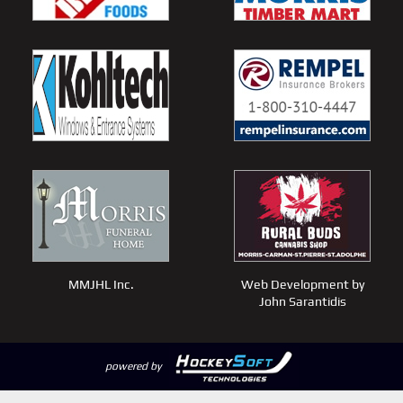
MMJHL Inc.
Web Development by
John Sarantidis
powered by