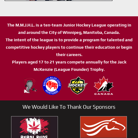
The M.M.J.H.L. is a ten-team Junior Hockey League operating in
and around the City of Winnipeg, Manitoba, Canada.
The intent of the league is to provide a program for talented and
competitive hockey players to continue their education or begin
their careers.
Players aged 17 to 21 years compete annually for the Jack
McKenzie (League Founder) Trophy.
We Would Like To Thank Our Sponsors