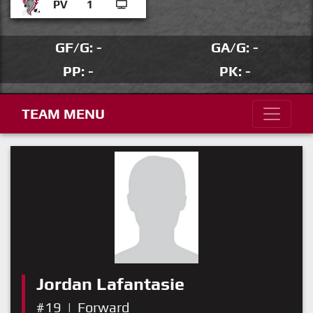
PV
1
GF/G: -
GA/G: -
PP: -
PK: -
TEAM MENU
Jordan Lafantasie
#19
|
Forward