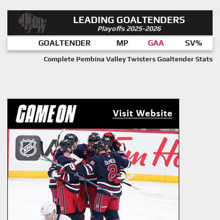
LEADING GOALTENDERS
Playoffs 2025-2026
GOALTENDER
MP
GAA
SV%
Complete Pembina Valley Twisters Goaltender Stats