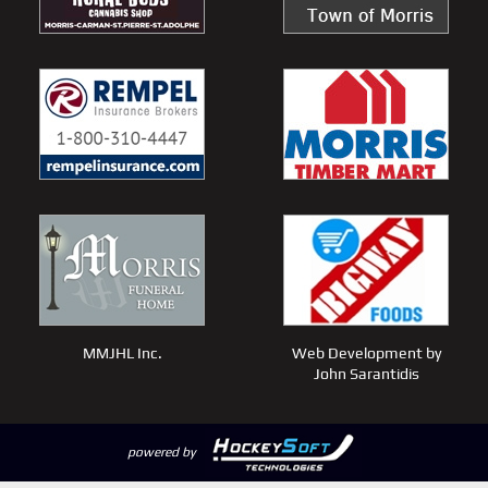
MMJHL Inc.
Web Development by
John Sarantidis
powered by