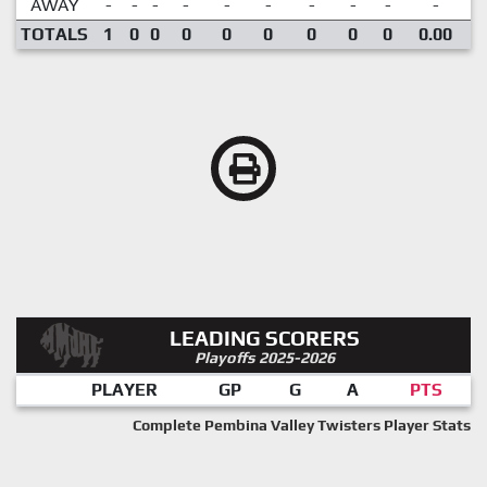
AWAY
-
-
-
-
-
-
-
-
-
-
TOTALS
1
0
0
0
0
0
0
0
0
0.00
LEADING SCORERS
Playoffs 2025-2026
PLAYER
GP
G
A
PTS
Complete Pembina Valley Twisters Player Stats