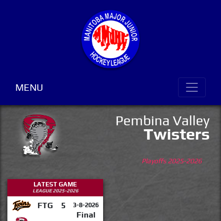
MENU
Pembina Valley
Twisters
Playoffs 2025-2026
LATEST GAME
LEAGUE 2025-2026
FTG
5
3-8-2026
Final