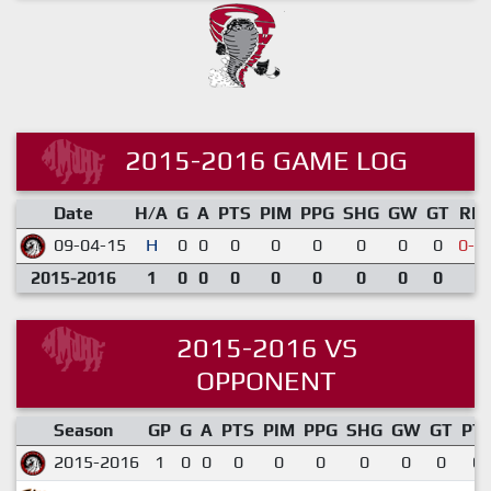
2015-2016 GAME LOG
Date
H/A
G
A
PTS
PIM
PPG
SHG
GW
GT
RE
09-04-15
H
0
0
0
0
0
0
0
0
0-1
2015-2016
1
0
0
0
0
0
0
0
0
2015-2016 VS
OPPONENT
Season
GP
G
A
PTS
PIM
PPG
SHG
GW
GT
PT
2015-2016
1
0
0
0
0
0
0
0
0
0.