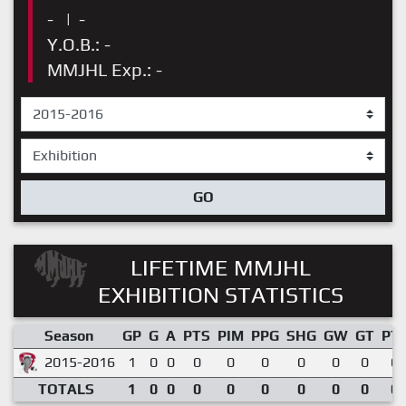
-
|
-
Y.O.B.: -
MMJHL Exp.: -
GO
LIFETIME MMJHL
EXHIBITION STATISTICS
Season
GP
G
A
PTS
PIM
PPG
SHG
GW
GT
PT
2015-2016
1
0
0
0
0
0
0
0
0
0.
TOTALS
1
0
0
0
0
0
0
0
0
0.