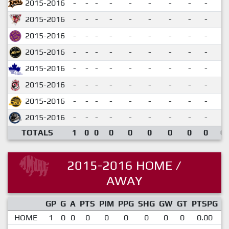
2015-2016
-
-
-
-
-
-
-
-
-
2015-2016
-
-
-
-
-
-
-
-
-
2015-2016
-
-
-
-
-
-
-
-
-
2015-2016
-
-
-
-
-
-
-
-
-
2015-2016
-
-
-
-
-
-
-
-
-
2015-2016
-
-
-
-
-
-
-
-
-
2015-2016
-
-
-
-
-
-
-
-
-
2015-2016
-
-
-
-
-
-
-
-
-
TOTALS
1
0
0
0
0
0
0
0
0
0.
2015-2016 HOME /
AWAY
GP
G
A
PTS
PIM
PPG
SHG
GW
GT
PTSPG
P
HOME
1
0
0
0
0
0
0
0
0
0.00