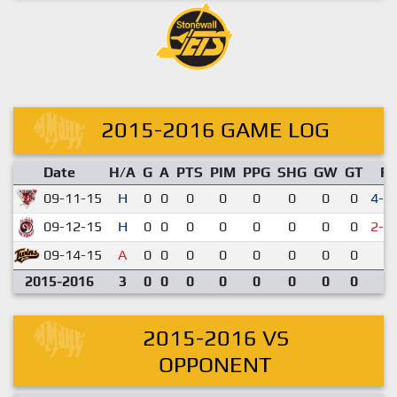
2015-2016 GAME LOG
Date
H/A
G
A
PTS
PIM
PPG
SHG
GW
GT
R
09-11-15
H
0
0
0
0
0
0
0
0
4-3
09-12-15
H
0
0
0
0
0
0
0
0
2-3
09-14-15
A
0
0
0
0
0
0
0
0
2-
2015-2016
3
0
0
0
0
0
0
0
0
2015-2016 VS
OPPONENT