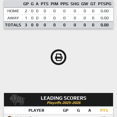
GP
G
A
PTS
PIM
PPG
SHG
GW
GT
PTSPG
P
HOME
2
0
0
0
0
0
0
0
0
0.00
AWAY
1
0
0
0
0
0
0
0
0
0.00
TOTALS
3
0
0
0
0
0
0
0
0
0.00
LEADING SCORERS
Playoffs 2025-2026
PLAYER
GP
G
A
PTS