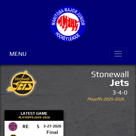
MENU
Stonewall
Jets
3-4-0
Playoffs 2025-2026
LATEST GAME
PLAYOFFS 2025-2026
RE
5
3-27-2026
Final