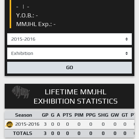
-
|
-
Y.O.B.: -
MMJHL Exp.: -
GO
LIFETIME MMJHL
EXHIBITION STATISTICS
Season
GP
G
A
PTS
PIM
PPG
SHG
GW
GT
PT
2015-2016
3
0
0
0
0
0
0
0
0
0.
TOTALS
3
0
0
0
0
0
0
0
0
0.