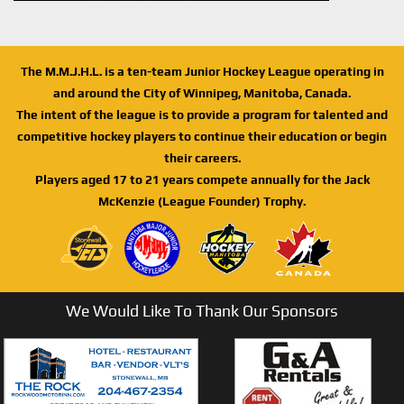
The M.M.J.H.L. is a ten-team Junior Hockey League operating in
and around the City of Winnipeg, Manitoba, Canada.
The intent of the league is to provide a program for talented and
competitive hockey players to continue their education or begin
their careers.
Players aged 17 to 21 years compete annually for the Jack
McKenzie (League Founder) Trophy.
We Would Like To Thank Our Sponsors