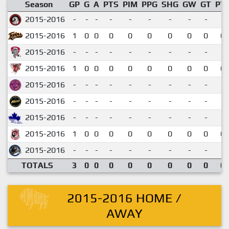
Season
GP
G
A
PTS
PIM
PPG
SHG
GW
GT
PT
2015-2016
-
-
-
-
-
-
-
-
-
2015-2016
1
0
0
0
0
0
0
0
0
0.
2015-2016
-
-
-
-
-
-
-
-
-
2015-2016
1
0
0
0
0
0
0
0
0
0.
2015-2016
-
-
-
-
-
-
-
-
-
2015-2016
-
-
-
-
-
-
-
-
-
2015-2016
-
-
-
-
-
-
-
-
-
2015-2016
1
0
0
0
0
0
0
0
0
0.
2015-2016
-
-
-
-
-
-
-
-
-
TOTALS
3
0
0
0
0
0
0
0
0
0.
2015-2016 HOME /
AWAY