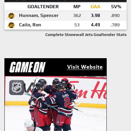
GOALTENDER
MP
GAA
SV%
Hunnam, Spencer
362
3.98
.890
Cailo, Ron
53
4.49
.789
Complete Stonewall Jets Goaltender Stats