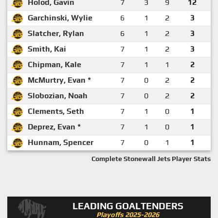
Holod, Gavin
7
3
9
12
Garchinski, Wylie
6
1
2
3
Slatcher, Rylan
6
1
2
3
Smith, Kai
7
1
2
3
Chipman, Kale
7
1
1
2
McMurtry, Evan *
7
0
2
2
Slobozian, Noah
7
0
2
2
Clements, Seth
7
1
0
1
Deprez, Evan *
7
1
0
1
Hunnam, Spencer
7
0
1
1
Complete Stonewall Jets Player Stats
LEADING GOALTENDERS
Playoffs 2025-2026