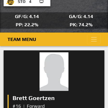
STO
4
GF/G: 4.14
GA/G: 4.14
PP: 22.2%
PK: 74.2%
TEAM MENU
Brett Goertzen
#16
|
Forward