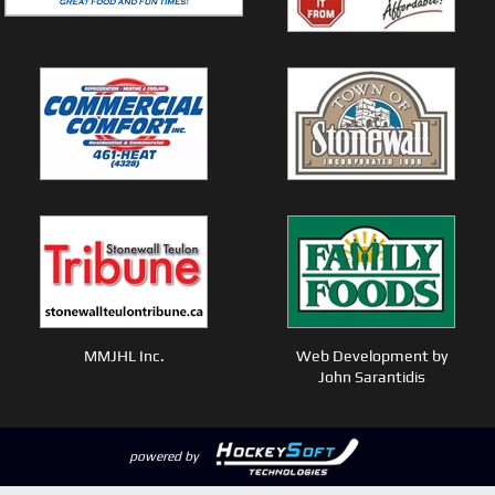
MMJHL Inc.
Web Development by
John Sarantidis
powered by